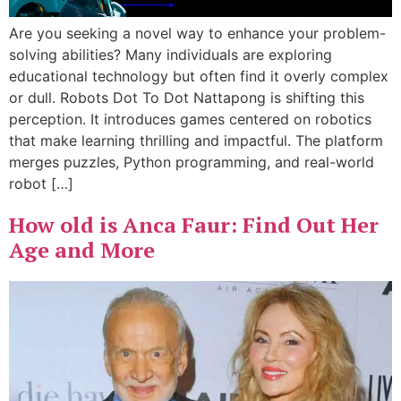
Are you seeking a novel way to enhance your problem-
solving abilities? Many individuals are exploring
educational technology but often find it overly complex
or dull. Robots Dot To Dot Nattapong is shifting this
perception. It introduces games centered on robotics
that make learning thrilling and impactful. The platform
merges puzzles, Python programming, and real-world
robot […]
How old is Anca Faur: Find Out Her
Age and More