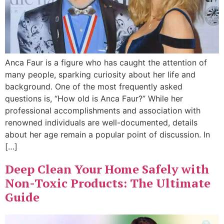
Anca Faur is a figure who has caught the attention of
many people, sparking curiosity about her life and
background. One of the most frequently asked
questions is, “How old is Anca Faur?” While her
professional accomplishments and association with
renowned individuals are well-documented, details
about her age remain a popular point of discussion. In
[…]
Deep Clean Your Home Safely with
Non-Toxic Products: The Ultimate
Guide