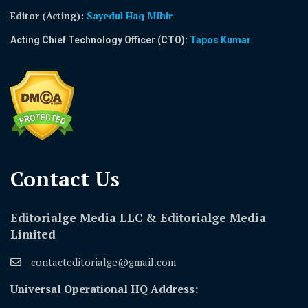
Editor (Acting)
:
Sayedul Haq Mihir
Acting Chief Technology Officer (CTO):
Tapos Kumar
Contact Us​
Editorialge Media LLC & Editorialge Media
Limited
contacteditorialge@gmail.com
Universal Operational HQ Address: