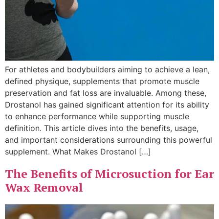
For athletes and bodybuilders aiming to achieve a lean,
defined physique, supplements that promote muscle
preservation and fat loss are invaluable. Among these,
Drostanol has gained significant attention for its ability
to enhance performance while supporting muscle
definition. This article dives into the benefits, usage,
and important considerations surrounding this powerful
supplement. What Makes Drostanol […]
The Benefits of Microsuction for Ear
Wax Removal