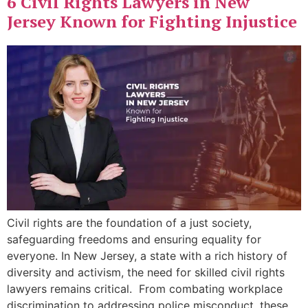
6 Civil Rights Lawyers in New
Jersey Known for Fighting Injustice
Civil rights are the foundation of a just society,
safeguarding freedoms and ensuring equality for
everyone. In New Jersey, a state with a rich history of
diversity and activism, the need for skilled civil rights
lawyers remains critical. From combating workplace
discrimination to addressing police misconduct, these