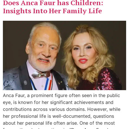
Does Anca Faur has Children:
Insights Into Her Family Life
Anca Faur, a prominent figure often seen in the public
eye, is known for her significant achievements and
contributions across various domains. However, while
her professional life is well-documented, questions
about her personal life often arise. One of the most