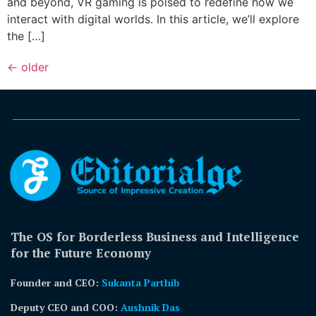
and beyond, VR gaming is poised to redefine how we
interact with digital worlds. In this article, we’ll explore
the […]
←
older
The OS for Borderless Business and Intelligence
for the Future Economy
Founder and CEO:
Sukanta Parthib
Deputy CEO and COO:
Aushnik Das