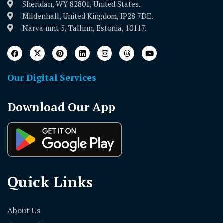
Sheridan, WY 82801, United States.
Mildenhall, United Kingdom, IP28 7DE.
Narva mnt 5, Tallinn, Estonia, 10117.
Our Digital Services
Download Our App
Quick Links
About Us