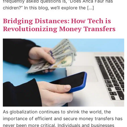
frequently asked questions is, “Does Anca Faur has
chidren?” In this blog, we’ll explore the […]
Bridging Distances: How Tech is
Revolutionizing Money Transfers
As globalization continues to shrink the world, the
importance of efficient and secure money transfers has
never been more critical. Individuals and businesses