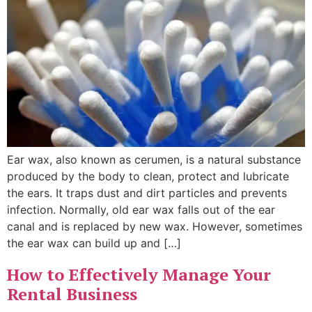
Ear wax, also known as cerumen, is a natural substance
produced by the body to clean, protect and lubricate
the ears. It traps dust and dirt particles and prevents
infection. Normally, old ear wax falls out of the ear
canal and is replaced by new wax. However, sometimes
the ear wax can build up and […]
How to Effectively Manage Your
Rental Business