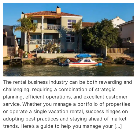
The rental business industry can be both rewarding and
challenging, requiring a combination of strategic
planning, efficient operations, and excellent customer
service. Whether you manage a portfolio of properties
or operate a single vacation rental, success hinges on
adopting best practices and staying ahead of market
trends. Here’s a guide to help you manage your […]