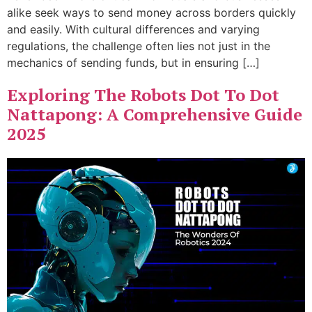
alike seek ways to send money across borders quickly
and easily. With cultural differences and varying
regulations, the challenge often lies not just in the
mechanics of sending funds, but in ensuring […]
Exploring The Robots Dot To Dot
Nattapong: A Comprehensive Guide
2025