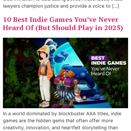
lawyers champion justice and provide a voice to […]
10 Best Indie Games You’ve Never
Heard Of (But Should Play in 2025)
In a world dominated by blockbuster AAA titles, indie
games are the hidden gems that often offer more
creativity, innovation, and heartfelt storytelling than