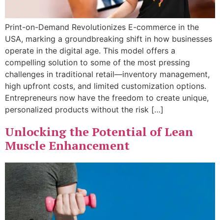
Print-on-Demand Revolutionizes E-commerce in the
USA, marking a groundbreaking shift in how businesses
operate in the digital age. This model offers a
compelling solution to some of the most pressing
challenges in traditional retail—inventory management,
high upfront costs, and limited customization options.
Entrepreneurs now have the freedom to create unique,
personalized products without the risk […]
Unlocking the Potential of Lean
Muscle Enhancement