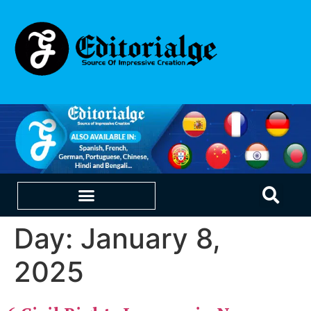
Day:
January 8,
EDUCATION & CAREERS
OUR SAAS PRODUCTS
2025