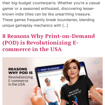
their big-budget counterparts. Whether you’re a casual
gamer or a seasoned enthusiast, discovering lesser-
known indie titles can be like unearthing treasure.
These games frequently break boundaries, blending
unique gameplay mechanics with […]
8 Reasons Why Print-on-Demand
(POD) is Revolutionizing E-
commerce in the USA