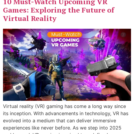
10 Must-Watch Upcoming VR
Games: Exploring the Future of
Virtual Reality
Virtual reality (VR) gaming has come a long way since
its inception. With advancements in technology, VR has
evolved into a medium that can deliver immersive
experiences like never before. As we step into 2025