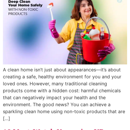
A clean home isn’t just about appearances—it’s about
creating a safe, healthy environment for you and your
loved ones. However, many traditional cleaning
products come with a hidden cost: harmful chemicals
that can negatively impact your health and the
environment. The good news? You can achieve a
sparkling clean home using non-toxic products that are
[…]