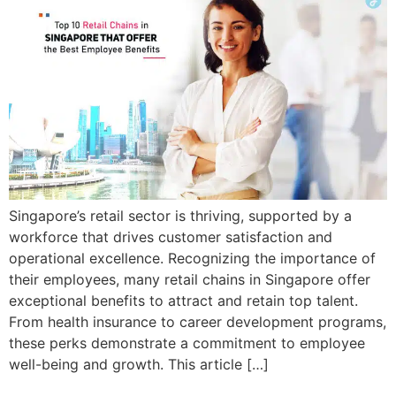
Singapore’s retail sector is thriving, supported by a
workforce that drives customer satisfaction and
operational excellence. Recognizing the importance of
their employees, many retail chains in Singapore offer
exceptional benefits to attract and retain top talent.
From health insurance to career development programs,
these perks demonstrate a commitment to employee
well-being and growth. This article […]