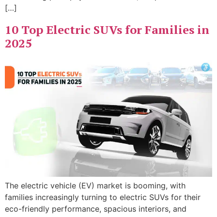
[…]
10 Top Electric SUVs for Families in
2025
The electric vehicle (EV) market is booming, with
families increasingly turning to electric SUVs for their
eco-friendly performance, spacious interiors, and