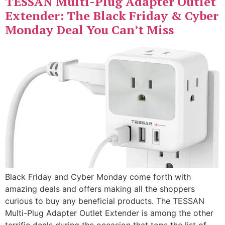
TESSAN Multi-Plug Adapter Outlet
Extender: The Black Friday & Cyber
Monday Deal You Can’t Miss
Black Friday and Cyber Monday come forth with
amazing deals and offers making all the shoppers
curious to buy any beneficial products. The TESSAN
Multi-Plug Adapter Outlet Extender is among the other