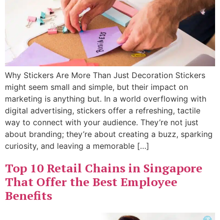
Why Stickers Are More Than Just Decoration Stickers
might seem small and simple, but their impact on
marketing is anything but. In a world overflowing with
digital advertising, stickers offer a refreshing, tactile
way to connect with your audience. They’re not just
about branding; they’re about creating a buzz, sparking
curiosity, and leaving a memorable […]
Top 10 Retail Chains in Singapore
That Offer the Best Employee
Benefits