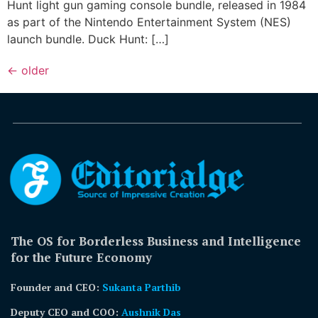
Hunt light gun gaming console bundle, released in 1984
as part of the Nintendo Entertainment System (NES)
launch bundle. Duck Hunt: […]
←
older
The OS for Borderless Business and Intelligence
for the Future Economy
Founder and CEO:
Sukanta Parthib
Deputy CEO and COO:
Aushnik Das