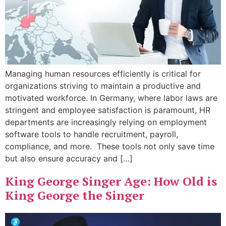
Managing human resources efficiently is critical for
organizations striving to maintain a productive and
motivated workforce. In Germany, where labor laws are
stringent and employee satisfaction is paramount, HR
departments are increasingly relying on employment
software tools to handle recruitment, payroll,
compliance, and more. These tools not only save time
but also ensure accuracy and […]
King George Singer Age: How Old is
King George the Singer