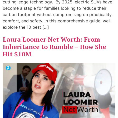
cutting-edge technology. By 2025, electric SUVs have
become a staple for families looking to reduce their
carbon footprint without compromising on practicality,
comfort, and safety. In this comprehensive guide, we’ll
explore the 10 best […]
Laura Loomer Net Worth: From
Inheritance to Rumble – How She
Hit $10M