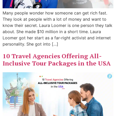
Many people wonder how someone can get rich fast.
They look at people with a lot of money and want to
know their secret. Laura Loomer is one person they talk
about. She made $10 million in a short time. Laura
Loomer got her start as a far-right activist and internet
personality. She got into […]
10 Travel Agencies Offering All-
Inclusive Tour Packages in the USA