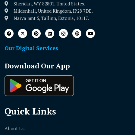
Sheridan, WY 82801, United States.
Mildenhall, United Kingdom, IP28 7DE.
Narva mnt 5, Tallinn, Estonia, 10117.
Our Digital Services
Download Our App
Quick Links
About Us