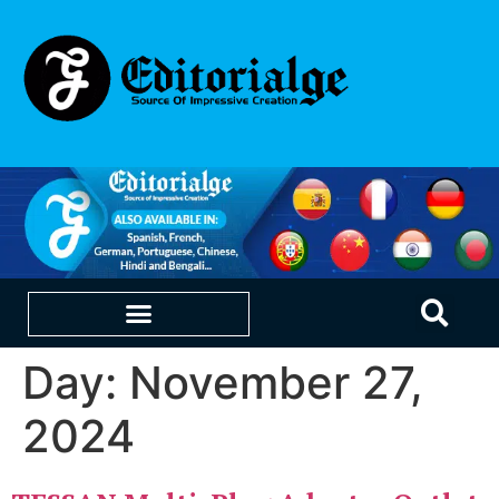
Day:
November 27,
EDUCATION & CAREERS
OUR SAAS PRODUCTS
2024