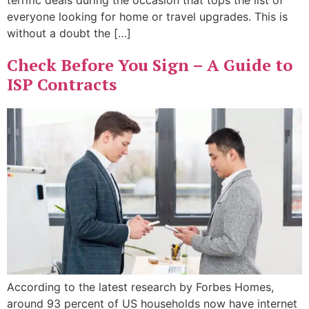
terrific deals during the occasion that tops the list of
everyone looking for home or travel upgrades. This is
without a doubt the […]
Check Before You Sign – A Guide to
ISP Contracts
According to the latest research by Forbes Homes,
around 93 percent of US households now have internet