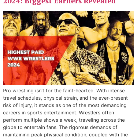
2024: Biggest Earners Revealed
Pro wrestling isn’t for the faint-hearted. With intense
travel schedules, physical strain, and the ever-present
risk of injury, it stands as one of the most demanding
careers in sports entertainment. Wrestlers often
perform multiple shows a week, traveling across the
globe to entertain fans. The rigorous demands of
maintaining peak physical condition, coupled with the