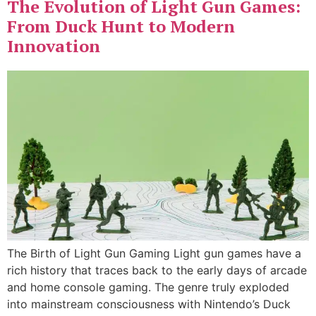
The Evolution of Light Gun Games:
From Duck Hunt to Modern
Innovation
The Birth of Light Gun Gaming Light gun games have a
rich history that traces back to the early days of arcade
and home console gaming. The genre truly exploded
into mainstream consciousness with Nintendo’s Duck