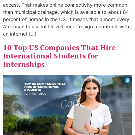
access. That makes online connectivity more common
than municipal drainage, which is available to about 84
percent of homes in the US. It means that almost every
American householder will need to sign a contract with
an internet […]
10 Top US Companies That Hire
International Students for
Internships