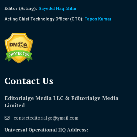
Editor (Acting)
:
Sayedul Haq Mihir
Acting Chief Technology Officer (CTO):
Tapos Kumar
Contact Us​
Editorialge Media LLC & Editorialge Media
Limited
contacteditorialge@gmail.com
Universal Operational HQ Address: