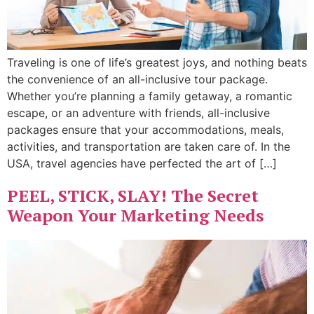
Traveling is one of life’s greatest joys, and nothing beats
the convenience of an all-inclusive tour package.
Whether you’re planning a family getaway, a romantic
escape, or an adventure with friends, all-inclusive
packages ensure that your accommodations, meals,
activities, and transportation are taken care of. In the
USA, travel agencies have perfected the art of […]
PEEL, STICK, SLAY! The Secret
Weapon Your Marketing Needs