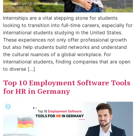
Internships are a vital stepping stone for students
looking to transition into full-time careers, especially for
international students studying in the United States.
These experiences not only offer professional growth
but also help students build networks and understand
the cultural nuances of a global workplace. For
international students, finding companies that are open
to diverse […]
Top 10 Employment Software Tools
for HR in Germany