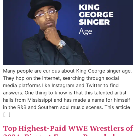
Many people are curious about King George singer age.
They hop on the internet, searching through social
media platforms like Instagram and Twitter to find
answers. One thing to know is that this talented artist
hails from Mississippi and has made a name for himself
in the R&B and Southern soul music scenes. This article
[…]
Top Highest-Paid WWE Wrestlers of