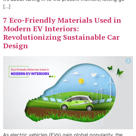
[…]
7 Eco-Friendly Materials Used in
Modern EV Interiors:
Revolutionizing Sustainable Car
Design
As electric vehicles (EVs) gain global popularity, the