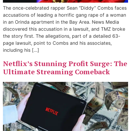
The once-celebrated rapper Sean “Diddy” Combs faces
accusations of leading a horrific gang rape of a woman
in an Orinda apartment in the Bay Area. News Media
discovered this accusation in a lawsuit, and TMZ broke
the story first. The allegations, part of a detailed 63-
page lawsuit, point to Combs and his associates,
including his […]
Netflix’s Stunning Profit Surge: The
Ultimate Streaming Comeback