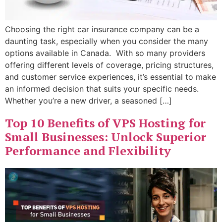
Choosing the right car insurance company can be a
daunting task, especially when you consider the many
options available in Canada. With so many providers
offering different levels of coverage, pricing structures,
and customer service experiences, it’s essential to make
an informed decision that suits your specific needs.
Whether you’re a new driver, a seasoned […]
Top 10 Benefits of VPS Hosting for
Small Businesses: Unlock Superior
Performance and Flexibility