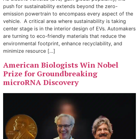
push for sustainability extends beyond the zero-
emission powertrain to encompass every aspect of the
vehicle. A critical area where sustainability is taking
center stage is in the interior design of EVs. Automakers
are turning to eco-friendly materials that reduce the
environmental footprint, enhance recyclability, and
minimize resource […]
American Biologists Win Nobel
Prize for Groundbreaking
microRNA Discovery