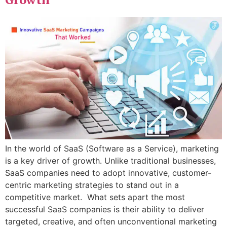
In the world of SaaS (Software as a Service), marketing
is a key driver of growth. Unlike traditional businesses,
SaaS companies need to adopt innovative, customer-
centric marketing strategies to stand out in a
competitive market. What sets apart the most
successful SaaS companies is their ability to deliver
targeted, creative, and often unconventional marketing