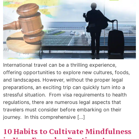
International travel can be a thrilling experience,
offering opportunities to explore new cultures, foods,
and landscapes. However, without the proper legal
preparations, an exciting trip can quickly turn into a
stressful situation. From visa requirements to health
regulations, there are numerous legal aspects that
travelers must consider before embarking on their
journey. In this comprehensive […]
10 Habits to Cultivate Mindfulness