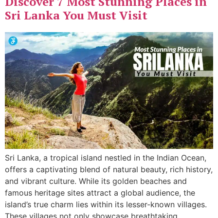
Discover 7 Most Stunning Places in
Sri Lanka You Must Visit
Sri Lanka, a tropical island nestled in the Indian Ocean,
offers a captivating blend of natural beauty, rich history,
and vibrant culture. While its golden beaches and
famous heritage sites attract a global audience, the
island’s true charm lies within its lesser-known villages.
These villages not only showcase breathtaking