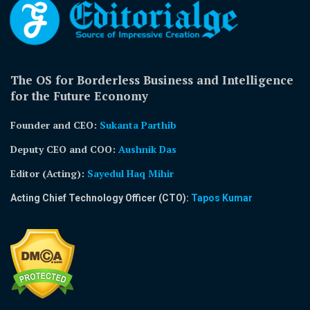
The OS for Borderless Business and Intelligence
for the Future Economy
Founder and CEO:
Sukanta Parthib
Deputy CEO and COO:
Aushnik Das
Editor (Acting)
:
Sayedul Haq Mihir
Acting Chief Technology Officer (CTO):
Tapos Kumar