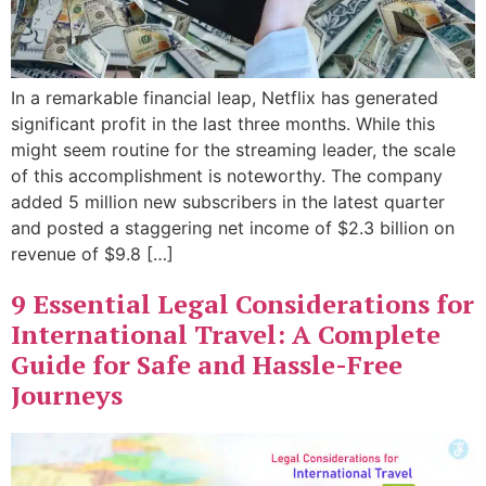
In a remarkable financial leap, Netflix has generated
significant profit in the last three months. While this
might seem routine for the streaming leader, the scale
of this accomplishment is noteworthy. The company
added 5 million new subscribers in the latest quarter
and posted a staggering net income of $2.3 billion on
revenue of $9.8 […]
9 Essential Legal Considerations for
International Travel: A Complete
Guide for Safe and Hassle-Free
Journeys