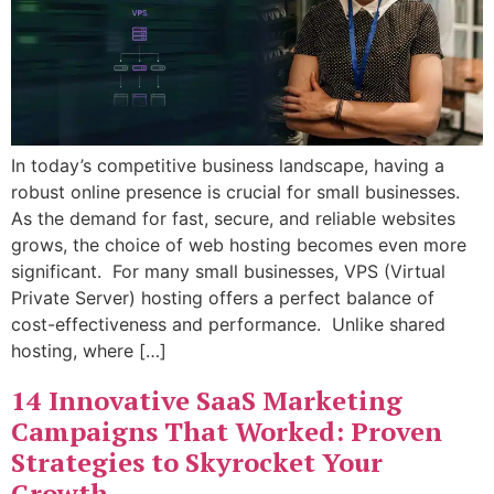
In today’s competitive business landscape, having a
robust online presence is crucial for small businesses.
As the demand for fast, secure, and reliable websites
grows, the choice of web hosting becomes even more
significant. For many small businesses, VPS (Virtual
Private Server) hosting offers a perfect balance of
cost-effectiveness and performance. Unlike shared
hosting, where […]
14 Innovative SaaS Marketing
Campaigns That Worked: Proven
Strategies to Skyrocket Your
Growth