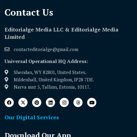
Contact Us​
Editorialge Media LLC & Editorialge Media
Limited
contacteditorialge@gmail.com
Universal Operational HQ Address:
Sheridan, WY 82801, United States.
Mildenhall, United Kingdom, IP28 7DE.
Narva mnt 5, Tallinn, Estonia, 10117.
Our Digital Services
Download Our App