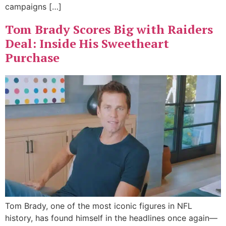
campaigns […]
Tom Brady Scores Big with Raiders
Deal: Inside His Sweetheart
Purchase
Tom Brady, one of the most iconic figures in NFL
history, has found himself in the headlines once again—