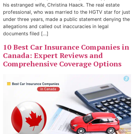
his estranged wife, Christina Haack. The real estate
professional, who was married to the HGTV star for just
under three years, made a public statement denying the
allegations and called out inaccuracies in legal
documents filed […]
10 Best Car Insurance Companies in
Canada: Expert Reviews and
Comprehensive Coverage Options