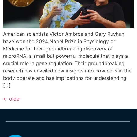
American scientists Victor Ambros and Gary Ruvkun
have won the 2024 Nobel Prize in Physiology or
Medicine for their groundbreaking discovery of
microRNA, a small but powerful molecule that plays a
crucial role in gene regulation. Their groundbreaking
research has unveiled new insights into how cells in the
body operate and has implications for understanding
[…]
←
older