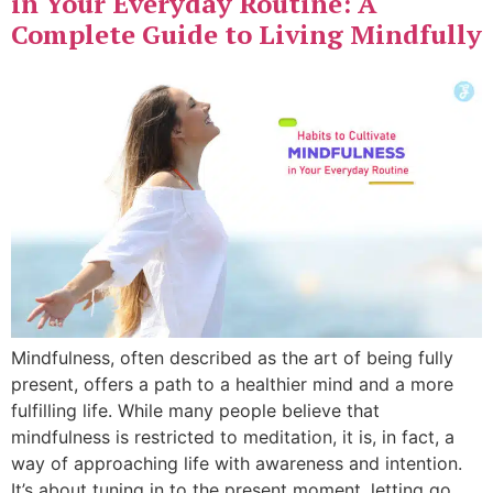
in Your Everyday Routine: A
Complete Guide to Living Mindfully
Mindfulness, often described as the art of being fully
present, offers a path to a healthier mind and a more
fulfilling life. While many people believe that
mindfulness is restricted to meditation, it is, in fact, a
way of approaching life with awareness and intention.
It’s about tuning in to the present moment, letting go