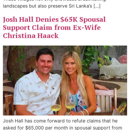
landscapes but also preserve Sri Lanka’s […]
Josh Hall Denies $65K Spousal
Support Claim from Ex-Wife
Christina Haack
Josh Hall has come forward to refute claims that he
asked for $65,000 per month in spousal support from