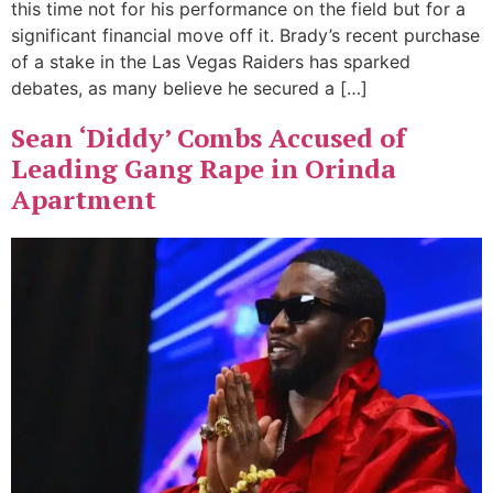
this time not for his performance on the field but for a
significant financial move off it. Brady’s recent purchase
of a stake in the Las Vegas Raiders has sparked
debates, as many believe he secured a […]
Sean ‘Diddy’ Combs Accused of
Leading Gang Rape in Orinda
Apartment