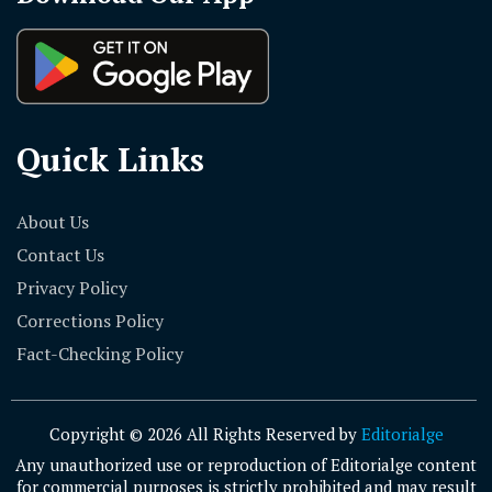
Quick Links
About Us
Contact Us
Privacy Policy
Corrections Policy
Fact-Checking Policy
Copyright © 2026 All Rights Reserved by
Editorialge
Any unauthorized use or reproduction of Editorialge content
for commercial purposes is strictly prohibited and may result