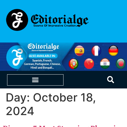
Day:
October 18,
EDUCATION & CAREERS
OUR SAAS PRODUCTS
2024