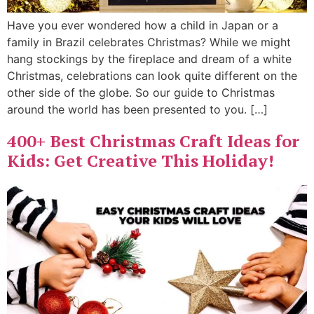
Have you ever wondered how a child in Japan or a
family in Brazil celebrates Christmas? While we might
hang stockings by the fireplace and dream of a white
Christmas, celebrations can look quite different on the
other side of the globe. So our guide to Christmas
around the world has been presented to you. […]
400+ Best Christmas Craft Ideas for
Kids: Get Creative This Holiday!