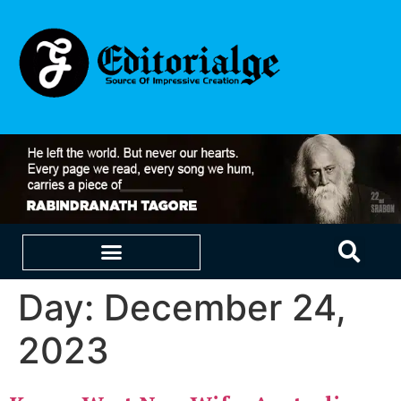
Day:
December 24,
EDUCATION & CAREERS
OUR SAAS PRODUCTS
2023