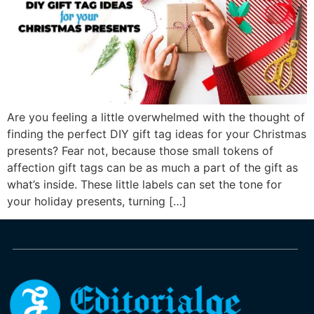
Are you feeling a little overwhelmed with the thought of
finding the perfect DIY gift tag ideas for your Christmas
presents? Fear not, because those small tokens of
affection gift tags can be as much a part of the gift as
what’s inside. These little labels can set the tone for
your holiday presents, turning […]