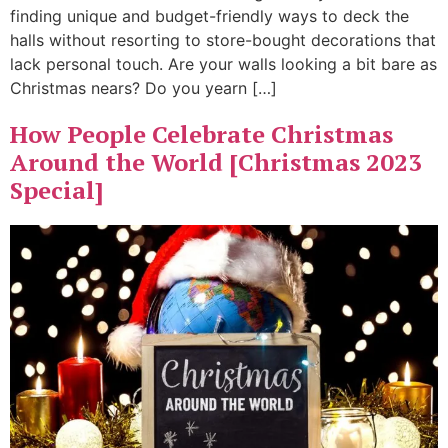
finding unique and budget-friendly ways to deck the
halls without resorting to store-bought decorations that
lack personal touch. Are your walls looking a bit bare as
Christmas nears? Do you yearn […]
How People Celebrate Christmas
Around the World [Christmas 2023
Special]