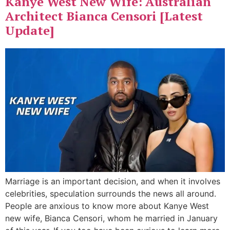
Kanye West New Wife: Australian
Architect Bianca Censori [Latest
Update]
Marriage is an important decision, and when it involves
celebrities, speculation surrounds the news all around.
People are anxious to know more about Kanye West
new wife, Bianca Censori, whom he married in January