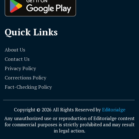
Quick Links
About Us
Contact Us
Privacy Policy
Corrections Policy
Fact-Checking Policy
Copyright © 2026 All Rights Reserved by
Editorialge
Any unauthorized use or reproduction of Editorialge content
for commercial purposes is strictly prohibited and may result
in legal action.