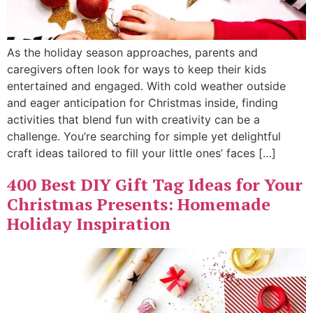
As the holiday season approaches, parents and
caregivers often look for ways to keep their kids
entertained and engaged. With cold weather outside
and eager anticipation for Christmas inside, finding
activities that blend fun with creativity can be a
challenge. You’re searching for simple yet delightful
craft ideas tailored to fill your little ones’ faces […]
400 Best DIY Gift Tag Ideas for Your
Christmas Presents: Homemade
Holiday Inspiration