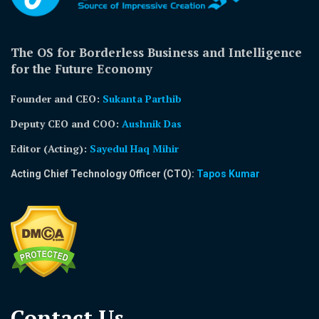
The OS for Borderless Business and Intelligence
for the Future Economy
Founder and CEO:
Sukanta Parthib
Deputy CEO and COO:
Aushnik Das
Editor (Acting)
:
Sayedul Haq Mihir
Acting Chief Technology Officer (CTO):
Tapos Kumar
Contact Us​