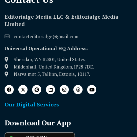
Editorialge Media LLC & Editorialge Media
Limited
contacteditorialge@gmail.com
Universal Operational HQ Address:
Sheridan, WY 82801, United States.
Mildenhall, United Kingdom, IP28 7DE.
Narva mnt 5, Tallinn, Estonia, 10117.
Our Digital Services
Download Our App