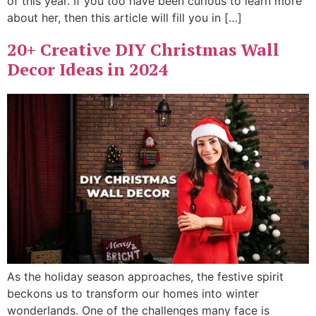
of this year. If you too have been curious to learn more
about her, then this article will fill you in […]
20+ Creative DIY Christmas Wall
Decor Ideas in 2024
As the holiday season approaches, the festive spirit
beckons us to transform our homes into winter
wonderlands. One of the challenges many face is