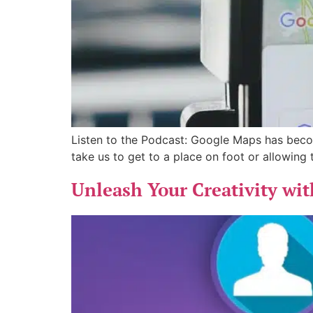
Listen to the Podcast: Google Maps has become
take us to get to a place on foot or allowing
Unleash Your Creativity wi