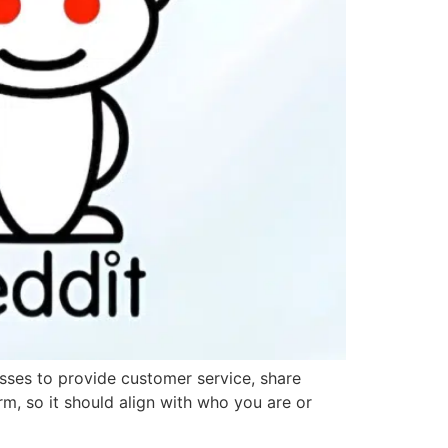
esses to provide customer service, share
orm, so it should align with who you are or