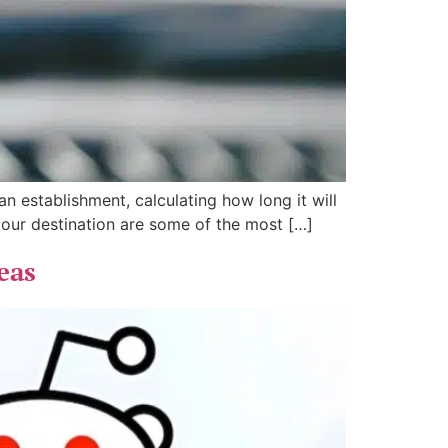
n establishment, calculating how long it will
h our destination are some of the most […]
eas