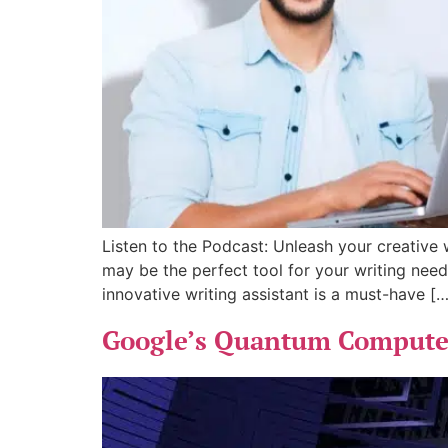
Listen to the Podcast: Unleash your creative w
may be the perfect tool for your writing need
innovative writing assistant is a must-have […
Google’s Quantum Computer