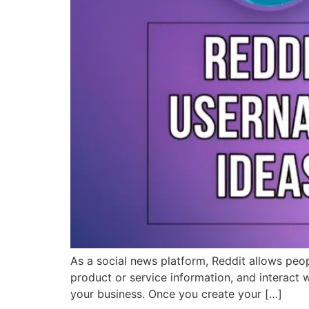
As a social news platform, Reddit allows peop
product or service information, and interact w
your business. Once you create your […]