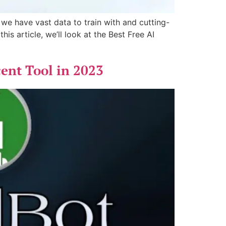
 we have vast data to train with and cutting-
is article, we’ll look at the Best Free AI
cent Tool in 2023