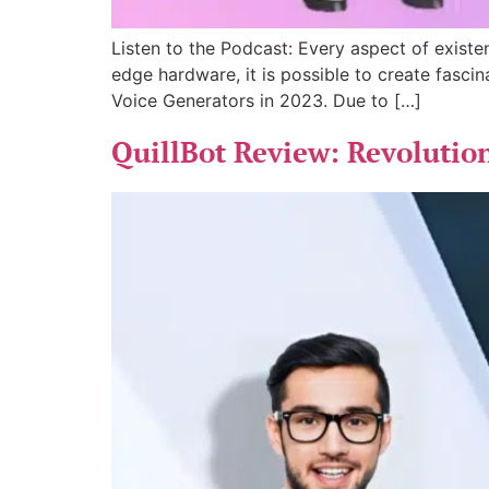
Listen to the Podcast: Every aspect of existen
edge hardware, it is possible to create fascin
Voice Generators in 2023. Due to […]
QuillBot Review: Revolution