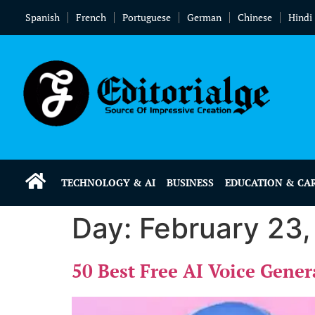
Spanish
French
Portuguese
German
Chinese
Hindi
TECHNOLOGY & AI
BUSINESS
EDUCATION & CA
Day:
February 23
50 Best Free AI Voice Gener