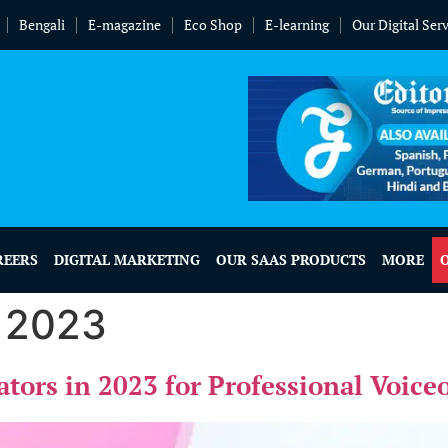
Bengali
E-magazine
Eco Shop
E-learning
Our Digital Ser
REERS
DIGITAL MARKETING
OUR SAAS PRODUCTS
MORE
, 2023
ators in 2023 for Professional Voice