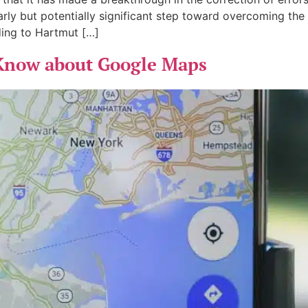
early but potentially significant step toward overcoming the 
ing to Hartmut […]
 Know about Google Maps