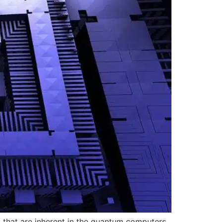
s that are inherent in the quantum computers