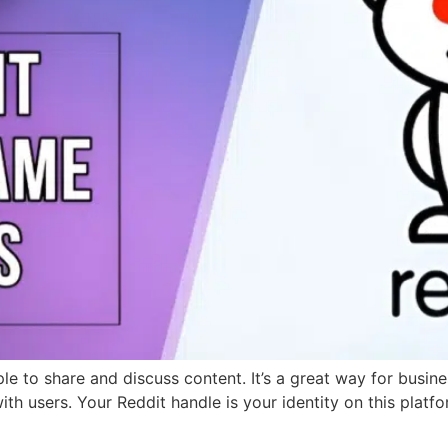
le to share and discuss content. It’s a great way for busin
ith users. Your Reddit handle is your identity on this platf