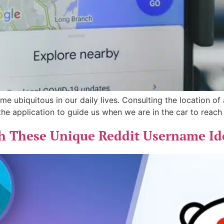
 ubiquitous in our daily lives. Consulting the location of a
 the application to guide us when we are in the car to reac
th These Unique Reddit Username Id