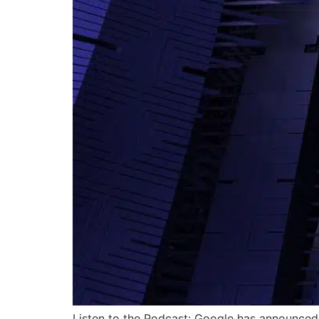
Listen to the Podcast: Google has announced 