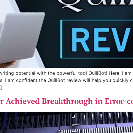
riting potential with the powerful tool QuillBot! Here, I am
s. I am confident the QuillBot review will help you quickly
]
 Achieved Breakthrough in Error-co