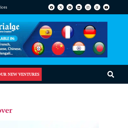
vices
OUR NEW VENTURES
over