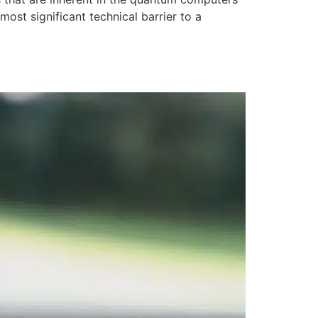
most significant technical barrier to a