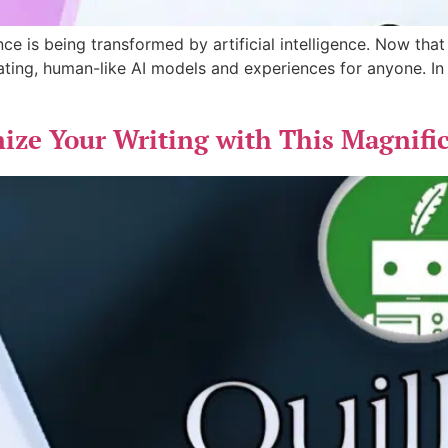
ce is being transformed by artificial intelligence. Now that
ating, human-like AI models and experiences for anyone. In th
ize Your Writing with This Magnifi