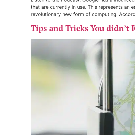
that are currently in use. This represents an 
revolutionary new form of computing. Accord
Tips and Tricks You didn’t