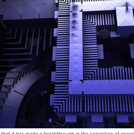
that it has made a breakthrough in the correction of error