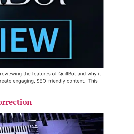
 reviewing the features of QuillBot and why it
 create engaging, SEO-friendly content. This
rrection