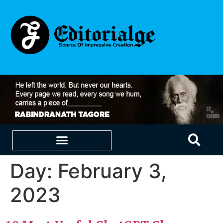
Day:
February 3,
EDUCATION & CAREERS
OUR SAAS PRODUCTS
2023