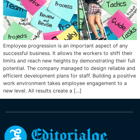
Employee progression is an important aspect of any
successful business. It allows the workers to shift their
limits and reach new heights by demonstrating their full
potential. The company managed to design reliable and
efficient development plans for staff. Building a positive
work environment takes employee engagement to a
new level. All results create a […]