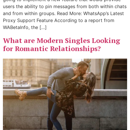
users the ability to pin messages from both within chats
and from within groups. Read More: WhatsApp’s Latest
Proxy Support Feature According to a report from
WABetaInfo, the […]
What are Modern Singles Looking
for Romantic Relationships?