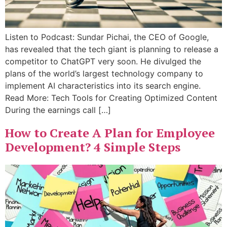
Listen to Podcast: Sundar Pichai, the CEO of Google,
has revealed that the tech giant is planning to release a
competitor to ChatGPT very soon. He divulged the
plans of the world’s largest technology company to
implement AI characteristics into its search engine.
Read More: Tech Tools for Creating Optimized Content
During the earnings call […]
How to Create A Plan for Employee
Development? 4 Simple Steps