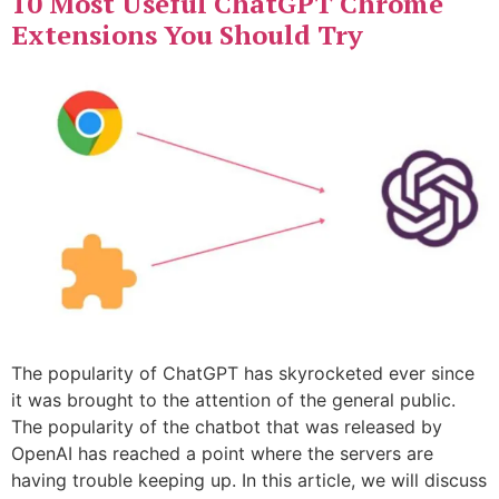
10 Most Useful ChatGPT Chrome
Extensions You Should Try
The popularity of ChatGPT has skyrocketed ever since
it was brought to the attention of the general public.
The popularity of the chatbot that was released by
OpenAI has reached a point where the servers are
having trouble keeping up. In this article, we will discuss