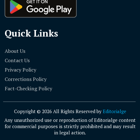
Quick Links
About Us
Contact Us
Privacy Policy
Corrections Policy
Fact-Checking Policy
Copyright © 2026 All Rights Reserved by
Editorialge
Any unauthorized use or reproduction of Editorialge content
for commercial purposes is strictly prohibited and may result
in legal action.