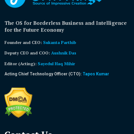
The OS for Borderless Business and Intelligence
for the Future Economy
Founder and CEO:
Sukanta Parthib
Deputy CEO and COO:
Aushnik Das
Editor (Acting)
:
Sayedul Haq Mihir
Acting Chief Technology Officer (CTO):
Tapos Kumar