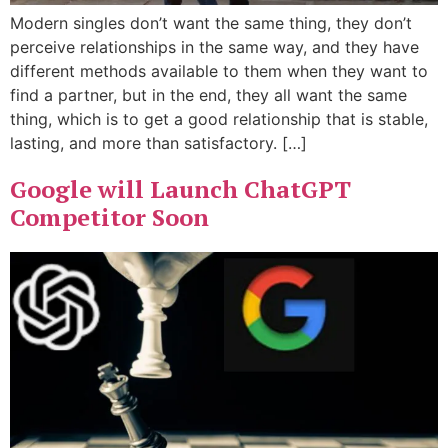
Modern singles don’t want the same thing, they don’t
perceive relationships in the same way, and they have
different methods available to them when they want to
find a partner, but in the end, they all want the same
thing, which is to get a good relationship that is stable,
lasting, and more than satisfactory. […]
Google will Launch ChatGPT
Competitor Soon