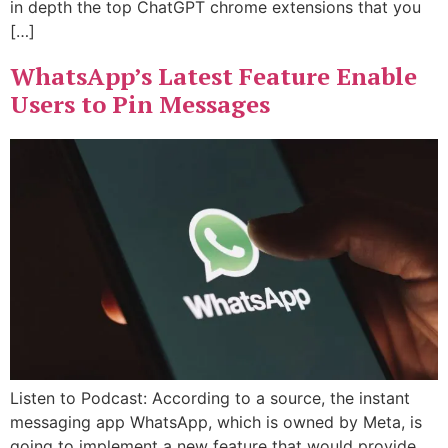
in depth the top ChatGPT chrome extensions that you
[…]
WhatsApp’s Latest Feature Enable
Users to Pin Messages
Listen to Podcast: According to a source, the instant
messaging app WhatsApp, which is owned by Meta, is
going to implement a new feature that would provide