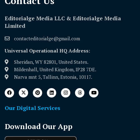
Contact Us​
Editorialge Media LLC & Editorialge Media
Limited
contacteditorialge@gmail.com
Universal Operational HQ Address:
Sheridan, WY 82801, United States.
Mildenhall, United Kingdom, IP28 7DE.
Narva mnt 5, Tallinn, Estonia, 10117.
Our Digital Services
Download Our App