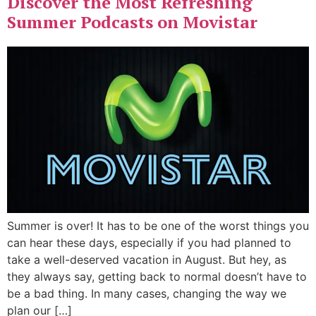
Discover the Most Refreshing
Summer Podcasts on Movistar
Summer is over! It has to be one of the worst things you
can hear these days, especially if you had planned to
take a well-deserved vacation in August. But hey, as
they always say, getting back to normal doesn’t have to
be a bad thing. In many cases, changing the way we
plan our […]