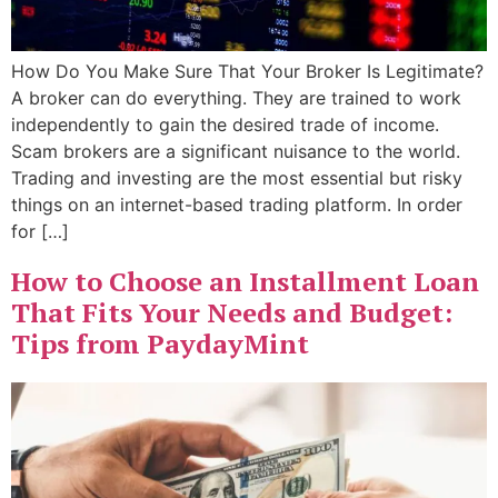
How Do You Make Sure That Your Broker Is Legitimate?
A broker can do everything. They are trained to work
independently to gain the desired trade of income.
Scam brokers are a significant nuisance to the world.
Trading and investing are the most essential but risky
things on an internet-based trading platform. In order
for […]
How to Choose an Installment Loan
That Fits Your Needs and Budget:
Tips from PaydayMint