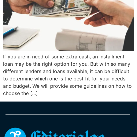
If you are in need of some extra cash, an installment
loan may be the right option for you. But with so many
different lenders and loans available, it can be difficult
to determine which one is the best fit for your needs
and budget. We will provide some guidelines on how to
choose the […]