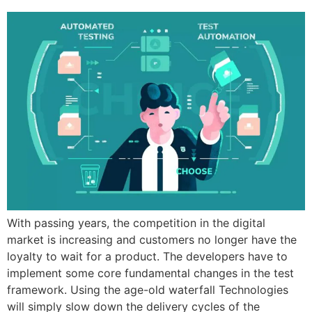
With passing years, the competition in the digital
market is increasing and customers no longer have the
loyalty to wait for a product. The developers have to
implement some core fundamental changes in the test
framework. Using the age-old waterfall Technologies
will simply slow down the delivery cycles of the