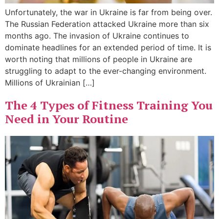
Unfortunately, the war in Ukraine is far from being over.
The Russian Federation attacked Ukraine more than six
months ago. The invasion of Ukraine continues to
dominate headlines for an extended period of time. It is
worth noting that millions of people in Ukraine are
struggling to adapt to the ever-changing environment.
Millions of Ukrainian […]
The 4 Types of Fitness Training You
Need in Your Routine