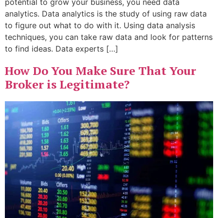
potential to grow your business, you need data
analytics. Data analytics is the study of using raw data
to figure out what to do with it. Using data analysis
techniques, you can take raw data and look for patterns
to find ideas. Data experts […]
How Do You Make Sure That Your
Broker is Legitimate?