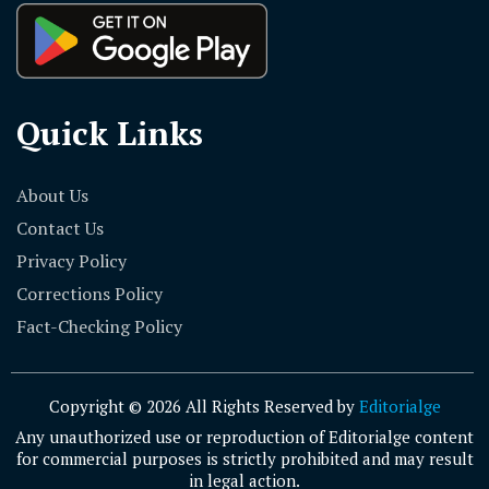
Quick Links
About Us
Contact Us
Privacy Policy
Corrections Policy
Fact-Checking Policy
Copyright © 2026 All Rights Reserved by
Editorialge
Any unauthorized use or reproduction of Editorialge content
for commercial purposes is strictly prohibited and may result
in legal action.