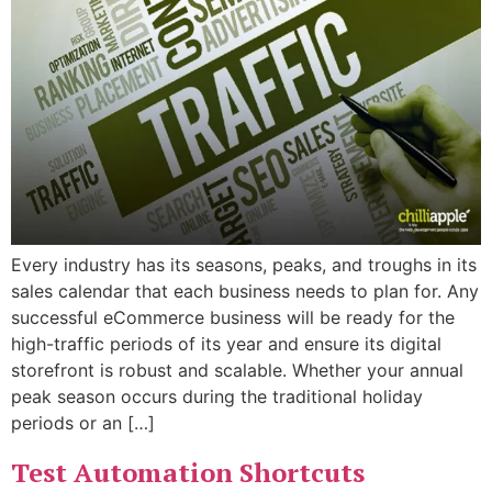
Every industry has its seasons, peaks, and troughs in its
sales calendar that each business needs to plan for. Any
successful eCommerce business will be ready for the
high-traffic periods of its year and ensure its digital
storefront is robust and scalable. Whether your annual
peak season occurs during the traditional holiday
periods or an […]
Test Automation Shortcuts