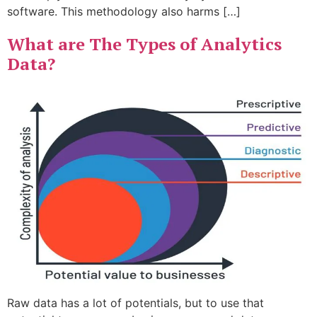
software. This methodology also harms […]
What are The Types of Analytics
Data?
Raw data has a lot of potentials, but to use that