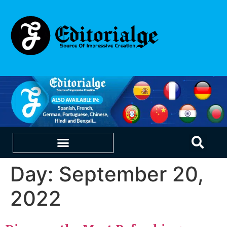
Day:
September 20,
EDUCATION & CAREERS
OUR SAAS PRODUCTS
2022