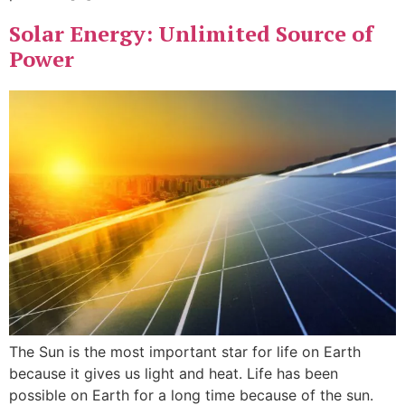
Solar Energy: Unlimited Source of
Power
The Sun is the most important star for life on Earth
because it gives us light and heat. Life has been
possible on Earth for a long time because of the sun.