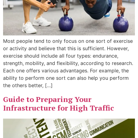
Most people tend to only focus on one sort of exercise
or activity and believe that this is sufficient. However,
exercise should include all four types: endurance,
strength, mobility, and flexibility, according to research.
Each one offers various advantages. For example, the
ability to perform one sort can also help you perform
the others better, […]
Guide to Preparing Your
Infrastructure for High Traffic