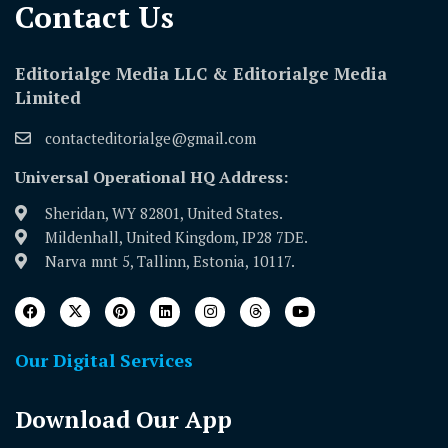
Contact Us​
Editorialge Media LLC & Editorialge Media
Limited
contacteditorialge@gmail.com
Universal Operational HQ Address:
Sheridan, WY 82801, United States.
Mildenhall, United Kingdom, IP28 7DE.
Narva mnt 5, Tallinn, Estonia, 10117.
Our Digital Services
Download Our App