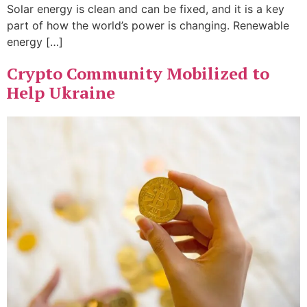
Solar energy is clean and can be fixed, and it is a key
part of how the world’s power is changing. Renewable
energy […]
Crypto Community Mobilized to
Help Ukraine