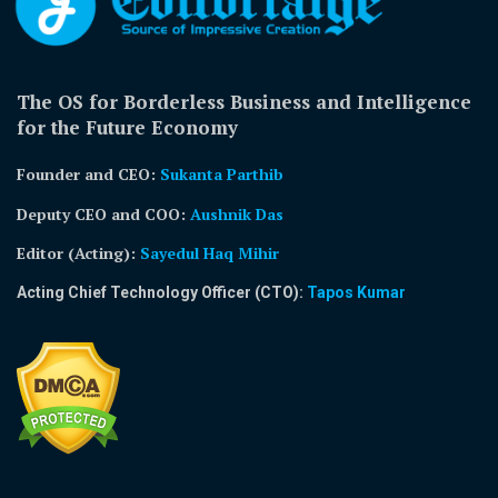
The OS for Borderless Business and Intelligence
for the Future Economy
Founder and CEO:
Sukanta Parthib
Deputy CEO and COO:
Aushnik Das
Editor (Acting)
:
Sayedul Haq Mihir
Acting Chief Technology Officer (CTO):
Tapos Kumar