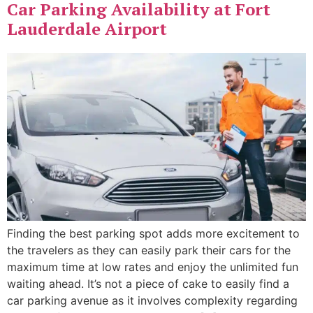
Car Parking Availability at Fort
Lauderdale Airport
Finding the best parking spot adds more excitement to
the travelers as they can easily park their cars for the
maximum time at low rates and enjoy the unlimited fun
waiting ahead. It’s not a piece of cake to easily find a
car parking avenue as it involves complexity regarding