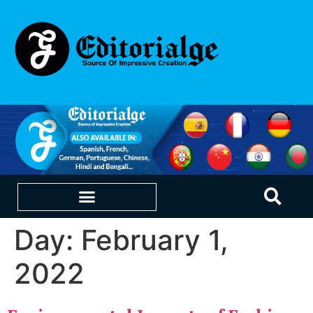
Day:
February 1,
EDUCATION & CAREERS
OUR SAAS PRODUCTS
2022