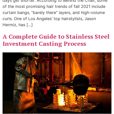
days get shorter. According to Behind the Chair, some
of the most promising hair trends of fall 2021 include
curtain bangs, “barely there” layers, and high-volume
curls. One of Los Angeles’ top hairstylists, Jason
Hermiz, has […]
A Complete Guide to Stainless Steel
Investment Casting Process