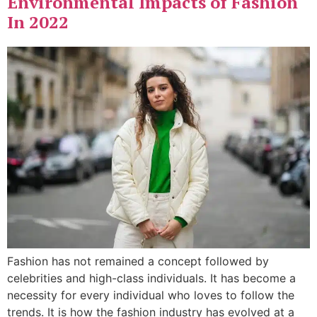
Environmental Impacts of Fashion
In 2022
Fashion has not remained a concept followed by
celebrities and high-class individuals. It has become a
necessity for every individual who loves to follow the
trends. It is how the fashion industry has evolved at a