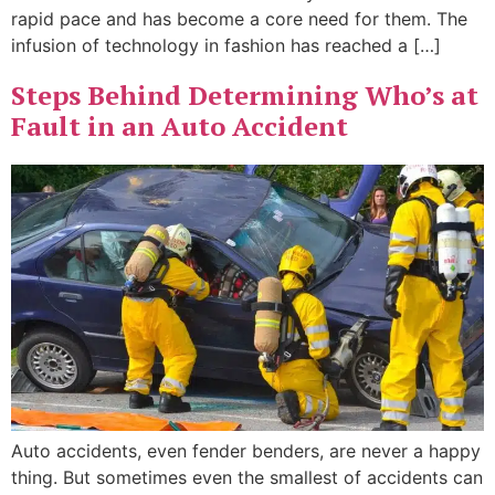
rapid pace and has become a core need for them. The
infusion of technology in fashion has reached a […]
Steps Behind Determining Who’s at
Fault in an Auto Accident
Auto accidents, even fender benders, are never a happy
thing. But sometimes even the smallest of accidents can