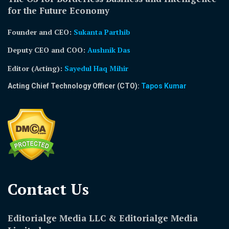
for the Future Economy
Founder and CEO:
Sukanta Parthib
Deputy CEO and COO:
Aushnik Das
Editor (Acting)
:
Sayedul Haq Mihir
Acting Chief Technology Officer (CTO):
Tapos Kumar
Contact Us​
Editorialge Media LLC & Editorialge Media