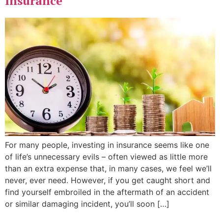
Insurance
For many people, investing in insurance seems like one
of life’s unnecessary evils – often viewed as little more
than an extra expense that, in many cases, we feel we’ll
never, ever need. However, if you get caught short and
find yourself embroiled in the aftermath of an accident
or similar damaging incident, you’ll soon […]