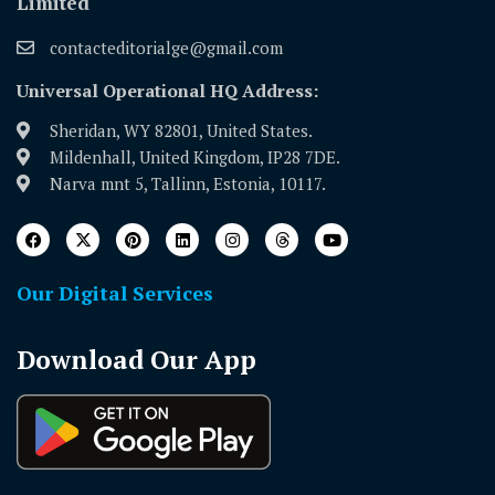
Limited
contacteditorialge@gmail.com
Universal Operational HQ Address:
Sheridan, WY 82801, United States.
Mildenhall, United Kingdom, IP28 7DE.
Narva mnt 5, Tallinn, Estonia, 10117.
Our Digital Services
Download Our App