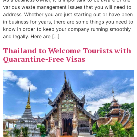
various waste management issues that you will need to
address. Whether you are just starting out or have been
in business for years, there are some things you need to
know in order to keep your company running smoothly
and legally. Here are […]
Thailand to Welcome Tourists with
Quarantine-Free Visas