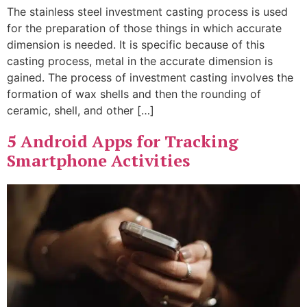
The stainless steel investment casting process is used
for the preparation of those things in which accurate
dimension is needed. It is specific because of this
casting process, metal in the accurate dimension is
gained. The process of investment casting involves the
formation of wax shells and then the rounding of
ceramic, shell, and other […]
5 Android Apps for Tracking
Smartphone Activities