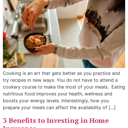
Cooking is an art that gets better as you practice and
try recipes in new ways. You do not have to attend a
cookery course to make the most of your meals. Eating
nutritious food improves your health, wellness and
boosts your energy levels. Interestingly, how you
prepare your meals can affect the availability of […]
3 Benefits to Investing in Home