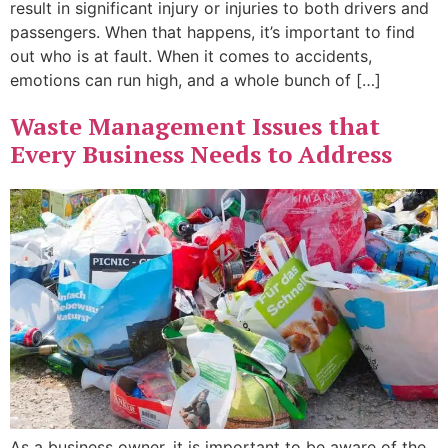
result in significant injury or injuries to both drivers and
passengers. When that happens, it’s important to find
out who is at fault. When it comes to accidents,
emotions can run high, and a whole bunch of […]
Waste Management Issues that
Every Business Needs to Address
As a business owner, it is important to be aware of the