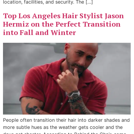
location, facilities, and security. The […]
Top Los Angeles Hair Stylist Jason
Hermiz on the Perfect Transition
into Fall and Winter
People often transition their hair into darker shades and
more subtle hues as the weather gets cooler and the