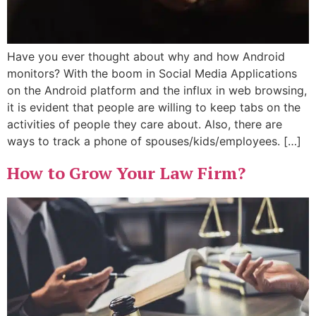
Have you ever thought about why and how Android
monitors? With the boom in Social Media Applications
on the Android platform and the influx in web browsing,
it is evident that people are willing to keep tabs on the
activities of people they care about. Also, there are
ways to track a phone of spouses/kids/employees. […]
How to Grow Your Law Firm?