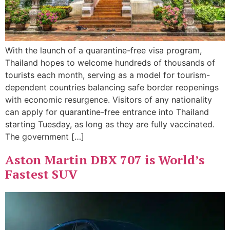
With the launch of a quarantine-free visa program,
Thailand hopes to welcome hundreds of thousands of
tourists each month, serving as a model for tourism-
dependent countries balancing safe border reopenings
with economic resurgence. Visitors of any nationality
can apply for quarantine-free entrance into Thailand
starting Tuesday, as long as they are fully vaccinated.
The government […]
Aston Martin DBX 707 is World’s
Fastest SUV