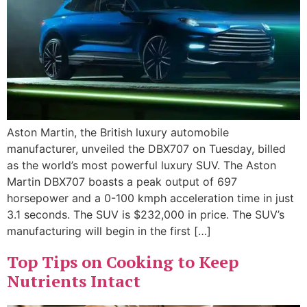
Aston Martin, the British luxury automobile
manufacturer, unveiled the DBX707 on Tuesday, billed
as the world’s most powerful luxury SUV. The Aston
Martin DBX707 boasts a peak output of 697
horsepower and a 0-100 kmph acceleration time in just
3.1 seconds. The SUV is $232,000 in price. The SUV’s
manufacturing will begin in the first […]
Top Tips on Cooking to Keep
Nutrients Intact