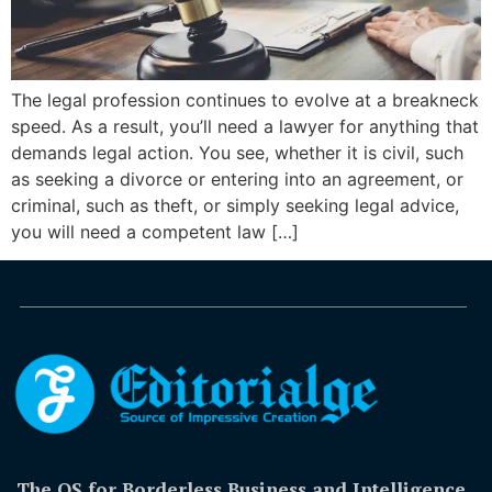
The legal profession continues to evolve at a breakneck
speed. As a result, you’ll need a lawyer for anything that
demands legal action. You see, whether it is civil, such
as seeking a divorce or entering into an agreement, or
criminal, such as theft, or simply seeking legal advice,
you will need a competent law […]
The OS for Borderless Business and Intelligence