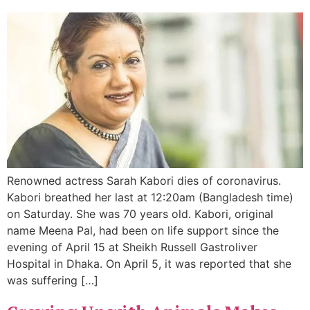
Renowned actress Sarah Kabori dies of coronavirus.
Kabori breathed her last at 12:20am (Bangladesh time)
on Saturday. She was 70 years old. Kabori, original
name Meena Pal, had been on life support since the
evening of April 15 at Sheikh Russell Gastroliver
Hospital in Dhaka. On April 5, it was reported that she
was suffering […]