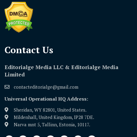
Contact Us​
Editorialge Media LLC & Editorialge Media
Limited
contacteditorialge@gmail.com
Universal Operational HQ Address:
Sheridan, WY 82801, United States.
Mildenhall, United Kingdom, IP28 7DE.
Narva mnt 5, Tallinn, Estonia, 10117.