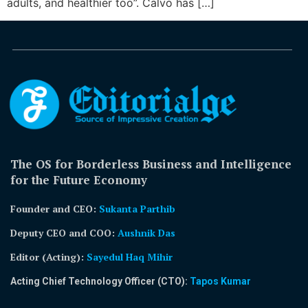
adults, and healthier too”. Calvo has […]
The OS for Borderless Business and Intelligence
for the Future Economy
Founder and CEO:
Sukanta Parthib
Deputy CEO and COO:
Aushnik Das
Editor (Acting)
:
Sayedul Haq Mihir
Acting Chief Technology Officer (CTO):
Tapos Kumar