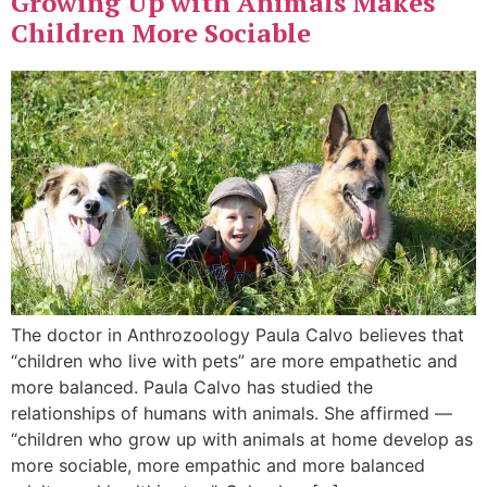
Growing Up with Animals Makes
Children More Sociable
The doctor in Anthrozoology Paula Calvo believes that
“children who live with pets” are more empathetic and
more balanced. Paula Calvo has studied the
relationships of humans with animals. She affirmed —
“children who grow up with animals at home develop as
more sociable, more empathic and more balanced