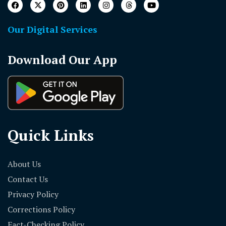
Our Digital Services
Download Our App
Quick Links
About Us
Contact Us
Privacy Policy
Corrections Policy
Fact-Checking Policy