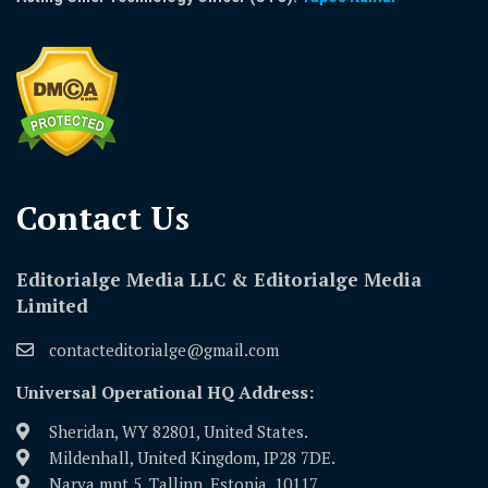
Contact Us​
Editorialge Media LLC & Editorialge Media
Limited
contacteditorialge@gmail.com
Universal Operational HQ Address:
Sheridan, WY 82801, United States.
Mildenhall, United Kingdom, IP28 7DE.
Narva mnt 5, Tallinn, Estonia, 10117.