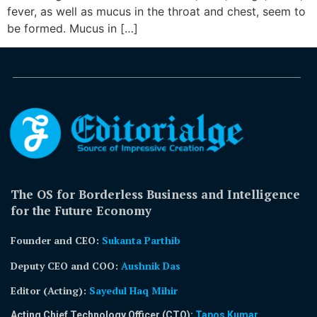
fever, as well as mucus in the throat and chest, seem to
be formed. Mucus in […]
The OS for Borderless Business and Intelligence
for the Future Economy
Founder and CEO:
Sukanta Parthib
Deputy CEO and COO:
Aushnik Das
Editor (Acting)
:
Sayedul Haq Mihir
Acting Chief Technology Officer (CTO):
Tapos Kumar