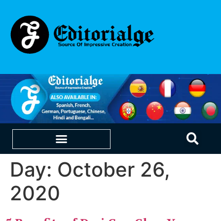
Day:
October 26,
EDUCATION & CAREERS
OUR SAAS PRODUCTS
2020