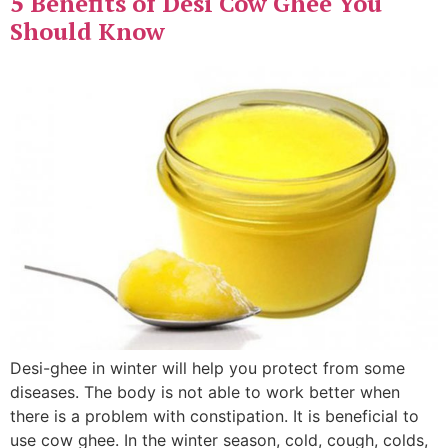
5 Benefits of Desi Cow Ghee You
Should Know
Desi-ghee in winter will help you protect from some
diseases. The body is not able to work better when
there is a problem with constipation. It is beneficial to
use cow ghee. In the winter season, cold, cough, colds,