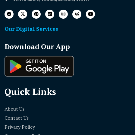
Our Digital Services
Download Our App
Quick Links
About Us
Contact Us
Privacy Policy