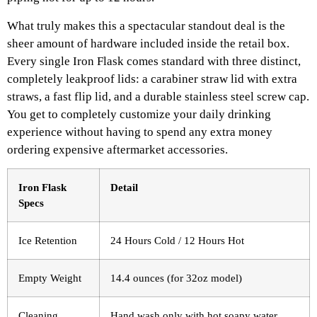
What truly makes this a spectacular standout deal is the
sheer amount of hardware included inside the retail box.
Every single Iron Flask comes standard with three distinct,
completely leakproof lids: a carabiner straw lid with extra
straws, a fast flip lid, and a durable stainless steel screw cap.
You get to completely customize your daily drinking
experience without having to spend any extra money
ordering expensive aftermarket accessories.
Iron Flask
Detail
Specs
Ice Retention
24 Hours Cold / 12 Hours Hot
Empty Weight
14.4 ounces (for 32oz model)
Cleaning
Hand wash only with hot soapy water