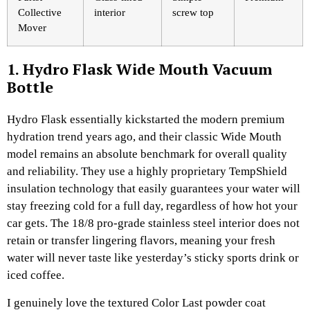
Collective
interior
screw top
Mover
1. Hydro Flask Wide Mouth Vacuum
Bottle
Hydro Flask essentially kickstarted the modern premium
hydration trend years ago, and their classic Wide Mouth
model remains an absolute benchmark for overall quality
and reliability. They use a highly proprietary TempShield
insulation technology that easily guarantees your water will
stay freezing cold for a full day, regardless of how hot your
car gets. The 18/8 pro-grade stainless steel interior does not
retain or transfer lingering flavors, meaning your fresh
water will never taste like yesterday’s sticky sports drink or
iced coffee.
I genuinely love the textured Color Last powder coat