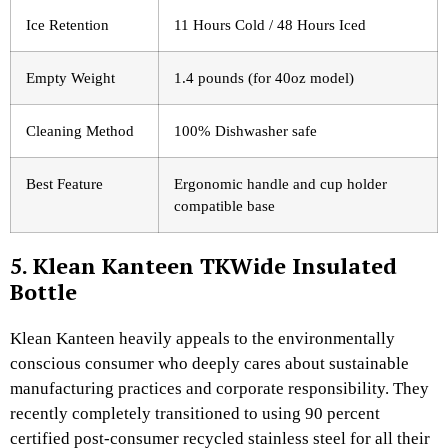
Ice Retention
11 Hours Cold / 48 Hours Iced
Empty Weight
1.4 pounds (for 40oz model)
Cleaning Method
100% Dishwasher safe
Best Feature
Ergonomic handle and cup holder
compatible base
5. Klean Kanteen TKWide Insulated
Bottle
Klean Kanteen heavily appeals to the environmentally
conscious consumer who deeply cares about sustainable
manufacturing practices and corporate responsibility. They
recently completely transitioned to using 90 percent
certified post-consumer recycled stainless steel for all their