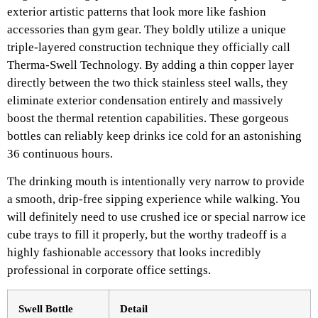
exterior artistic patterns that look more like fashion
accessories than gym gear. They boldly utilize a unique
triple-layered construction technique they officially call
Therma-Swell Technology. By adding a thin copper layer
directly between the two thick stainless steel walls, they
eliminate exterior condensation entirely and massively
boost the thermal retention capabilities. These gorgeous
bottles can reliably keep drinks ice cold for an astonishing
36 continuous hours.
The drinking mouth is intentionally very narrow to provide
a smooth, drip-free sipping experience while walking. You
will definitely need to use crushed ice or special narrow ice
cube trays to fill it properly, but the worthy tradeoff is a
highly fashionable accessory that looks incredibly
professional in corporate office settings.
Swell Bottle
Detail