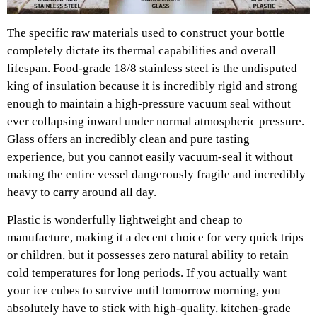
The specific raw materials used to construct your bottle
completely dictate its thermal capabilities and overall
lifespan. Food-grade 18/8 stainless steel is the undisputed
king of insulation because it is incredibly rigid and strong
enough to maintain a high-pressure vacuum seal without
ever collapsing inward under normal atmospheric pressure.
Glass offers an incredibly clean and pure tasting
experience, but you cannot easily vacuum-seal it without
making the entire vessel dangerously fragile and incredibly
heavy to carry around all day.
Plastic is wonderfully lightweight and cheap to
manufacture, making it a decent choice for very quick trips
or children, but it possesses zero natural ability to retain
cold temperatures for long periods. If you actually want
your ice cubes to survive until tomorrow morning, you
absolutely have to stick with high-quality, kitchen-grade