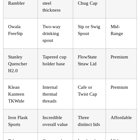
Rambler
steel
Chug Cap
thickness
Owala
Two-way
Sip or Swig
Mid-
FreeSip
drinking
Spout
Range
spout
Stanley
Tapered cup
FlowState
Premium
Quencher
holder base
Straw Lid
H2.0
Klean
Internal
Cafe or
Premium
Kanteen
thermal
Twist Cap
TKWide
threads
Iron Flask
Incredible
Three
Affordable
Sports
overall value
distinct lids