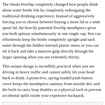
The Owala FreeSip completely changed how people think
about water bottle lids by completely redesigning the
traditional drinking experience. Instead of aggressively
forcing you to choose between buying a straw lid or a wide
spout lid, the heavily patented FreeSip mouthpiece gives
you both options simultaneously in one single cap. You can
effortlessly keep the bottle completely upright and suck
water through the hidden internal plastic straw, or you can
tilt it back and take a massive gulp directly through the
larger opening when you are extremely thirsty.
This unique design is incredibly practical when you are
driving in heavy traffic and cannot safely tilt your head
back to drink. A protective, spring-loaded push-button
cover keeps the mouthpiece sanitary from outside dirt, and
the built-in carry loop doubles as a physical lock to prevent
accidental spills inside your expensive backpack.