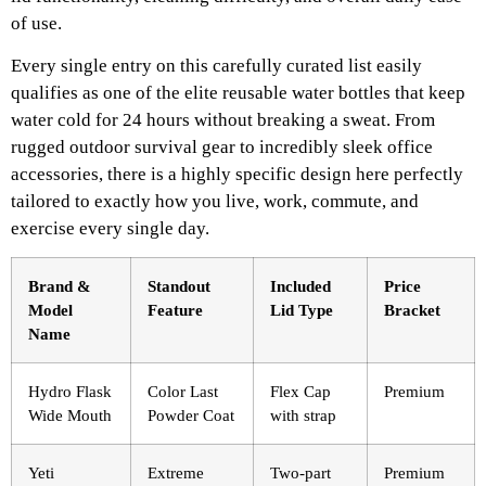
of use.
Every single entry on this carefully curated list easily
qualifies as one of the elite reusable water bottles that keep
water cold for 24 hours without breaking a sweat. From
rugged outdoor survival gear to incredibly sleek office
accessories, there is a highly specific design here perfectly
tailored to exactly how you live, work, commute, and
exercise every single day.
Brand &
Standout
Included
Price
Model
Feature
Lid Type
Bracket
Name
Hydro Flask
Color Last
Flex Cap
Premium
Wide Mouth
Powder Coat
with strap
Yeti
Extreme
Two-part
Premium