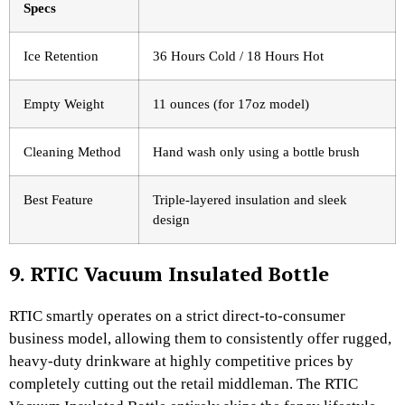
Specs
Ice Retention
36 Hours Cold / 18 Hours Hot
Empty Weight
11 ounces (for 17oz model)
Cleaning Method
Hand wash only using a bottle brush
Best Feature
Triple-layered insulation and sleek
design
9. RTIC Vacuum Insulated Bottle
RTIC smartly operates on a strict direct-to-consumer
business model, allowing them to consistently offer rugged,
heavy-duty drinkware at highly competitive prices by
completely cutting out the retail middleman. The RTIC