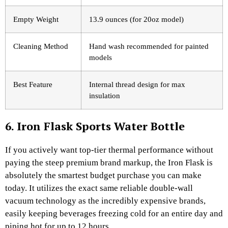
Empty Weight
13.9 ounces (for 20oz model)
Cleaning Method
Hand wash recommended for painted
models
Best Feature
Internal thread design for max
insulation
6. Iron Flask Sports Water Bottle
If you actively want top-tier thermal performance without
paying the steep premium brand markup, the Iron Flask is
absolutely the smartest budget purchase you can make
today. It utilizes the exact same reliable double-wall
vacuum technology as the incredibly expensive brands,
easily keeping beverages freezing cold for an entire day and
piping hot for up to 12 hours.