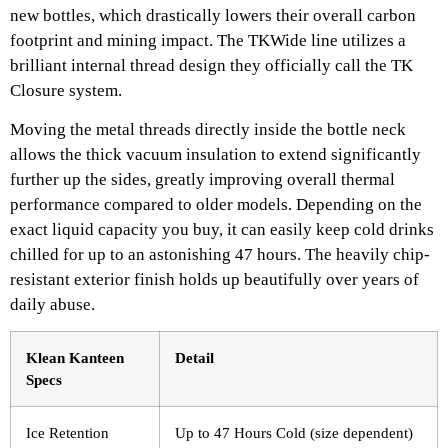
new bottles, which drastically lowers their overall carbon
footprint and mining impact. The TKWide line utilizes a
brilliant internal thread design they officially call the TK
Closure system.
Moving the metal threads directly inside the bottle neck
allows the thick vacuum insulation to extend significantly
further up the sides, greatly improving overall thermal
performance compared to older models. Depending on the
exact liquid capacity you buy, it can easily keep cold drinks
chilled for up to an astonishing 47 hours. The heavily chip-
resistant exterior finish holds up beautifully over years of
daily abuse.
Klean Kanteen
Detail
Specs
Ice Retention
Up to 47 Hours Cold (size dependent)