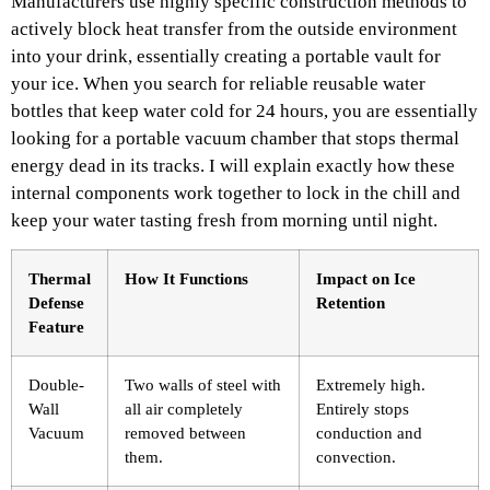
Manufacturers use highly specific construction methods to
actively block heat transfer from the outside environment
into your drink, essentially creating a portable vault for
your ice. When you search for reliable reusable water
bottles that keep water cold for 24 hours, you are essentially
looking for a portable vacuum chamber that stops thermal
energy dead in its tracks. I will explain exactly how these
internal components work together to lock in the chill and
keep your water tasting fresh from morning until night.
Thermal
How It Functions
Impact on Ice
Defense
Retention
Feature
Double-
Two walls of steel with
Extremely high.
Wall
all air completely
Entirely stops
Vacuum
removed between
conduction and
them.
convection.