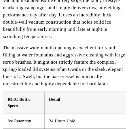
Vacuum Insulated Bottle entirely skips the fancy lifestyle
marketing campaigns and simply delivers raw, unyielding
performance day after day. It uses an incredibly thick
double-wall vacuum construction that holds solid ice
beautifully from early morning until late at night in
scorching temperatures.
The massive wide-mouth opening is excellent for rapid
filling at water fountains and aggressive cleaning with large
scrub brushes. It might not strictly feature the complex,
spring-loaded lid systems of an Owala or the sleek, elegant
lines of a Swell, but the base vessel is practically
indestructible and highly dependable for hard labor.
RTIC Bottle
Detail
Specs
Ice Retention
24 Hours Cold