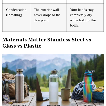
Condensation
The exterior wall
Your hands stay
(Sweating)
never drops to the
completely dry
dew point.
while holding the
bottle.
Materials Matter Stainless Steel vs
Glass vs Plastic