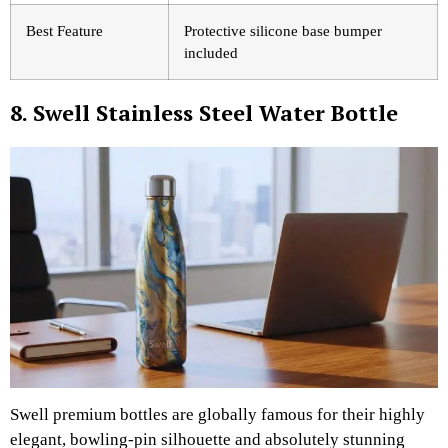
Best Feature
Protective silicone base bumper
included
8. Swell Stainless Steel Water Bottle
Swell premium bottles are globally famous for their highly
elegant, bowling-pin silhouette and absolutely stunning