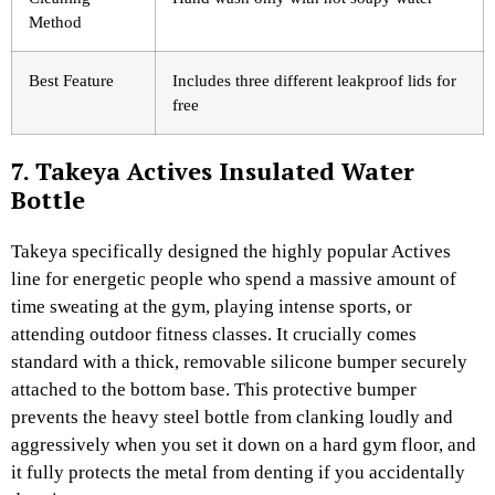
Method
Best Feature
Includes three different leakproof lids for
free
7. Takeya Actives Insulated Water
Bottle
Takeya specifically designed the highly popular Actives
line for energetic people who spend a massive amount of
time sweating at the gym, playing intense sports, or
attending outdoor fitness classes. It crucially comes
standard with a thick, removable silicone bumper securely
attached to the bottom base. This protective bumper
prevents the heavy steel bottle from clanking loudly and
aggressively when you set it down on a hard gym floor, and
it fully protects the metal from denting if you accidentally