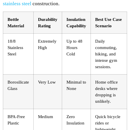
stainless steel
construction.
Bottle
Durability
Insulation
Best Use Case
Material
Rating
Capability
Scenario
18/8
Extremely
Up to 48
Daily
Stainless
High
Hours
commuting,
Steel
Cold
hiking, and
intense gym
sessions.
Borosilicate
Very Low
Minimal to
Home office
Glass
None
desks where
dropping is
unlikely.
BPA-Free
Medium
Zero
Quick bicycle
Plastic
Insulation
rides or
lightweight