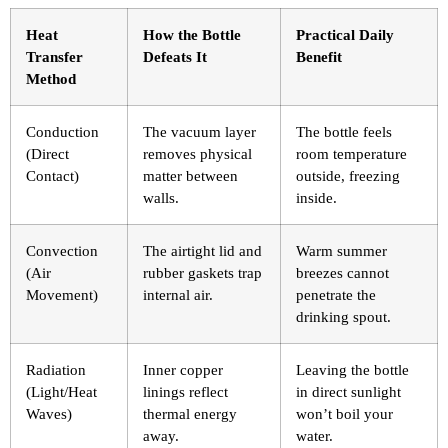
Heat
How the Bottle
Practical Daily
Transfer
Defeats It
Benefit
Method
Conduction
The vacuum layer
The bottle feels
(Direct
removes physical
room temperature
Contact)
matter between
outside, freezing
walls.
inside.
Convection
The airtight lid and
Warm summer
(Air
rubber gaskets trap
breezes cannot
Movement)
internal air.
penetrate the
drinking spout.
Radiation
Inner copper
Leaving the bottle
(Light/Heat
linings reflect
in direct sunlight
Waves)
thermal energy
won’t boil your
away.
water.