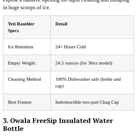
in huge scoops of ice.
Yeti Rambler
Detail
Specs
Ice Retention
24+ Hours Cold
Empty Weight
24.5 ounces (for 36oz model)
Cleaning Method
100% Dishwasher safe (bottle and
cap)
Best Feature
Indestructible two-part Chug Cap
3. Owala FreeSip Insulated Water
Bottle