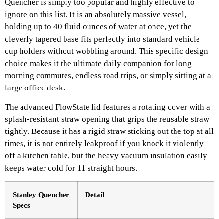
Quencher is simply too popular and highly effective to
ignore on this list. It is an absolutely massive vessel,
holding up to 40 fluid ounces of water at once, yet the
cleverly tapered base fits perfectly into standard vehicle
cup holders without wobbling around. This specific design
choice makes it the ultimate daily companion for long
morning commutes, endless road trips, or simply sitting at a
large office desk.
The advanced FlowState lid features a rotating cover with a
splash-resistant straw opening that grips the reusable straw
tightly. Because it has a rigid straw sticking out the top at all
times, it is not entirely leakproof if you knock it violently
off a kitchen table, but the heavy vacuum insulation easily
keeps water cold for 11 straight hours.
Stanley Quencher
Detail
Specs