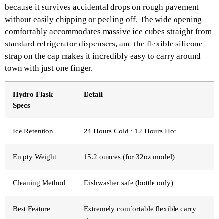
because it survives accidental drops on rough pavement
without easily chipping or peeling off. The wide opening
comfortably accommodates massive ice cubes straight from
standard refrigerator dispensers, and the flexible silicone
strap on the cap makes it incredibly easy to carry around
town with just one finger.
Hydro Flask
Detail
Specs
Ice Retention
24 Hours Cold / 12 Hours Hot
Empty Weight
15.2 ounces (for 32oz model)
Cleaning Method
Dishwasher safe (bottle only)
Best Feature
Extremely comfortable flexible carry