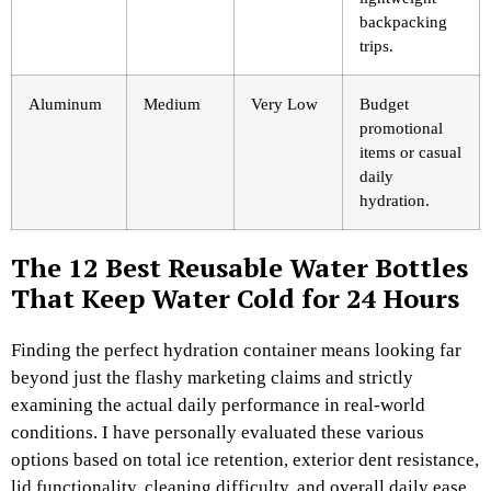
backpacking
trips.
Aluminum
Medium
Very Low
Budget
promotional
items or casual
daily
hydration.
The 12 Best Reusable Water Bottles
That Keep Water Cold for 24 Hours
Finding the perfect hydration container means looking far
beyond just the flashy marketing claims and strictly
examining the actual daily performance in real-world
conditions. I have personally evaluated these various
options based on total ice retention, exterior dent resistance,
lid functionality, cleaning difficulty, and overall daily ease