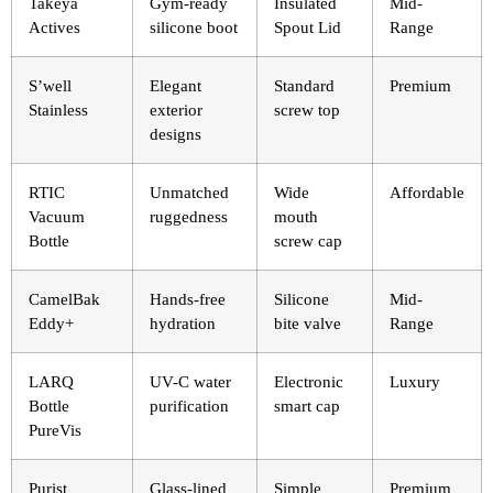
Takeya
Gym-ready
Insulated
Mid-
Actives
silicone boot
Spout Lid
Range
S’well
Elegant
Standard
Premium
Stainless
exterior
screw top
designs
RTIC
Unmatched
Wide
Affordable
Vacuum
ruggedness
mouth
Bottle
screw cap
CamelBak
Hands-free
Silicone
Mid-
Eddy+
hydration
bite valve
Range
LARQ
UV-C water
Electronic
Luxury
Bottle
purification
smart cap
PureVis
Purist
Glass-lined
Simple
Premium