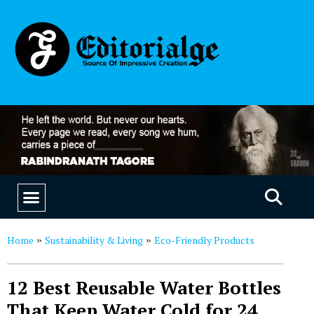
EDUCATION & CAREERS
OUR SAAS PRODUCTS
Home
Sustainability & Living
Eco-Friendly Products
»
»
12 Best Reusable Water Bottles
That Keep Water Cold for 24