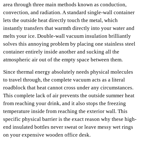
area through three main methods known as conduction,
convection, and radiation. A standard single-wall container
lets the outside heat directly touch the metal, which
instantly transfers that warmth directly into your water and
melts your ice. Double-wall vacuum insulation brilliantly
solves this annoying problem by placing one stainless steel
container entirely inside another and sucking all the
atmospheric air out of the empty space between them.
Since thermal energy absolutely needs physical molecules
to travel through, the complete vacuum acts as a literal
roadblock that heat cannot cross under any circumstances.
This complete lack of air prevents the outside summer heat
from reaching your drink, and it also stops the freezing
temperature inside from reaching the exterior wall. This
specific physical barrier is the exact reason why these high-
end insulated bottles never sweat or leave messy wet rings
on your expensive wooden office desk.