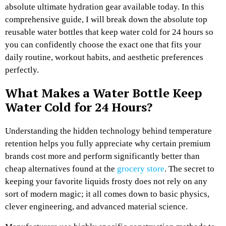
absolute ultimate hydration gear available today. In this
comprehensive guide, I will break down the absolute top
reusable water bottles that keep water cold for 24 hours so
you can confidently choose the exact one that fits your
daily routine, workout habits, and aesthetic preferences
perfectly.
What Makes a Water Bottle Keep
Water Cold for 24 Hours?
Understanding the hidden technology behind temperature
retention helps you fully appreciate why certain premium
brands cost more and perform significantly better than
cheap alternatives found at the
grocery store
. The secret to
keeping your favorite liquids frosty does not rely on any
sort of modern magic; it all comes down to basic physics,
clever engineering, and advanced material science.