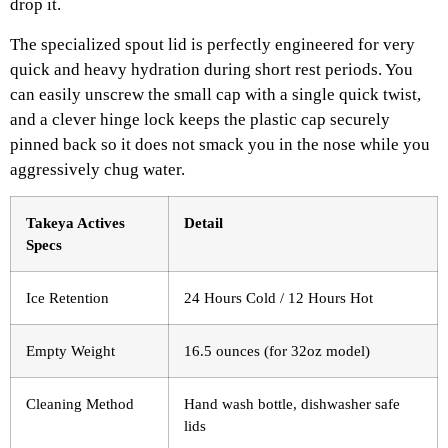
drop it.
The specialized spout lid is perfectly engineered for very
quick and heavy hydration during short rest periods. You
can easily unscrew the small cap with a single quick twist,
and a clever hinge lock keeps the plastic cap securely
pinned back so it does not smack you in the nose while you
aggressively chug water.
Takeya Actives
Detail
Specs
Ice Retention
24 Hours Cold / 12 Hours Hot
Empty Weight
16.5 ounces (for 32oz model)
Cleaning Method
Hand wash bottle, dishwasher safe
lids