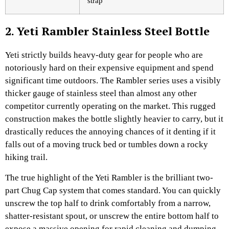
strap
2. Yeti Rambler Stainless Steel Bottle
Yeti strictly builds heavy-duty gear for people who are
notoriously hard on their expensive equipment and spend
significant time outdoors. The Rambler series uses a visibly
thicker gauge of stainless steel than almost any other
competitor currently operating on the market. This rugged
construction makes the bottle slightly heavier to carry, but it
drastically reduces the annoying chances of it denting if it
falls out of a moving truck bed or tumbles down a rocky
hiking trail.
The true highlight of the Yeti Rambler is the brilliant two-
part Chug Cap system that comes standard. You can quickly
unscrew the top half to drink comfortably from a narrow,
shatter-resistant spout, or unscrew the entire bottom half to
expose a massive opening for rapid cleaning and dumping