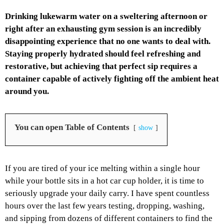
Drinking lukewarm water on a sweltering afternoon or
right after an exhausting gym session is an incredibly
disappointing experience that no one wants to deal with.
Staying properly hydrated should feel refreshing and
restorative, but achieving that perfect sip requires a
container capable of actively fighting off the ambient heat
around you.
You can open Table of Contents
show
If you are tired of your ice melting within a single hour
while your bottle sits in a hot car cup holder, it is time to
seriously upgrade your daily carry. I have spent countless
hours over the last few years testing, dropping, washing,
and sipping from dozens of different containers to find the