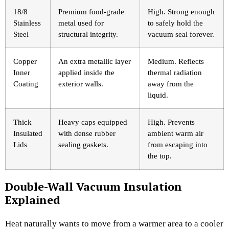
18/8
Premium food-grade
High. Strong enough
Stainless
metal used for
to safely hold the
Steel
structural integrity.
vacuum seal forever.
Copper
An extra metallic layer
Medium. Reflects
Inner
applied inside the
thermal radiation
Coating
exterior walls.
away from the
liquid.
Thick
Heavy caps equipped
High. Prevents
Insulated
with dense rubber
ambient warm air
Lids
sealing gaskets.
from escaping into
the top.
Double-Wall Vacuum Insulation
Explained
Heat naturally wants to move from a warmer area to a cooler