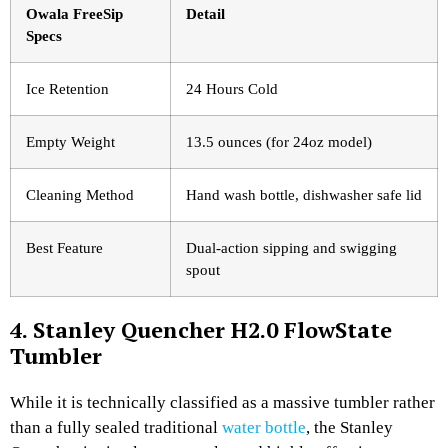
Owala FreeSip
Detail
Specs
Ice Retention
24 Hours Cold
Empty Weight
13.5 ounces (for 24oz model)
Cleaning Method
Hand wash bottle, dishwasher safe lid
Best Feature
Dual-action sipping and swigging
spout
4. Stanley Quencher H2.0 FlowState
Tumbler
While it is technically classified as a massive tumbler rather
than a fully sealed traditional
water bottle
, the Stanley