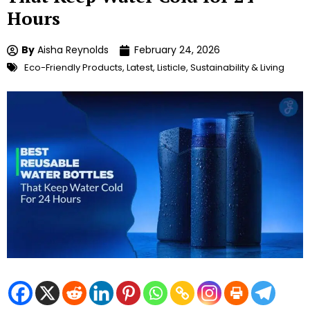
Hours
By
Aisha Reynolds
February 24, 2026
Eco-Friendly Products
,
Latest
,
Listicle
,
Sustainability & Living