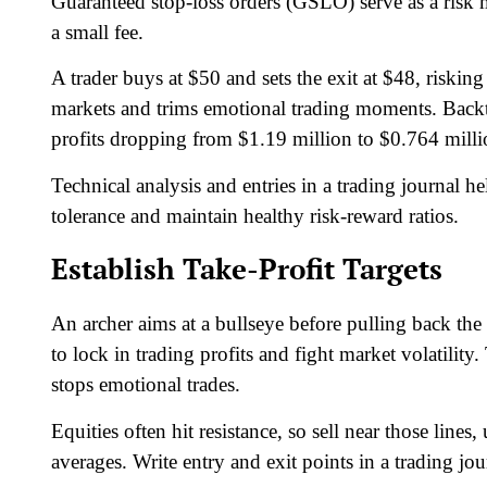
Guaranteed stop-loss orders (GSLO) serve as a risk m
a small fee.
A trader buys at $50 and sets the exit at $48, risking 
markets and trims emotional trading moments. Backt
profits dropping from $1.19 million to $0.764 milli
Technical analysis and entries in a trading journal he
tolerance and maintain healthy risk-reward ratios.
Establish Take-Profit Targets
An archer aims at a bullseye before pulling back the b
to lock in trading profits and fight market volatilit
stops emotional trades.
Equities often hit resistance, so sell near those line
averages. Write entry and exit points in a trading jour