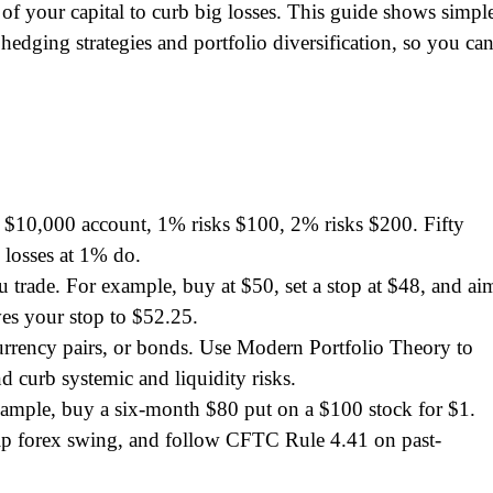
 of your capital to curb big losses. This guide shows simpl
 hedging strategies and portfolio diversification, so you ca
a $10,000 account, 1% risks $100, 2% risks $200. Fifty
 losses at 1% do.
ou trade. For example, buy at $50, set a stop at $48, and ai
es your stop to $52.25.
urrency pairs, or bonds. Use Modern Portfolio Theory to
 curb systemic and liquidity risks.
example, buy a six-month $80 put on a $100 stock for $1.
-pip forex swing, and follow CFTC Rule 4.41 on past-