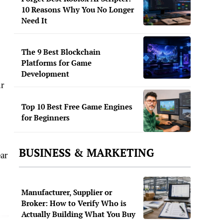
10 Reasons Why You No Longer
Need It
The 9 Best Blockchain
Platforms for Game
Development
ur
Top 10 Best Free Game Engines
for Beginners
BUSINESS & MARKETING
ar
Manufacturer, Supplier or
Broker: How to Verify Who is
Actually Building What You Buy