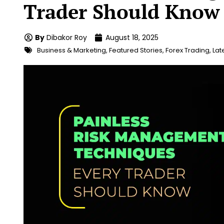
Trader Should Know
By
Dibakor Roy
August 18, 2025
Business & Marketing
,
Featured Stories
,
Forex Trading
,
Lat