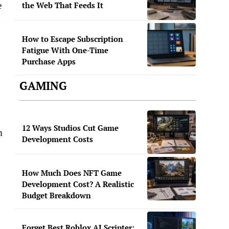
e
the Web That Feeds It
n
How to Escape Subscription
Fatigue With One-Time
Purchase Apps
GAMING
12 Ways Studios Cut Game
m
Development Costs
How Much Does NFT Game
Development Cost? A Realistic
Budget Breakdown
Forget Best Roblox AI Scripter: