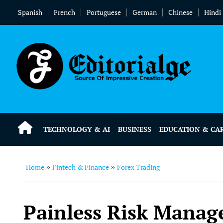
Spanish
French
Portuguese
German
Chinese
Hindi
TECHNOLOGY & AI
BUSINESS
EDUCATION & CA
Home
Fintech & Finance
Forex Trading
»
»
Painless Risk Manag