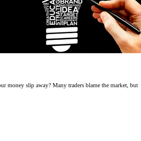
ur money slip away? Many traders blame the market, but