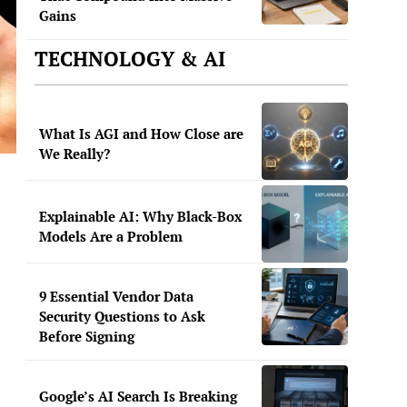
Gains
TECHNOLOGY & AI
What Is AGI and How Close are
We Really?
Explainable AI: Why Black-Box
Models Are a Problem
9 Essential Vendor Data
Security Questions to Ask
Before Signing
Google’s AI Search Is Breaking