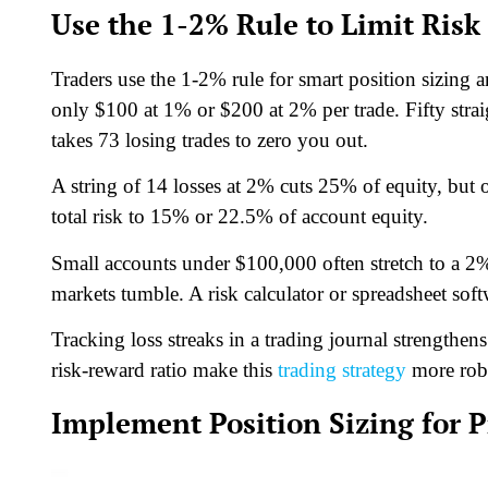
Use the 1-2% Rule to Limit Risk
Traders use the 1-2% rule for smart position sizing a
only $100 at 1% or $200 at 2% per trade. Fifty stra
takes 73 losing trades to zero you out.
A string of 14 losses at 2% cuts 25% of equity, but 
total risk to 15% or 22.5% of account equity.
Small accounts under $100,000 often stretch to a 2%
markets tumble. A risk calculator or spreadsheet soft
Tracking loss streaks in a trading journal strengthe
risk-reward ratio make this
trading strategy
more rob
Implement Position Sizing for P