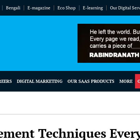
Bengali
E-magazine
Eco Shop
E-learning
Our Digital Ser
REERS
DIGITAL MARKETING
OUR SAAS PRODUCTS
MORE
ement Techniques Ever