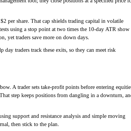
anagement tool; they close positions at a specified price f
$2 per share. That cap shields trading capital in volatile
ests using a stop point at two times the 10-day ATR show
on, yet traders save more on down days.
lp day traders track these exits, so they can meet risk
ow. A trader sets take-profit points before entering equitie
y. That step keeps positions from dangling in a downturn, a
s, using support and resistance analysis and simple moving
nal, then stick to the plan.