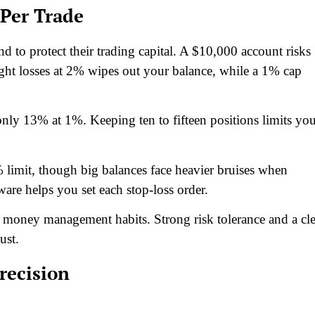
 Per Trade
nd to protect their trading capital. A $10,000 account risks
ight losses at 2% wipes out your balance, while a 1% cap
only 13% at 1%. Keeping ten to fifteen positions limits yo
 limit, though big balances face heavier bruises when
ware helps you set each stop-loss order.
ns money management habits. Strong risk tolerance and a cle
ust.
recision