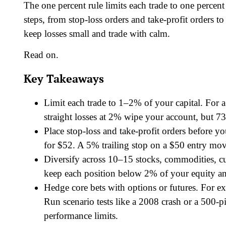
The one percent rule limits each trade to one percent
steps, from stop-loss orders and take-profit orders to
keep losses small and trade with calm.
Read on.
Key Takeaways
Limit each trade to 1–2% of your capital. For 
straight losses at 2% wipe your account, but 73
Place stop-loss and take-profit orders before y
for $52. A 5% trailing stop on a $50 entry mov
Diversify across 10–15 stocks, commodities, c
keep each position below 2% of your equity and
Hedge core bets with options or futures. For 
Run scenario tests like a 2008 crash or a 500
performance limits.