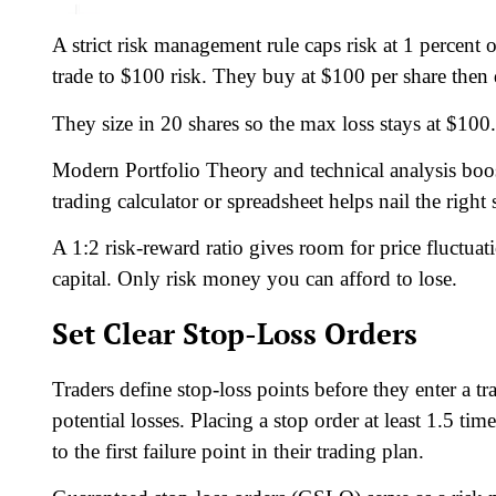
A strict risk management rule caps risk at 1 percent 
trade to $100 risk. They buy at $100 per share then 
They size in 20 shares so the max loss stays at $10
Modern Portfolio Theory and technical analysis boost
trading calculator or spreadsheet helps nail the right
A 1:2 risk-reward ratio gives room for price fluctuat
capital. Only risk money you can afford to lose.
Set Clear Stop-Loss Orders
Traders define stop-loss points before they enter a trad
potential losses. Placing a stop order at least 1.5 tim
to the first failure point in their trading plan.