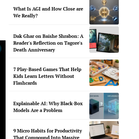
What Is AGI and How Close are
We Really?
Dak Ghar on Baishe Shrabon: A
Reader's Reflection on Tagore's
Death Anniversary
7 Play-Based Games That Help
Kids Learn Letters Without
Flashcards
Explainable AI: Why Black-Box
Models Are a Problem
9 Micro Habits for Productivity
That Compound Into Massive