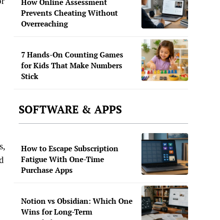
or
How Online Assessment
Prevents Cheating Without
Overreaching
7 Hands-On Counting Games
for Kids That Make Numbers
Stick
SOFTWARE & APPS
s,
How to Escape Subscription
Fatigue With One-Time
nd
Purchase Apps
Notion vs Obsidian: Which One
Wins for Long-Term