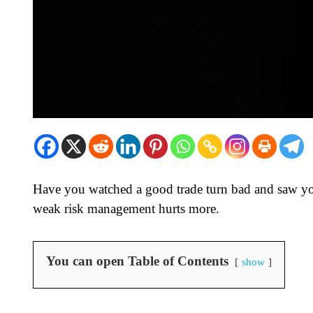
Have you watched a good trade turn bad and saw yo
weak risk management hurts more.
You can open Table of Contents
show