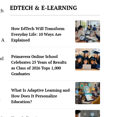
EDTECH & E-LEARNING
ch
How EdTech Will Transform
Everyday Life: 10 Ways Are
. A
Explained
Primavera Online School
nd
Celebrates 25 Years of Results
as Class of 2026 Tops 1,000
Graduates
What Is Adaptive Learning and
How Does It Personalize
t
Education?