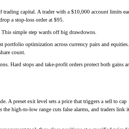
of trading capital. A trader with a $10,000 account limits ea
drop a stop-loss order at $95.
0. This simple step wards off big drawdowns.
 portfolio optimization across currency pairs and equities
 share count.
ions. Hard stops and take-profit orders protect both gains a
e. A preset exit level sets a price that triggers a sell to cap
es the high-to-low range cuts false alarms, and traders link i