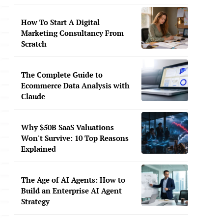
How To Start A Digital
Marketing Consultancy From
Scratch
The Complete Guide to
Ecommerce Data Analysis with
Claude
Why $50B SaaS Valuations
Won't Survive: 10 Top Reasons
Explained
The Age of AI Agents: How to
Build an Enterprise AI Agent
Strategy