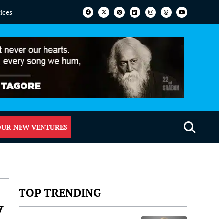
vices
OUR NEW VENTURES
TOP TRENDING
y