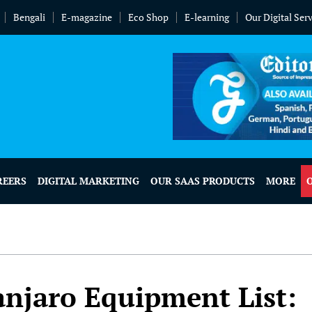
Bengali
E-magazine
Eco Shop
E-learning
Our Digital Ser
REERS
DIGITAL MARKETING
OUR SAAS PRODUCTS
MORE
anjaro Equipment List: