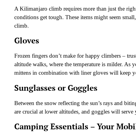
A Kilimanjaro climb requires more than just the rig
conditions get tough. These items might seem small,
climb.
Gloves
Frozen fingers don’t make for happy climbers – trust
altitude walks, where the temperature is milder. As y
mittens in combination with liner gloves will keep 
Sunglasses or Goggles
Between the snow reflecting the sun’s rays and bitin
are crucial at lower altitudes, and goggles will ser
Camping Essentials – Your Mob