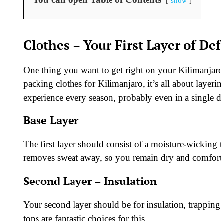
show
Clothes – Your First Layer of De
One thing you want to get right on your Kilimanjaro
packing clothes for Kilimanjaro, it’s all about laye
experience every season, probably even in a single 
Base Layer
The first layer should consist of a moisture-wicking
removes sweat away, so you remain dry and comfort
Second Layer – Insulation
Your second layer should be for insulation, trappin
tops are fantastic choices for this.