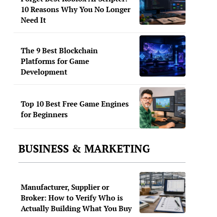
10 Reasons Why You No Longer
Need It
The 9 Best Blockchain
Platforms for Game
Development
Top 10 Best Free Game Engines
for Beginners
BUSINESS & MARKETING
Manufacturer, Supplier or
Broker: How to Verify Who is
Actually Building What You Buy