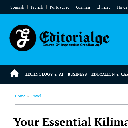
Spanish
French
Portuguese
German
Chinese
Hindi
TECHNOLOGY & AI
BUSINESS
EDUCATION & CA
Home
Travel
»
Your Essential Kilim