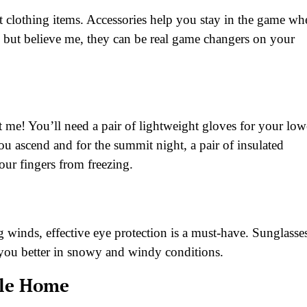
ht clothing items. Accessories help you stay in the game wh
 but believe me, they can be real game changers on your
 me! You’ll need a pair of lightweight gloves for your low
ou ascend and for the summit night, a pair of insulated
your fingers from freezing.
g winds, effective eye protection is a must-have. Sunglasse
ve you better in snowy and windy conditions.
ile Home