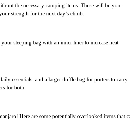
thout the necessary camping items. These will be your
ur strength for the next day’s climb.
 your sleeping bag with an inner liner to increase heat
ily essentials, and a larger duffle bag for porters to carry
ers for both.
manjaro! Here are some potentially overlooked items that c