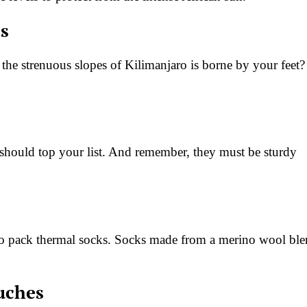
ps
 the strenuous slopes of Kilimanjaro is borne by your feet?
 should top your list. And remember, they must be sturdy
y to pack thermal socks. Socks made from a merino wool bl
ouches