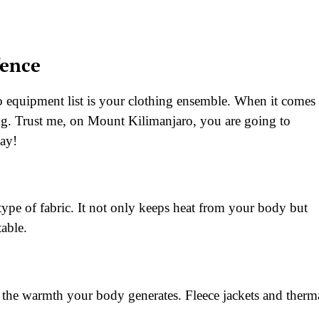
fence
 equipment list is your clothing ensemble. When it comes 
ring. Trust me, on Mount Kilimanjaro, you are going to
day!
 type of fabric. It not only keeps heat from your body but
able.
g the warmth your body generates. Fleece jackets and therm