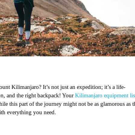
t Kilimanjaro? It’s not just an expedition; it’s a life-
on, and the right backpack! Your
Kilimanjaro equipment lis
hile this part of the journey might not be as glamorous as t
with everything you need.