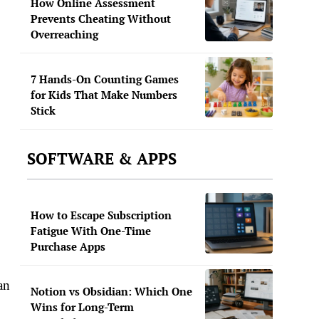
How Online Assessment
Prevents Cheating Without
Overreaching
7 Hands-On Counting Games
for Kids That Make Numbers
Stick
SOFTWARE & APPS
How to Escape Subscription
Fatigue With One-Time
Purchase Apps
an
Notion vs Obsidian: Which One
Wins for Long-Term