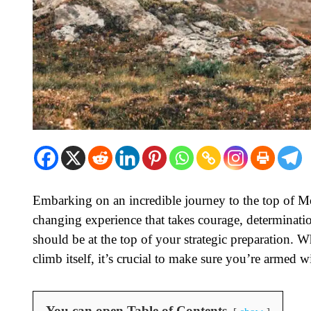
Embarking on an incredible journey to the top of Moun
changing experience that takes courage, determinati
should be at the top of your strategic preparation. W
climb itself, it’s crucial to make sure you’re armed 
You can open Table of Contents