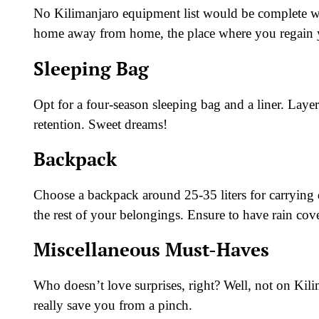
No Kilimanjaro equipment list would be complete wi
home away from home, the place where you regain yo
Sleeping Bag
Opt for a four-season sleeping bag and a liner. Layer
retention. Sweet dreams!
Backpack
Choose a backpack around 25-35 liters for carrying da
the rest of your belongings. Ensure to have rain cov
Miscellaneous Must-Haves
Who doesn’t love surprises, right? Well, not on Kili
really save you from a pinch.