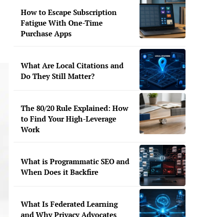
How to Escape Subscription
Fatigue With One-Time
Purchase Apps
What Are Local Citations and
Do They Still Matter?
The 80/20 Rule Explained: How
to Find Your High-Leverage
Work
What is Programmatic SEO and
When Does it Backfire
What Is Federated Learning
and Why Privacy Advocates