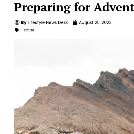
Preparing for Adven
By
Lifestyle News Desk
August 25, 2023
Travel