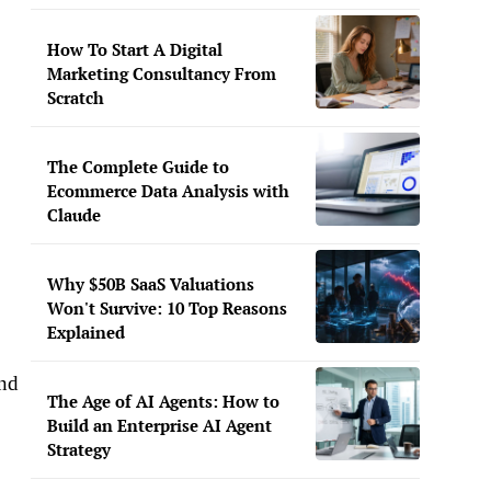
How To Start A Digital
Marketing Consultancy From
Scratch
The Complete Guide to
Ecommerce Data Analysis with
Claude
Why $50B SaaS Valuations
Won't Survive: 10 Top Reasons
Explained
end
The Age of AI Agents: How to
Build an Enterprise AI Agent
Strategy