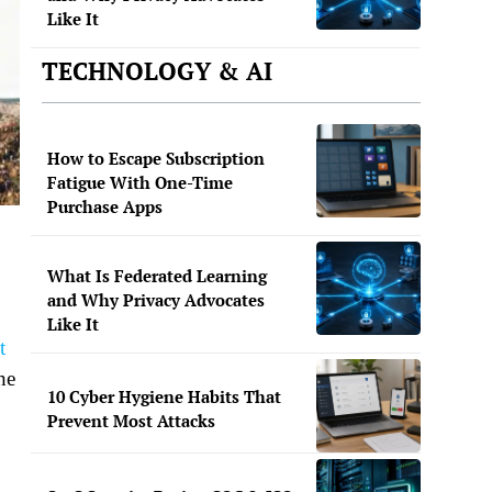
Like It
TECHNOLOGY & AI
How to Escape Subscription
Fatigue With One-Time
Purchase Apps
What Is Federated Learning
and Why Privacy Advocates
Like It
t
he
10 Cyber Hygiene Habits That
Prevent Most Attacks