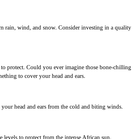
om rain, wind, and snow. Consider investing in a quality
 to protect. Could you ever imagine those bone-chilling
ething to cover your head and ears.
s your head and ears from the cold and biting winds.
de levels to protect from the intense African sun.