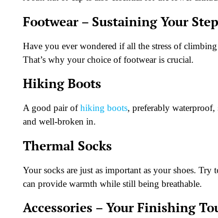
Footwear – Sustaining Your Ste
Have you ever wondered if all the stress of climbing
That’s why your choice of footwear is crucial.
Hiking Boots
A good pair of
hiking boots
, preferably waterproof,
and well-broken in.
Thermal Socks
Your socks are just as important as your shoes. Tr
can provide warmth while still being breathable.
Accessories – Your Finishing T