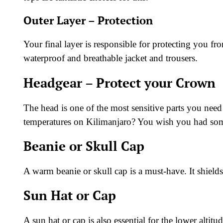
Outer Layer – Protection
Your final layer is responsible for protecting you fr
waterproof and breathable jacket and trousers.
Headgear – Protect your Crown
The head is one of the most sensitive parts you need
temperatures on Kilimanjaro? You wish you had som
Beanie or Skull Cap
A warm beanie or skull cap is a must-have. It shield
Sun Hat or Cap
A sun hat or cap is also essential for the lower altitu