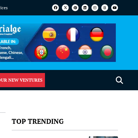
vices
OUR NEW VENTURES
TOP TRENDING