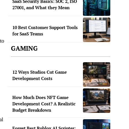
SaaS Security Basics: SOC 2, ISO
27001, and What they Mean
10 Best Customer Support Tools
for SaaS Teams
to
GAMING
12 Ways Studios Cut Game
Development Costs
How Much Does NFT Game
Development Cost? A Realistic
Budget Breakdown
al
Forget Best Roblox AI Scripter: