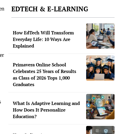
EDTECH & E-LEARNING
en
How EdTech Will Transform
Everyday Life: 10 Ways Are
Explained
er
Primavera Online School
Celebrates 25 Years of Results
as Class of 2026 Tops 1,000
Graduates
s
What Is Adaptive Learning and
How Does It Personalize
Education?