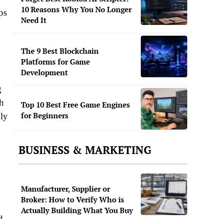
10 Reasons Why You No Longer
ps
Need It
The 9 Best Blockchain
Platforms for Game
Development
g
th
Top 10 Best Free Game Engines
for Beginners
kly
BUSINESS & MARKETING
Manufacturer, Supplier or
Broker: How to Verify Who is
Actually Building What You Buy
d