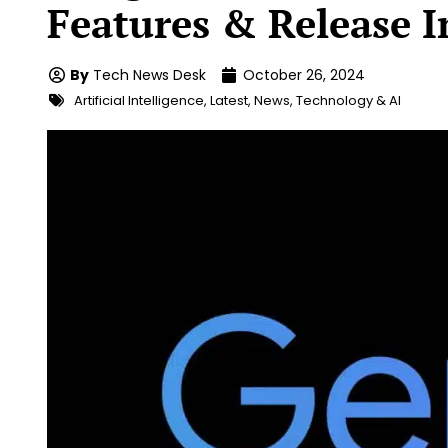
Features & Release I
By
Tech News Desk
October 26, 2024
Artificial Intelligence
,
Latest
,
News
,
Technology & AI