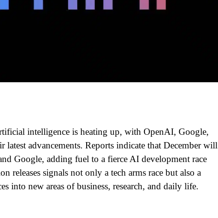
tificial intelligence is heating up, with OpenAI, Google,
ir latest advancements. Reports indicate that December will
nd Google, adding fuel to a fierce AI development race
on releases signals not only a tech arms race but also a
es into new areas of business, research, and daily life.