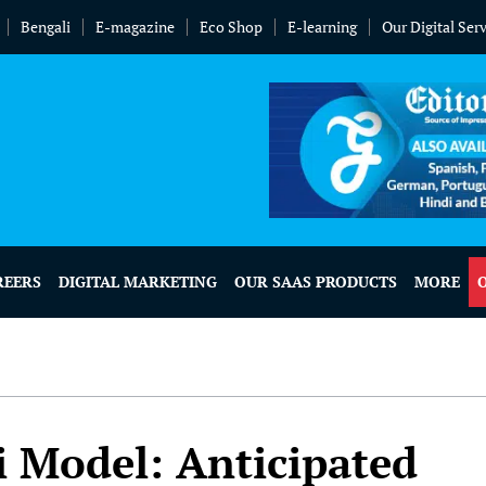
Bengali
E-magazine
Eco Shop
E-learning
Our Digital Ser
REERS
DIGITAL MARKETING
OUR SAAS PRODUCTS
MORE
i Model: Anticipated