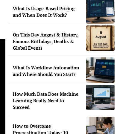
What Is Usage-Based Pricing
and When Does It Work?
On This Day August 8: History,
Famous Birthdays, Deaths &
Global Events
What Is Workflow Automation
and Where Should You Start?
How Much Data Does Machine
Learning Really Need to
Succeed
How to Overcome
Procrastination Today: 10