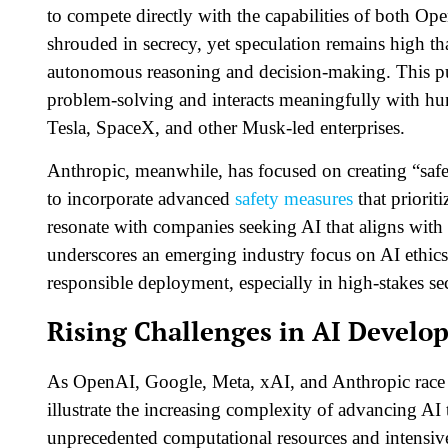
to compete directly with the capabilities of both O
shrouded in secrecy, yet speculation remains high th
autonomous reasoning and decision-making. This p
problem-solving and interacts meaningfully with hum
Tesla, SpaceX, and other Musk-led enterprises.
Anthropic, meanwhile, has focused on creating “safe
to incorporate advanced
safety measures
that priorit
resonate with companies seeking AI that aligns with 
underscores an emerging industry focus on AI ethics
responsible deployment, especially in high-stakes sect
Rising Challenges in AI Develo
As OpenAI, Google, Meta, xAI, and Anthropic race to
illustrate the increasing complexity of advancing A
unprecedented computational resources and intensive 