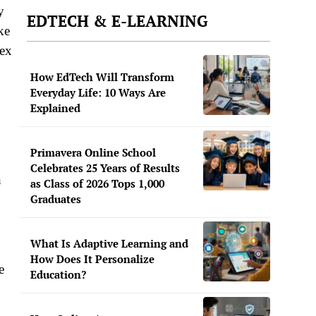
y
EDTECH & E-LEARNING
ke
lex
How EdTech Will Transform
Everyday Life: 10 Ways Are
Explained
d
Primavera Online School
Celebrates 25 Years of Results
h
as Class of 2026 Tops 1,000
Graduates
What Is Adaptive Learning and
How Does It Personalize
e
Education?