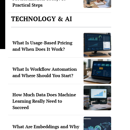
Practical Steps
TECHNOLOGY & AI
What Is Usage-Based Pricing
and When Does It Work?
What Is Workflow Automation
and Where Should You Start?
How Much Data Does Machine
Learning Really Need to
Succeed
What Are Embeddings and Why