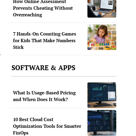
How Online Assessment
Prevents Cheating Without
Overreaching
7 Hands-On Counting Games
for Kids That Make Numbers
Stick
g
SOFTWARE & APPS
What Is Usage-Based Pricing
and When Does It Work?
10 Best Cloud Cost
Optimization Tools for Smarter
FinOps