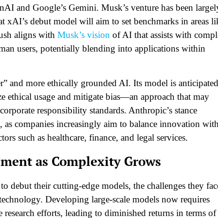
penAI and Google’s Gemini. Musk’s venture has been largel
at xAI’s debut model will aim to set benchmarks in areas li
ush aligns with
Musk’s vision
of AI that assists with comp
an users, potentially blending into applications within
r” and more ethically grounded AI. Its model is anticipate
ize ethical usage and mitigate bias—an approach that may
corporate responsibility standards. Anthropic’s stance
, as companies increasingly aim to balance innovation wit
ors such as healthcare, finance, and legal services.
pment as Complexity Grows
 debut their cutting-edge models, the challenges they fac
I technology. Developing large-scale models now requires
research efforts, leading to diminished returns in terms of