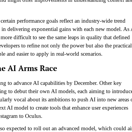
certain performance goals reflect an industry-wide trend
 in delivering exponential gains with each new model. As 
ore difficult to see the same leaps in quality that defined
velopers to refine not only the power but also the practical
e and easier to apply in real-world scenarios.
he AI Arms Race
ing to advance AI capabilities by December. Other key
cing to debut their own AI models, each aiming to introduc
ularly vocal about its ambitions to push AI into new areas 
next AI model to create tools that enhance user experiences
nstagram to Oculus.
also expected to roll out an advanced model, which could a