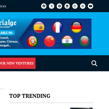
vices
OUR NEW VENTURES
TOP TRENDING