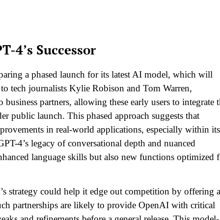
PT-4’s Successor
ring a phased launch for its latest AI model, which will
to tech journalists Kylie Robison and Tom Warren,
o business partners, allowing these early users to integrate 
der public launch. This phased approach suggests that
provements in real-world applications, especially within its
 GPT-4’s legacy of conversational depth and nuanced
enhanced language skills but also new functions optimized f
’s strategy could help it edge out competition by offering 
ch partnerships are likely to provide OpenAI with critical
aks and refinements before a general release. This model-