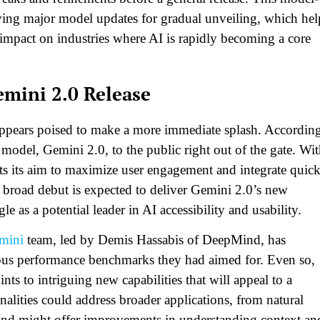
rving major model updates for gradual unveiling, which hel
 impact on industries where AI is rapidly becoming a core
emini 2.0 Release
appears poised to make a more immediate splash. Accordin
I model, Gemini 2.0, to the public right out of the gate. Wi
ects its aim to maximize user engagement and integrate quic
s broad debut is expected to deliver Gemini 2.0’s new
le as a potential leader in AI accessibility and usability.
mini
team, led by Demis Hassabis of DeepMind, has
ous performance benchmarks they had aimed for. Even so,
ints to intriguing new capabilities that will appeal to a
onalities could address broader applications, from natural
and might offer improvements in understanding context an