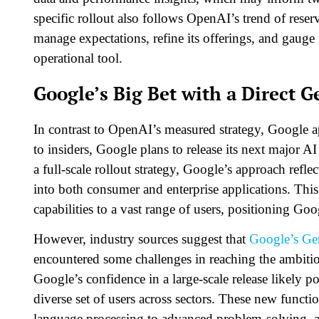
specific rollout also follows OpenAI’s trend of rese
manage expectations, refine its offerings, and gauge
operational tool.
Google’s Big Bet with a Direct G
In contrast to OpenAI’s measured strategy, Google 
to insiders, Google plans to release its next major A
a full-scale rollout strategy, Google’s approach refl
into both consumer and enterprise applications. Thi
capabilities to a vast range of users, positioning Goog
However, industry sources suggest that
Google’s Ge
encountered some challenges in reaching the ambiti
Google’s confidence in a large-scale release likely po
diverse set of users across sectors. These new functi
language processing to advanced problem-solving, 