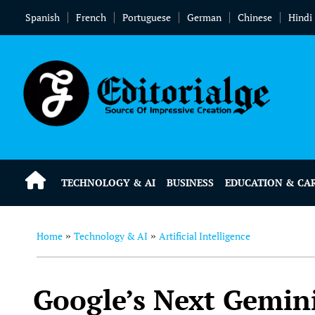
Spanish
French
Portuguese
German
Chinese
Hindi
TECHNOLOGY & AI
BUSINESS
EDUCATION & CA
Home
Technology & AI
Artificial Intelligence
»
»
Google’s Next Gemin