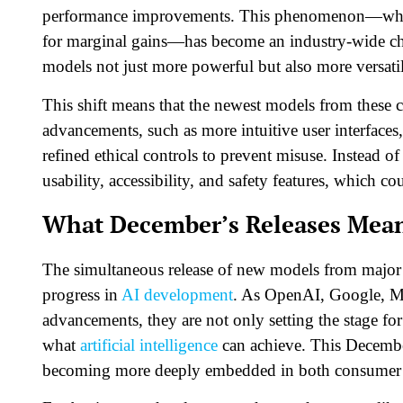
performance improvements. This phenomenon—where
for marginal gains—has become an industry-wide ch
models not just more powerful but also more versati
This shift means that the newest models from these c
advancements, such as more intuitive user interfaces,
refined ethical controls to prevent misuse. Instead o
usability, accessibility, and safety features, which c
What December’s Releases Mean 
The simultaneous release of new models from major p
progress in
AI development
. As OpenAI, Google, Me
advancements, they are not only setting the stage fo
what
artificial intelligence
can achieve. This December
becoming more deeply embedded in both consumer t