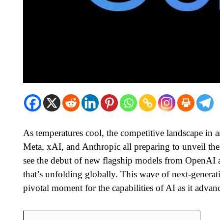
As temperatures cool, the competitive landscape in ar
Meta, xAI, and Anthropic all preparing to unveil the
see the debut of new flagship models from OpenAI a
that’s unfolding globally. This wave of next-generati
pivotal moment for the capabilities of AI as it advanc