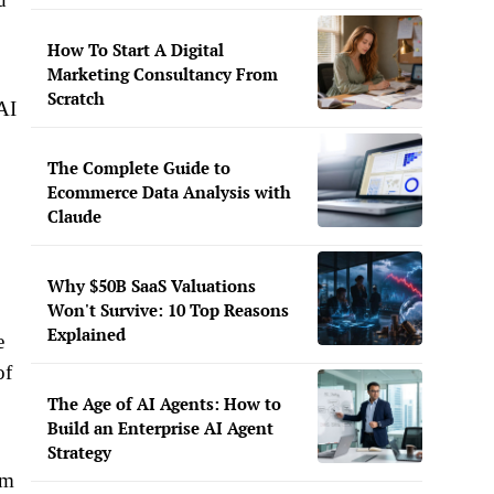
How To Start A Digital
Marketing Consultancy From
Scratch
AI
The Complete Guide to
Ecommerce Data Analysis with
Claude
Why $50B SaaS Valuations
Won't Survive: 10 Top Reasons
Explained
e
of
The Age of AI Agents: How to
Build an Enterprise AI Agent
Strategy
im