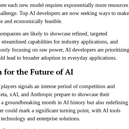
 each new model requires exponentially more resources
allenge. Top AI developers are now seeking ways to make
le and economically feasible.
ompanies are likely to showcase refined, targeted
 streamlined capabilities for industry applications, and
f only focusing on raw power, AI developers are prioritizin
ould lead to broader adoption in everyday applications.
for the Future of AI
layers signals an intense period of competition and
ta, xAI, and Anthropic prepare to showcase their
r a groundbreaking month in AI history but also redefining
 could mark a significant turning point, with AI tools
echnology and enterprise solutions.