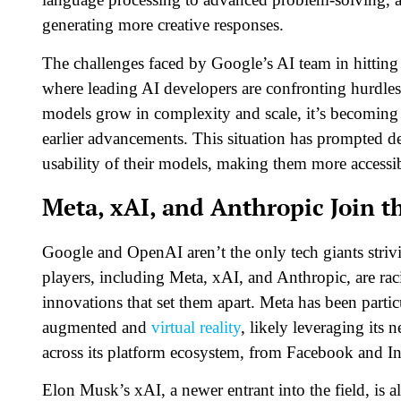
generating more creative responses.
The challenges faced by Google’s AI team in hitting 
where leading AI developers are confronting hurdles
models grow in complexity and scale, it’s becoming m
earlier advancements. This situation has prompted de
usability of their models, making them more accessibl
Meta, xAI, and Anthropic Join t
Google and OpenAI aren’t the only tech giants striv
players, including Meta, xAI, and Anthropic, are ra
innovations that set them apart. Meta has been partic
augmented and
virtual reality
, likely leveraging its 
across its platform ecosystem, from Facebook and I
Elon Musk’s xAI, a newer entrant into the field, is 