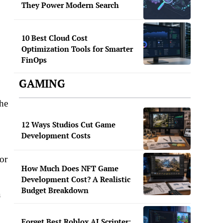
They Power Modern Search
10 Best Cloud Cost
Optimization Tools for Smarter
FinOps
GAMING
the
12 Ways Studios Cut Game
Development Costs
or
How Much Does NFT Game
Development Cost? A Realistic
Budget Breakdown
a
Forget Best Roblox AI Scripter: