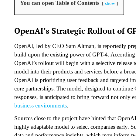
You can open Table of Contents
show
OpenAI’s Strategic Rollout of G
OpenAI, led by CEO Sam Altman, is reportedly prepa
build upon the existing power of GPT-4. According 
OpenAI’s rollout will begin with a selective release t
model into their products and services before a broa
OpenAI is prioritizing user feedback and targeted im
core partnerships. The model, designed to continue
responses, is anticipated to bring forward not only 
business environments
.
Sources close to the project have hinted that OpenAI
highly adaptable model to select companies early. Su
data and performance insights, which may inform twe