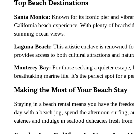
Top Beach Destinations
Santa Monica:
Known for its iconic pier and vibran
California beach experience. With plenty of beachside
stunning ocean views.
Laguna Beach:
This artistic enclave is renowned for
provides access to both cultural attractions and natur
Monterey Bay:
For those seeking a quieter escape,
breathtaking marine life. It’s the perfect spot for a pe
Making the Most of Your Beach Stay
Staying in a beach rental means you have the freedo
day with a beach jog, spend the afternoon surfing, a
eateries and indulge in seafood delicacies fresh from