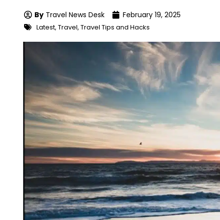
By
Travel News Desk
February 19, 2025
Latest
,
Travel
,
Travel Tips and Hacks