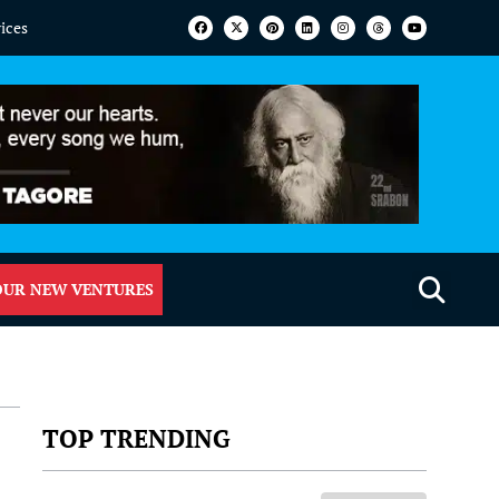
vices
OUR NEW VENTURES
TOP TRENDING