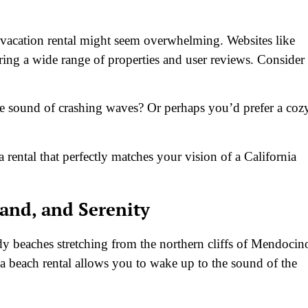
t vacation rental might seem overwhelming. Websites like
ring a wide range of properties and user reviews. Consider
e sound of crashing waves? Or perhaps you’d prefer a coz
ental that perfectly matches your vision of a California
Sand, and Serenity
ndy beaches stretching from the northern cliffs of Mendocin
 beach rental allows you to wake up to the sound of the