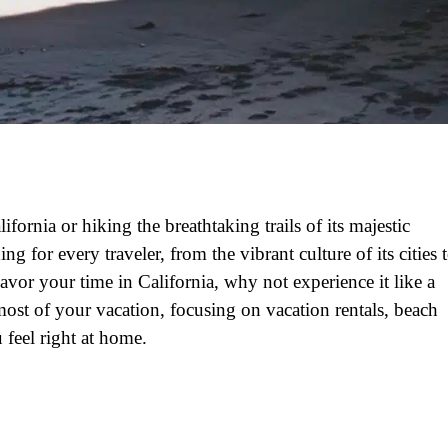
fornia or hiking the breathtaking trails of its majestic
ing for every traveler, from the vibrant culture of its cities 
savor your time in California, why not experience it like a
most of your vacation, focusing on vacation rentals, beach
 feel right at home.