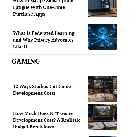
How to Escape Subscription
Fatigue With One-Time
Purchase Apps
What Is Federated Learning
and Why Privacy Advocates
Like It
GAMING
12 Ways Studios Cut Game
Development Costs
How Much Does NFT Game
Development Cost? A Realistic
Budget Breakdown