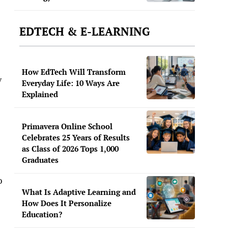
EDTECH & E-LEARNING
How EdTech Will Transform
y
Everyday Life: 10 Ways Are
Explained
Primavera Online School
Celebrates 25 Years of Results
as Class of 2026 Tops 1,000
Graduates
o
What Is Adaptive Learning and
How Does It Personalize
Education?