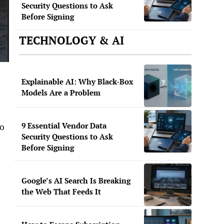
Security Questions to Ask
Before Signing
TECHNOLOGY & AI
Explainable AI: Why Black-Box
Models Are a Problem
9 Essential Vendor Data
to
Security Questions to Ask
Before Signing
Google’s AI Search Is Breaking
the Web That Feeds It