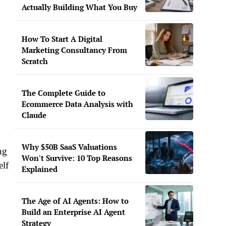
Actually Building What You Buy
How To Start A Digital
Marketing Consultancy From
Scratch
The Complete Guide to
Ecommerce Data Analysis with
Claude
Why $50B SaaS Valuations
ng
Won't Survive: 10 Top Reasons
elf
Explained
The Age of AI Agents: How to
Build an Enterprise AI Agent
Strategy