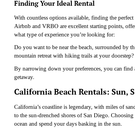
Finding Your Ideal Rental
With countless options available, finding the perfec
Airbnb and VRBO are excellent starting points, offe
what type of experience you’re looking for:
Do you want to be near the beach, surrounded by th
mountain retreat with hiking trails at your doorstep?
By narrowing down your preferences, you can find a r
getaway.
California Beach Rentals: Sun, 
California’s coastline is legendary, with miles of sa
to the sun-drenched shores of San Diego. Choosing a
ocean and spend your days basking in the sun.