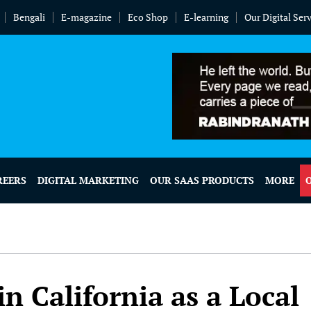
Bengali
E-magazine
Eco Shop
E-learning
Our Digital Ser
REERS
DIGITAL MARKETING
OUR SAAS PRODUCTS
MORE
n California as a Local