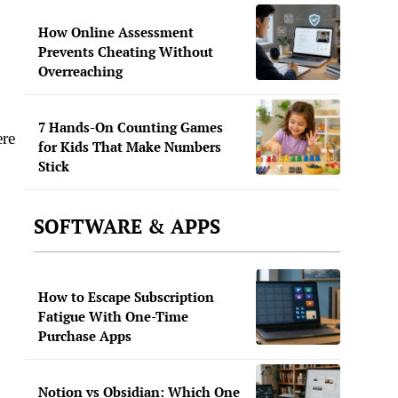
How Online Assessment
Prevents Cheating Without
Overreaching
7 Hands-On Counting Games
ere
for Kids That Make Numbers
Stick
SOFTWARE & APPS
How to Escape Subscription
Fatigue With One-Time
Purchase Apps
Notion vs Obsidian: Which One