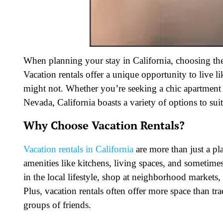
When planning your stay in California, choosing th
Vacation rentals offer a unique opportunity to live l
might not. Whether you’re seeking a chic apartment i
Nevada, California boasts a variety of options to sui
Why Choose Vacation Rentals?
Vacation rentals in California
are more than just a p
amenities like kitchens, living spaces, and sometim
in the local lifestyle, shop at neighborhood markets,
Plus, vacation rentals often offer more space than tr
groups of friends.