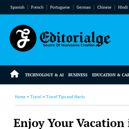
Spanish
French
Portuguese
German
Chinese
Hindi
TECHNOLOGY & AI
BUSINESS
EDUCATION & CA
Home
Travel
Travel Tips and Hacks
»
»
Enjoy Your Vacation i