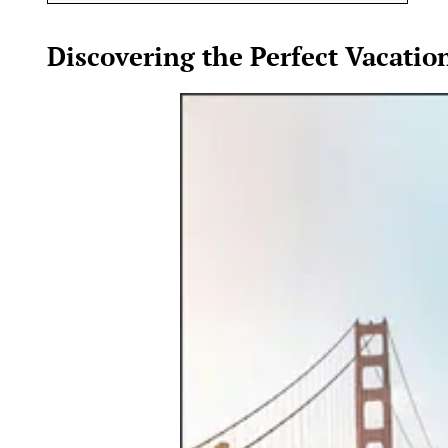
Discovering the Perfect Vacatio