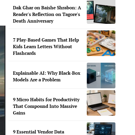
Dak Ghar on Baishe Shrabon: A
Reader's Reflection on Tagore's
Death Anniversary
7 Play-Based Games That Help
Kids Learn Letters Without
Flashcards
Explainable AI: Why Black-Box
Models Are a Problem
9 Micro Habits for Productivity
That Compound Into Massive
Gains
9 Essential Vendor Data