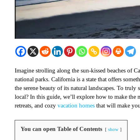
Imagine strolling along the sun-kissed beaches of Cali
national parks. California is a state that offers someth
the serene beauty of its natural landscapes. To truly 
local? In this guide, we’ll explore how to make the 
retreats, and cozy
vacation homes
that will make you
You can open Table of Contents
show