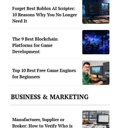
Forget Best Roblox AI Scripter:
10 Reasons Why You No Longer
Need It
The 9 Best Blockchain
Platforms for Game
Development
Top 10 Best Free Game Engines
for Beginners
BUSINESS & MARKETING
Manufacturer, Supplier or
Broker: How to Verify Who is