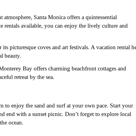
t atmosphere, Santa Monica offers a quintessential
 rentals available, you can enjoy the lively culture and
 its picturesque coves and art festivals. A vacation rental h
al beauty.
 Monterey Bay offers charming beachfront cottages and
aceful retreat by the sea.
m to enjoy the sand and surf at your own pace. Start your
nd end with a sunset picnic. Don’t forget to explore local
 the ocean.