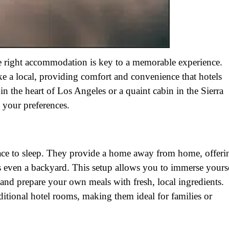
e right accommodation is key to a memorable experience.
ike a local, providing comfort and convenience that hotels
n the heart of Los Angeles or a quaint cabin in the Sierra
t your preferences.
lace to sleep. They provide a home away from home, offeri
es even a backyard. This setup allows you to immerse yours
 and prepare your own meals with fresh, local ingredients.
aditional hotel rooms, making them ideal for families or