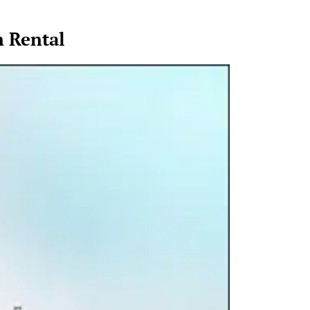
n Rental