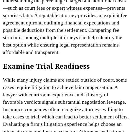
understanding the percentage charged and additional costs
—such as court fees or expert witness expenses—prevents
surprises later. A reputable attorney provides an explicit fee
agreement upfront, outlining financial expectations and
possible deductions from the settlement. Comparing fee
structures among multiple attorneys can help identify the
best option while ensuring legal representation remains
affordable and transparent.
Examine Trial Readiness
While many injury claims are settled outside of court, some
cases require litigation to achieve fair compensation. A
lawyer with courtroom experience and a history of
favorable verdicts signals substantial negotiation leverage.
Insurance companies often recognize attorneys willing to
take cases to trial, which can lead to better settlement offers.
Evaluating a firm’s litigation experience helps choose an
advocate prepared for any scenario. Attorneys with strong