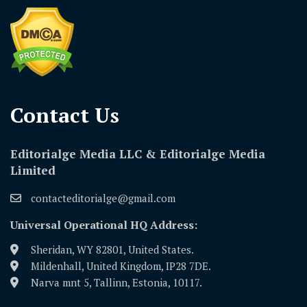
Contact Us​
Editorialge Media LLC & Editorialge Media
Limited
contacteditorialge@gmail.com
Universal Operational HQ Address:
Sheridan, WY 82801, United States.
Mildenhall, United Kingdom, IP28 7DE.
Narva mnt 5, Tallinn, Estonia, 10117.