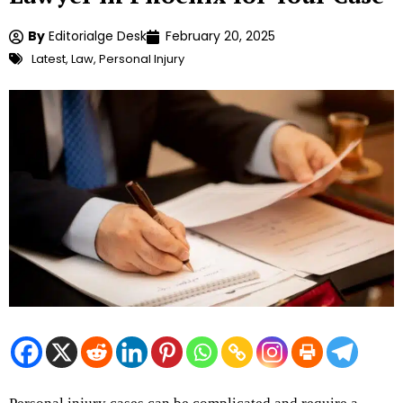
By
Editorialge Desk
February 20, 2025
Latest
,
Law
,
Personal Injury