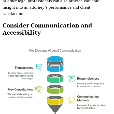
or other legal professionals can also provide valuable
insight into an attorney’s performance and client
satisfaction.
Consider Communication and
Accessibility