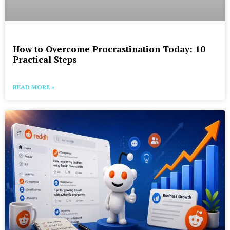
How to Overcome Procrastination Today: 10
Practical Steps
READ MORE »