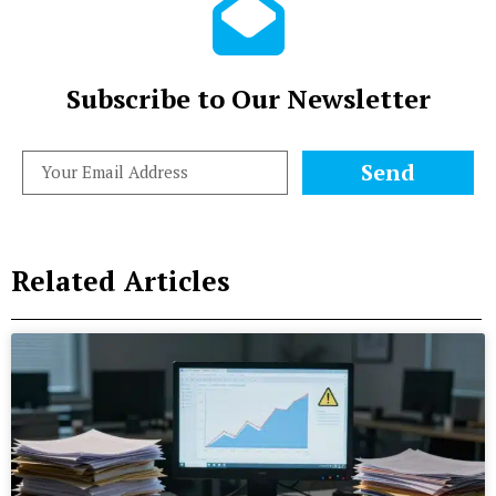
Subscribe to Our Newsletter
Send
Related Articles