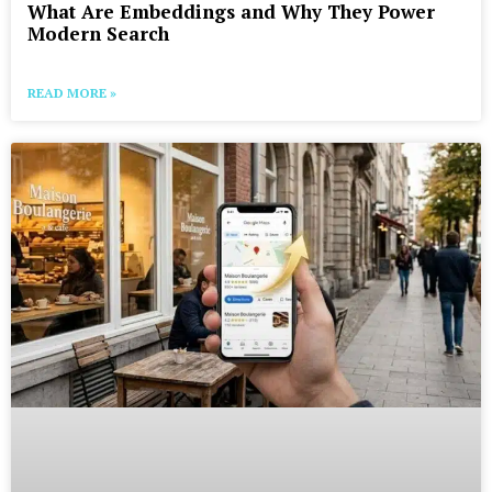
What Are Embeddings and Why They Power
Modern Search
READ MORE »