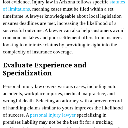
lost evidence. Injury law in Arizona follows specific
statutes
of limitations
, meaning cases must be filed within a set
timeframe. A lawyer knowledgeable about local legislation
ensures deadlines are met, increasing the likelihood of a
successful outcome. A lawyer can also help customers avoid
common mistakes and poor settlement offers from insurers
looking to minimize claims by providing insight into the
complexity of insurance coverage.
Evaluate Experience and
Specialization
Personal injury law covers various cases, including auto
accidents, workplace injuries, medical malpractice, and
wrongful death. Selecting an attorney with a proven record
of handling claims similar to yours improves the likelihood
of success. A
personal injury lawyer
specializing in
premises liability may not be the best fit for a trucking