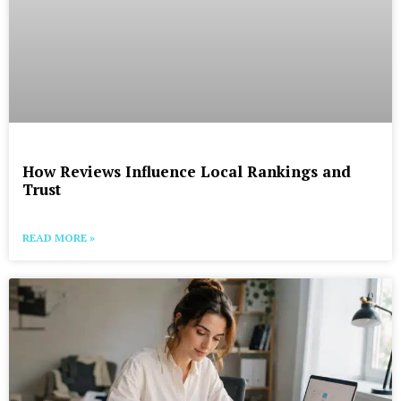
How Reviews Influence Local Rankings and
Trust
READ MORE »