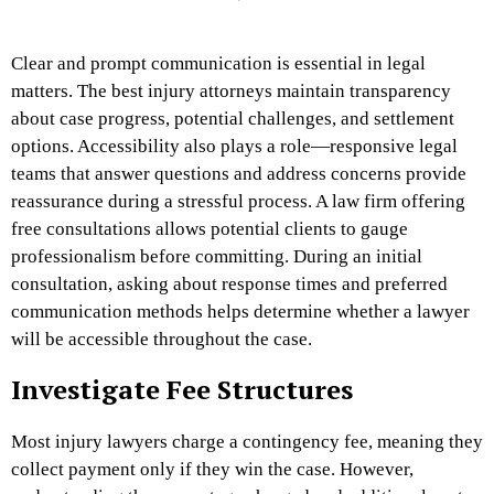
Clear and prompt communication is essential in legal
matters. The best injury attorneys maintain transparency
about case progress, potential challenges, and settlement
options. Accessibility also plays a role—responsive legal
teams that answer questions and address concerns provide
reassurance during a stressful process. A law firm offering
free consultations allows potential clients to gauge
professionalism before committing. During an initial
consultation, asking about response times and preferred
communication methods helps determine whether a lawyer
will be accessible throughout the case.
Investigate Fee Structures
Most injury lawyers charge a contingency fee, meaning they
collect payment only if they win the case. However,