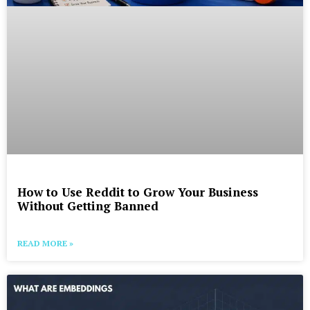
How to Use Reddit to Grow Your Business
Without Getting Banned
READ MORE »