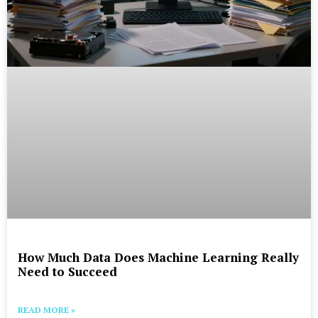
How Much Data Does Machine Learning Really
Need to Succeed
READ MORE »