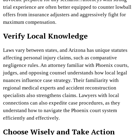
trial experience are often better equipped to counter lowball
offers from insurance adjusters and aggressively fight for
maximum compensation.
Verify Local Knowledge
Laws vary between states, and Arizona has unique statutes
affecting personal injury claims, such as comparative
negligence rules. An attorney familiar with Phoenix courts,
judges, and opposing counsel understands how local legal
nuances influence case strategy. Their familiarity with
regional medical experts and accident reconstruction
specialists also strengthens claims. Lawyers with local
connections can also expedite case procedures, as they
understand how to navigate the Phoenix court system
efficiently and effectively.
Choose Wisely and Take Action