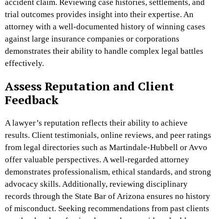
accident claim. Reviewing case histories, settlements, and
trial outcomes provides insight into their expertise. An
attorney with a well-documented history of winning cases
against large insurance companies or corporations
demonstrates their ability to handle complex legal battles
effectively.
Assess Reputation and Client
Feedback
A lawyer’s reputation reflects their ability to achieve
results. Client testimonials, online reviews, and peer ratings
from legal directories such as Martindale-Hubbell or Avvo
offer valuable perspectives. A well-regarded attorney
demonstrates professionalism, ethical standards, and strong
advocacy skills. Additionally, reviewing disciplinary
records through the State Bar of Arizona ensures no history
of misconduct. Seeking recommendations from past clients