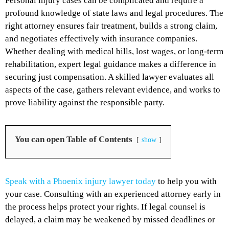
Personal injury cases can be complicated and require a
profound knowledge of state laws and legal procedures. The
right attorney ensures fair treatment, builds a strong claim,
and negotiates effectively with insurance companies.
Whether dealing with medical bills, lost wages, or long-term
rehabilitation, expert legal guidance makes a difference in
securing just compensation. A skilled lawyer evaluates all
aspects of the case, gathers relevant evidence, and works to
prove liability against the responsible party.
You can open Table of Contents
show
Speak with a Phoenix injury lawyer today
to help you with
your case. Consulting with an experienced attorney early in
the process helps protect your rights. If legal counsel is
delayed, a claim may be weakened by missed deadlines or