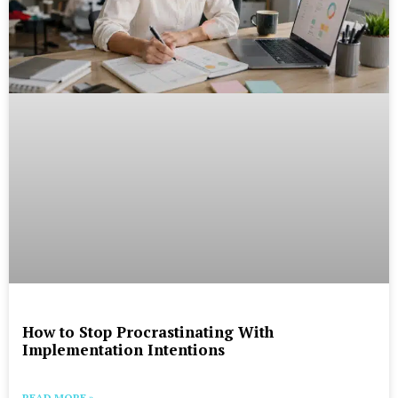
How to Stop Procrastinating With
Implementation Intentions
READ MORE »