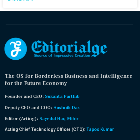
The OS for Borderless Business and Intelligence
for the Future Economy
Founder and CEO:
Sukanta Parthib
Deputy CEO and COO:
Aushnik Das
Editor (Acting)
:
Sayedul Haq Mihir
Acting Chief Technology Officer (CTO):
Tapos Kumar