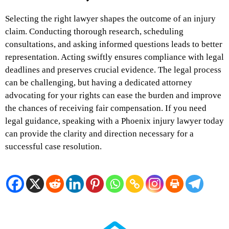
Selecting the right lawyer shapes the outcome of an injury
claim. Conducting thorough research, scheduling
consultations, and asking informed questions leads to better
representation. Acting swiftly ensures compliance with legal
deadlines and preserves crucial evidence. The legal process
can be challenging, but having a dedicated attorney
advocating for your rights can ease the burden and improve
the chances of receiving fair compensation. If you need
legal guidance, speaking with a Phoenix injury lawyer today
can provide the clarity and direction necessary for a
successful case resolution.