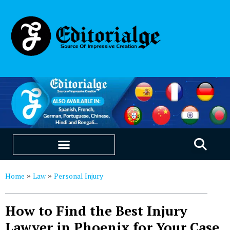
EDUCATION & CAREERS
OUR SAAS PRODUCTS
Home
Law
Personal Injury
»
»
How to Find the Best Injury
Lawyer in Phoenix for Your Case