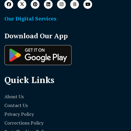
Our Digital Services
Download Our App
Quick Links
About Us
Contact Us
Privacy Policy
Corrections Policy