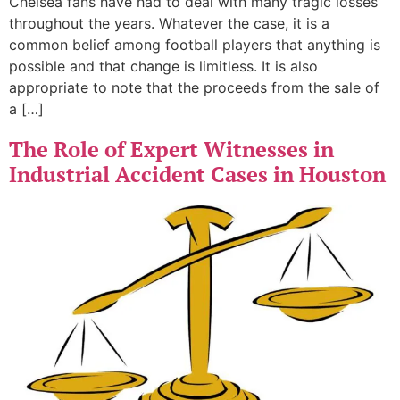
Chelsea fans have had to deal with many tragic losses
throughout the years. Whatever the case, it is a
common belief among football players that anything is
possible and that change is limitless. It is also
appropriate to note that the proceeds from the sale of
a […]
The Role of Expert Witnesses in
Industrial Accident Cases in Houston