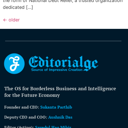
the form of National Debt Relief, a trusted organization
dedicated […]
←
older
The OS for Borderless Business and Intelligence
for the Future Economy
Founder and CEO:
Sukanta Parthib
Deputy CEO and COO:
Aushnik Das
Editor (Acting)
:
Sayedul Haq Mihir