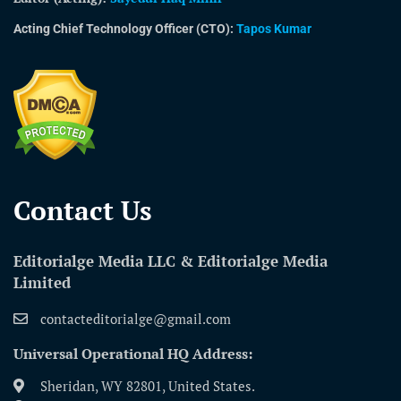
Acting Chief Technology Officer (CTO):
Tapos Kumar
Contact Us​
Editorialge Media LLC & Editorialge Media
Limited
contacteditorialge@gmail.com
Universal Operational HQ Address:
Sheridan, WY 82801, United States.