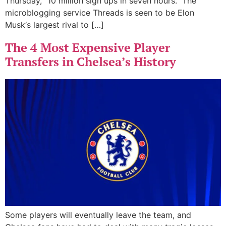
Thursday, “10 million sign ups in seven hours.” The
microblogging service Threads is seen to be Elon
Musk‘s largest rival to […]
The 4 Most Expensive Player
Transfers in Chelsea’s History
Some players will eventually leave the team, and