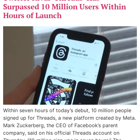
Surpassed 10 Million Users Within
Hours of Launch
Within seven hours of today’s debut, 10 million people
signed up for Threads, a new platform created by Meta.
Mark Zuckerberg, the CEO of Facebook’s parent
company, said on his official Threads account on