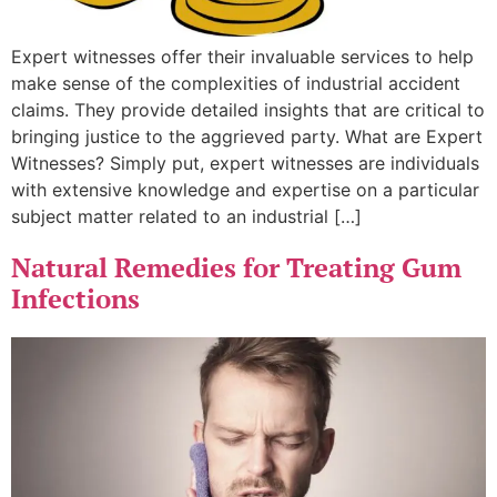
Expert witnesses offer their invaluable services to help
make sense of the complexities of industrial accident
claims. They provide detailed insights that are critical to
bringing justice to the aggrieved party. What are Expert
Witnesses? Simply put, expert witnesses are individuals
with extensive knowledge and expertise on a particular
subject matter related to an industrial […]
Natural Remedies for Treating Gum
Infections