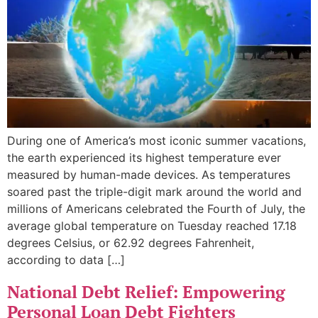
During one of America’s most iconic summer vacations,
the earth experienced its highest temperature ever
measured by human-made devices. As temperatures
soared past the triple-digit mark around the world and
millions of Americans celebrated the Fourth of July, the
average global temperature on Tuesday reached 17.18
degrees Celsius, or 62.92 degrees Fahrenheit,
according to data […]
National Debt Relief: Empowering
Personal Loan Debt Fighters