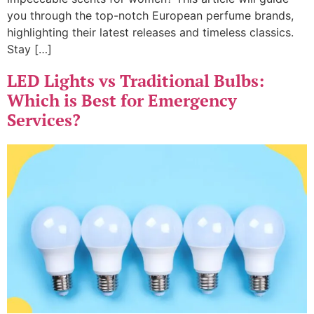
you through the top-notch European perfume brands,
highlighting their latest releases and timeless classics.
Stay […]
LED Lights vs Traditional Bulbs:
Which is Best for Emergency
Services?