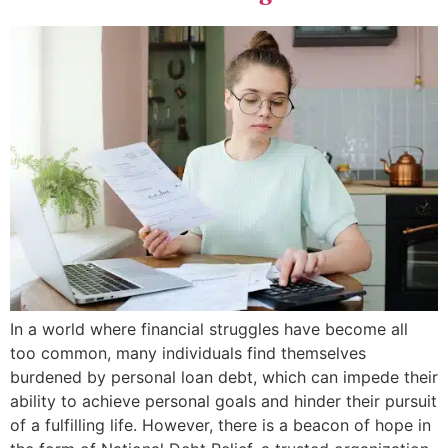
In a world where financial struggles have become all
too common, many individuals find themselves
burdened by personal loan debt, which can impede their
ability to achieve personal goals and hinder their pursuit
of a fulfilling life. However, there is a beacon of hope in