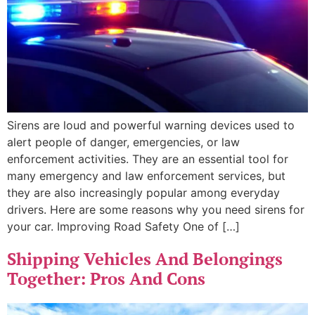
Sirens are loud and powerful warning devices used to
alert people of danger, emergencies, or law
enforcement activities. They are an essential tool for
many emergency and law enforcement services, but
they are also increasingly popular among everyday
drivers. Here are some reasons why you need sirens for
your car. Improving Road Safety One of […]
Shipping Vehicles And Belongings
Together: Pros And Cons