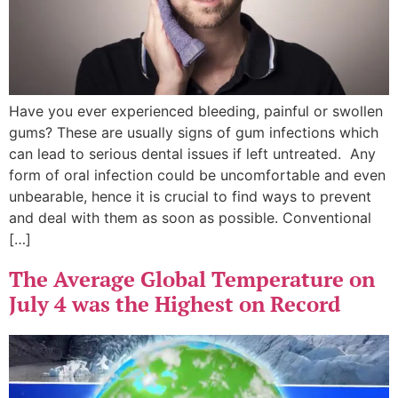
Have you ever experienced bleeding, painful or swollen
gums? These are usually signs of gum infections which
can lead to serious dental issues if left untreated. Any
form of oral infection could be uncomfortable and even
unbearable, hence it is crucial to find ways to prevent
and deal with them as soon as possible. Conventional
[…]
The Average Global Temperature on
July 4 was the Highest on Record