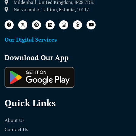
Mildenhall, United Kingdom, IP28 7DE.
Narva mnt 5, Tallinn, Estonia, 10117.
Our Digital Services
Download Our App
Quick Links
About Us
Contact Us