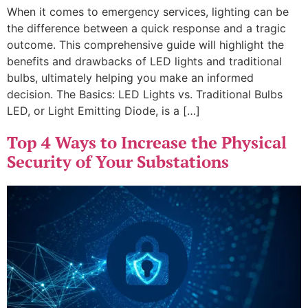
When it comes to emergency services, lighting can be
the difference between a quick response and a tragic
outcome. This comprehensive guide will highlight the
benefits and drawbacks of LED lights and traditional
bulbs, ultimately helping you make an informed
decision. The Basics: LED Lights vs. Traditional Bulbs
LED, or Light Emitting Diode, is a […]
Top 4 Ways to Increase the Physical
Security of Your Substations