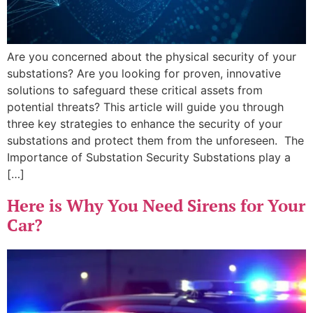
Are you concerned about the physical security of your
substations? Are you looking for proven, innovative
solutions to safeguard these critical assets from
potential threats? This article will guide you through
three key strategies to enhance the security of your
substations and protect them from the unforeseen. The
Importance of Substation Security Substations play a
[…]
Here is Why You Need Sirens for Your
Car?