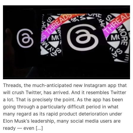
Threads, the much-anticipated new Instagram app that
will crush Twitter, has arrived. And it resembles Twitter
a lot. That is precisely the point. As the app has been
going through a particularly difficult period in what
many regard as its rapid product deterioration under
Elon Musk‘s leadership, many social media users are
ready — even […]