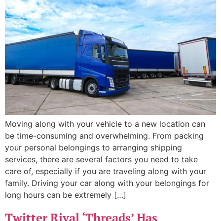
Moving along with your vehicle to a new location can
be time-consuming and overwhelming. From packing
your personal belongings to arranging shipping
services, there are several factors you need to take
care of, especially if you are traveling along with your
family. Driving your car along with your belongings for
long hours can be extremely […]
Twitter Rival ‘Threads’ Has