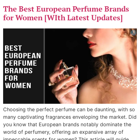
The Best European Perfume Brands
for Women [WIth Latest Updates]
Choosing the perfect perfume can be daunting, with so
many captivating fragrances enveloping the market. Did
you know that European brands notably dominate the
world of perfumery, offering an expansive array of
impeccable scents for women? This article will guide