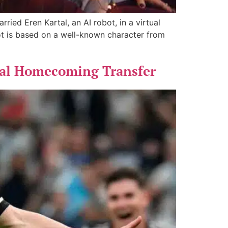
ied Eren Kartal, an AI robot, in a virtual
t is based on a well-known character from
Seal Homecoming Transfer