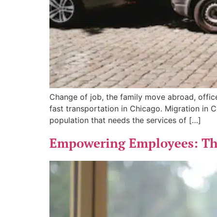
Change of job, the family move abroad, off
fast transportation in Chicago. Migration in 
population that needs the services of […]
Empowering Employees: The