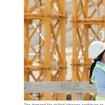
The demand for skilled laborers continues to 