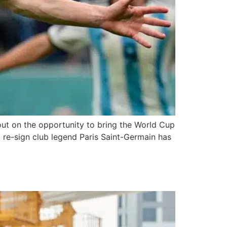
 out on the opportunity to bring the World Cup
 re-sign club legend Paris Saint-Germain has