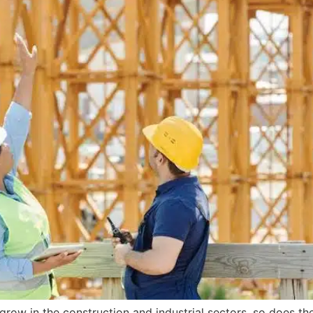
grow in the construction and industrial sectors, so does t