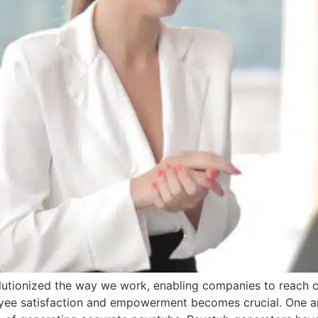
evolutionized the way we work, enabling companies to reac
oyee satisfaction and empowerment becomes crucial. One ar