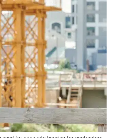
he need for adequate housing for contractors.