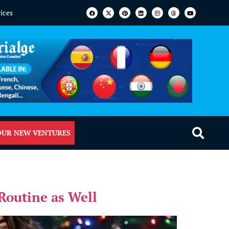
vices
OUR NEW VENTURES
Routine as Well