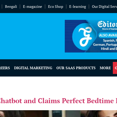
Bengali
E-magazine
Eco Shop
E-learning
Our Digital Ser
REERS
DIGITAL MARKETING
OUR SAAS PRODUCTS
MORE
atbot and Claims Perfect Bedtime 