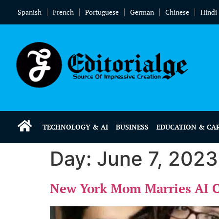
Spanish
French
Portuguese
German
Chinese
Hindi
TECHNOLOGY & AI
BUSINESS
EDUCATION & CA
Day:
June 7, 2023
New York Mom Marries AI Ch