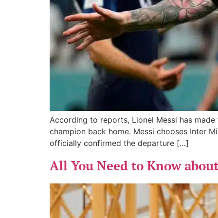
According to reports, Lionel Messi has made t
champion back home. Messi chooses Inter Miam
officially confirmed the departure […]
All You Need to Know abou