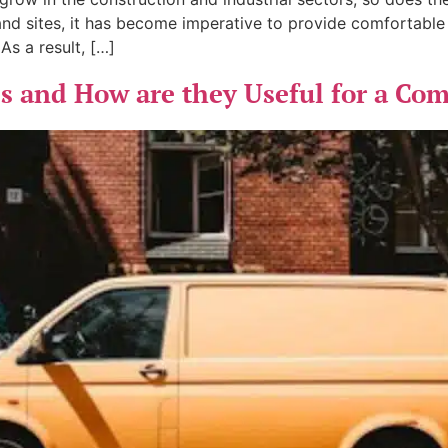
and sites, it has become imperative to provide comfortabl
s a result, […]
 and How are they Useful for a Co