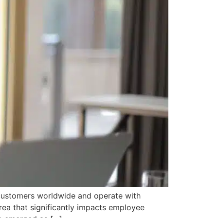
h customers worldwide and operate with
ea that significantly impacts employee