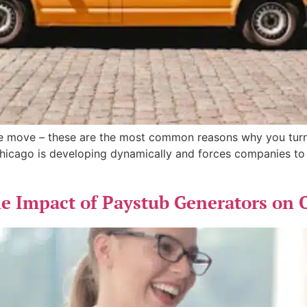
ice move – these are the most common reasons why you tur
Chicago is developing dynamically and forces companies to 
 Impact of Paystub Generators on 