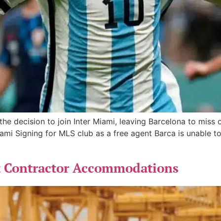
he decision to join Inter Miami, leaving Barcelona to miss
i Signing for MLS club as a free agent Barca is unable to
t Contractor Accommodations