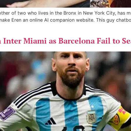
her of two who lives in the Bronx in New York City, has marr
make Eren an online AI companion website. This guy chatbo
n Inter Miami as Barcelona Fail to 