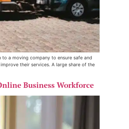
n to a moving company to ensure safe and
improve their services. A large share of the
Online Business Workforce