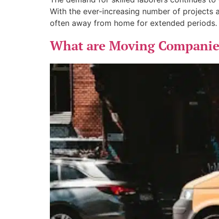
With the ever-increasing number of projects 
often away from home for extended periods. A
What are Moving Companies