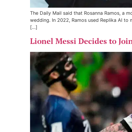
The Daily Mail said that Rosanna Ramos, a mot
wedding. In 2022, Ramos used Replika AI to 
[…]
Lionel Messi Decides to Joi