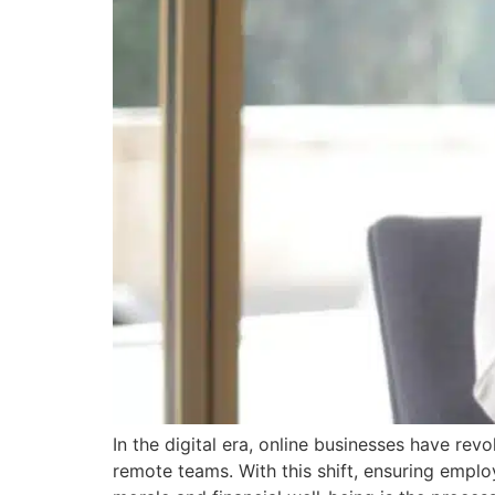
In the digital era, online businesses have r
remote teams. With this shift, ensuring empl