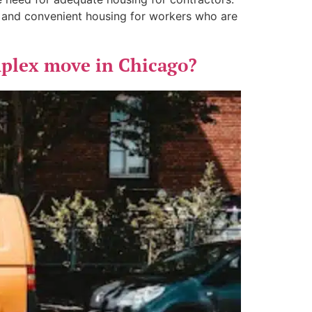
e and convenient housing for workers who are
mplex move in Chicago?