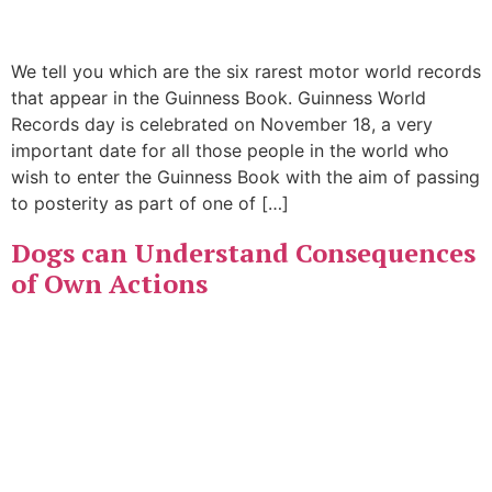
We tell you which are the six rarest motor world records
that appear in the Guinness Book. Guinness World
Records day is celebrated on November 18, a very
important date for all those people in the world who
wish to enter the Guinness Book with the aim of passing
to posterity as part of one of […]
Dogs can Understand Consequences
of Own Actions