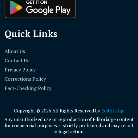
Quick Links
About Us
Contact Us
Privacy Policy
Corrections Policy
Fact-Checking Policy
Copyright © 2026 All Rights Reserved by
Editorialge
Any unauthorized use or reproduction of Editorialge content
for commercial purposes is strictly prohibited and may result
in legal action.