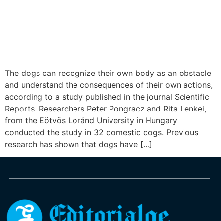
The dogs can recognize their own body as an obstacle
and understand the consequences of their own actions,
according to a study published in the journal Scientific
Reports. Researchers Peter Pongracz and Rita Lenkei,
from the Eötvös Loránd University in Hungary
conducted the study in 32 domestic dogs. Previous
research has shown that dogs have […]