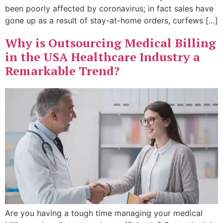
been poorly affected by coronavirus; in fact sales have
gone up as a result of stay-at-home orders, curfews […]
Why is Outsourcing Medical Billing
in the USA Healthcare Industry a
Remarkable Trend?
Are you having a tough time managing your medical