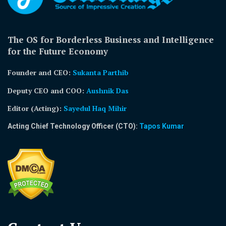
The OS for Borderless Business and Intelligence
for the Future Economy
Founder and CEO:
Sukanta Parthib
Deputy CEO and COO:
Aushnik Das
Editor (Acting)
:
Sayedul Haq Mihir
Acting Chief Technology Officer (CTO):
Tapos Kumar