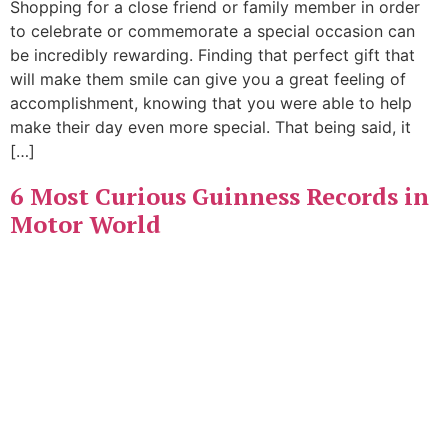
Shopping for a close friend or family member in order
to celebrate or commemorate a special occasion can
be incredibly rewarding. Finding that perfect gift that
will make them smile can give you a great feeling of
accomplishment, knowing that you were able to help
make their day even more special. That being said, it
[…]
6 Most Curious Guinness Records in
Motor World