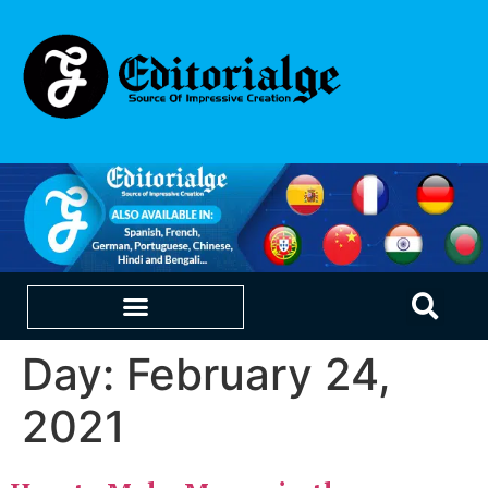
Day:
February 24,
EDUCATION & CAREERS
OUR SAAS PRODUCTS
2021