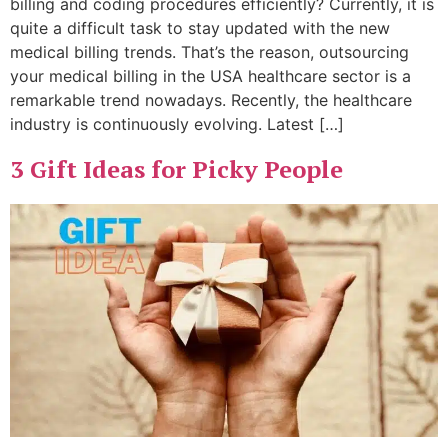
billing and coding procedures efficiently? Currently, it is
quite a difficult task to stay updated with the new
medical billing trends. That’s the reason, outsourcing
your medical billing in the USA healthcare sector is a
remarkable trend nowadays. Recently, the healthcare
industry is continuously evolving. Latest […]
3 Gift Ideas for Picky People