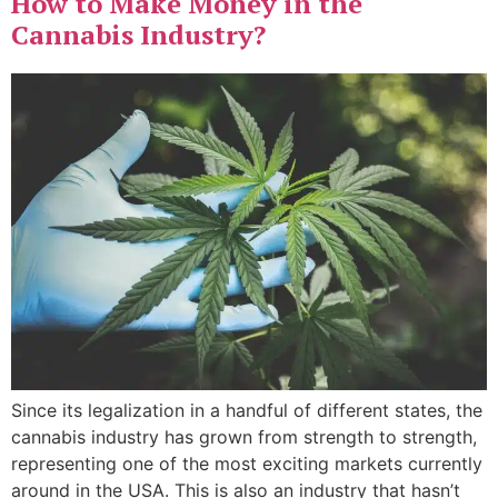
How to Make Money in the
Cannabis Industry?
Since its legalization in a handful of different states, the
cannabis industry has grown from strength to strength,
representing one of the most exciting markets currently
around in the USA. This is also an industry that hasn’t