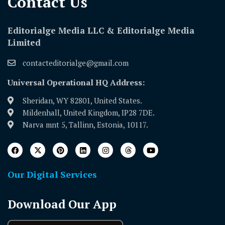
Contact Us​
Editorialge Media LLC & Editorialge Media
Limited
contacteditorialge@gmail.com
Universal Operational HQ Address:
Sheridan, WY 82801, United States.
Mildenhall, United Kingdom, IP28 7DE.
Narva mnt 5, Tallinn, Estonia, 10117.
Our Digital Services
Download Our App