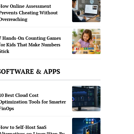
How Online Assessment
Prevents Cheating Without
Overreaching
7 Hands-On Counting Games
for Kids That Make Numbers
Stick
SOFTWARE & APPS
10 Best Cloud Cost
Optimization Tools for Smarter
FinOps
How to Self-Host SaaS
Alternatives on Linux [Step-By-