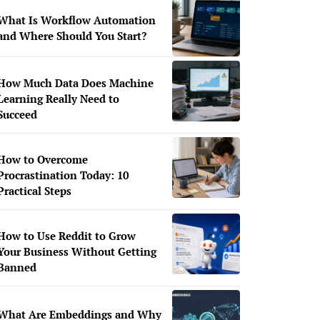
What Is Workflow Automation
and Where Should You Start?
How Much Data Does Machine
Learning Really Need to
Succeed
How to Overcome
Procrastination Today: 10
Practical Steps
How to Use Reddit to Grow
Your Business Without Getting
Banned
What Are Embeddings and Why