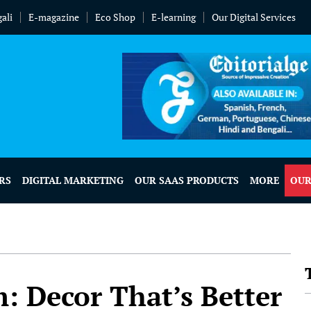
ali
E-magazine
Eco Shop
E-learning
Our Digital Services
RS
DIGITAL MARKETING
OUR SAAS PRODUCTS
MORE
OUR
: Decor That’s Better