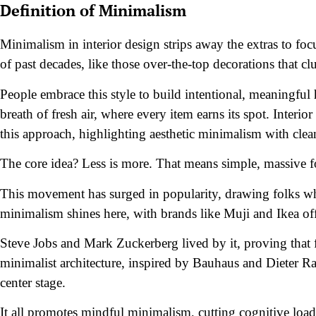
Definition of Minimalism
Minimalism in interior design strips away the extras to focu
of past decades, like those over-the-top decorations that clu
People embrace this style to build intentional, meaningful 
breath of fresh air, where every item earns its spot. Inte
this approach, highlighting aesthetic minimalism with clea
The core idea? Less is more. That means simple, massive f
This movement has surged in popularity, drawing folks w
minimalism shines here, with brands like Muji and Ikea offe
Steve Jobs and Mark Zuckerberg lived by it, proving that 
minimalist architecture, inspired by Bauhaus and Dieter Ram
center stage.
It all promotes mindful minimalism, cutting cognitive load a