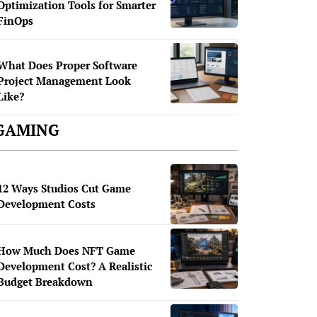
Optimization Tools for Smarter
FinOps
What Does Proper Software
Project Management Look
Like?
GAMING
12 Ways Studios Cut Game
Development Costs
How Much Does NFT Game
Development Cost? A Realistic
Budget Breakdown