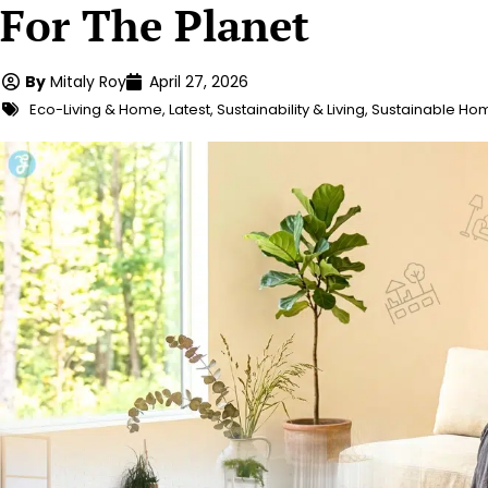
For The Planet
By
Mitaly Roy
April 27, 2026
Eco-Living & Home
,
Latest
,
Sustainability & Living
,
Sustainable Ho