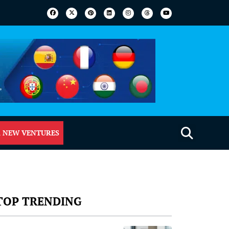
 NEW VENTURES
TOP TRENDING