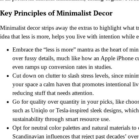
Key Principles of Minimalist Decor
Minimalist decor strips away the extras to highlight what t
idea that less is more, helps you live with intention while e
Embrace the “less is more” mantra as the heart of mi
over fussy details, much like how an Apple iPhone cuts
even ramps up conversion rates in studies.
Cut down on clutter to slash stress levels, since min
your space a calm haven that promotes intentional liv
reducing stuff that needs attention.
Go for quality over quantity in your picks, like choo
such as Uniqlo or Tesla-inspired sleek designs, which
sustainability through smart resource use.
Opt for neutral color palettes and natural materials 
Scandinavian influences that reject past decades’ over