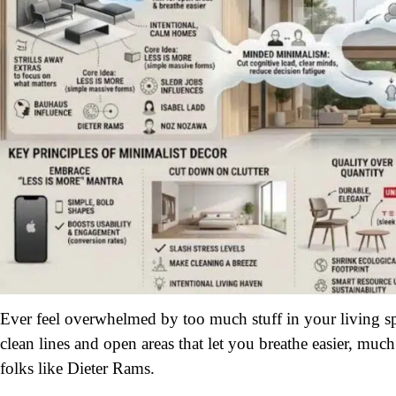
Ever feel overwhelmed by too much stuff in your living s
clean lines and open areas that let you breathe easier, muc
folks like Dieter Rams.