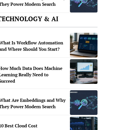
They Power Modern Search
TECHNOLOGY & AI
What Is Workflow Automation
and Where Should You Start?
How Much Data Does Machine
Learning Really Need to
Succeed
What Are Embeddings and Why
They Power Modern Search
10 Best Cloud Cost