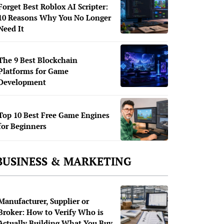
Forget Best Roblox AI Scripter:
10 Reasons Why You No Longer
Need It
The 9 Best Blockchain
Platforms for Game
Development
Top 10 Best Free Game Engines
for Beginners
BUSINESS & MARKETING
Manufacturer, Supplier or
Broker: How to Verify Who is
Actually Building What You Buy