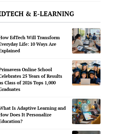
EDTECH & E-LEARNING
How EdTech Will Transform
Everyday Life: 10 Ways Are
Explained
Primavera Online School
Celebrates 25 Years of Results
as Class of 2026 Tops 1,000
Graduates
What Is Adaptive Learning and
How Does It Personalize
Education?