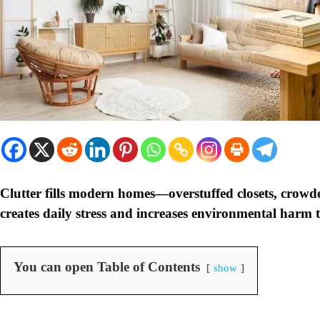
Clutter fills modern homes—overstuffed closets, crowd
creates daily stress and increases environmental harm 
You can open Table of Contents
show