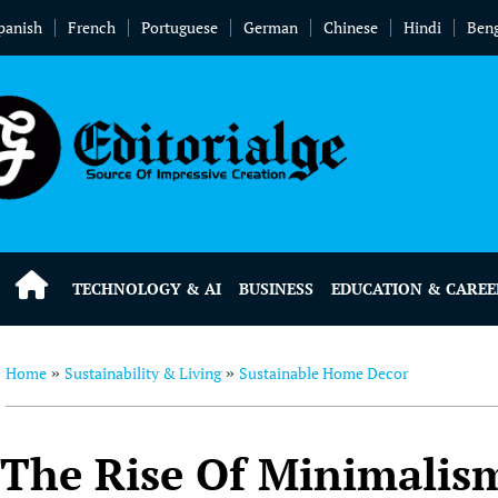
panish
French
Portuguese
German
Chinese
Hindi
Beng
TECHNOLOGY & AI
BUSINESS
EDUCATION & CAREE
Home
Sustainability & Living
Sustainable Home Decor
»
»
The Rise Of Minimalism