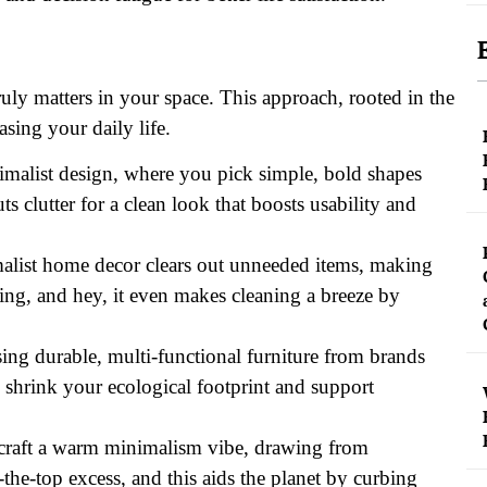
ruly matters in your space. This approach, rooted in the
asing your daily life.
nimalist design, where you pick simple, bold shapes
 clutter for a clean look that boosts usability and
imalist home decor clears out unneeded items, making
ing, and hey, it even makes cleaning a breeze by
sing durable, multi-functional furniture from brands
 shrink your ecological footprint and support
to craft a warm minimalism vibe, drawing from
-the-top excess, and this aids the planet by curbing