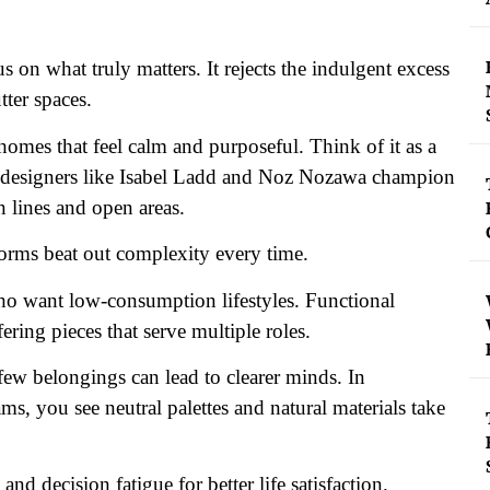
s on what truly matters. It rejects the indulgent excess
tter spaces.
homes that feel calm and purposeful. Think of it as a
rior designers like Isabel Ladd and Noz Nozawa champion
n lines and open areas.
orms beat out complexity every time.
ho want low-consumption lifestyles. Functional
ring pieces that serve multiple roles.
few belongings can lead to clearer minds. In
s, you see neutral palettes and natural materials take
nd decision fatigue for better life satisfaction.