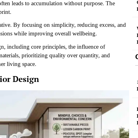
often leads to accumulation without purpose. The
print.
ative. By focusing on simplicity, reducing excess, and
ssions while improving overall wellbeing.
n, including core principles, the influence of
aterials, prioritizing quality over quantity, and
ner living space.
ior Design