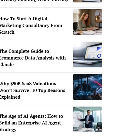
How To Start A Digital
Marketing Consultancy From
Scratch
The Complete Guide to
Ecommerce Data Analysis with
Claude
Why $50B SaaS Valuations
Won't Survive: 10 Top Reasons
Explained
The Age of AI Agents: How to
Build an Enterprise AI Agent
Strategy