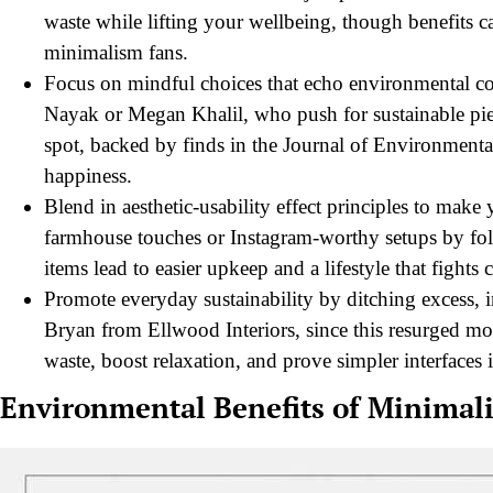
waste while lifting your wellbeing, though benefits 
minimalism fans.
Focus on mindful choices that echo environmental con
Nayak or Megan Khalil, who push for sustainable piece
spot, backed by finds in the Journal of Environment
happiness.
Blend in aesthetic-usability effect principles to mak
farmhouse touches or Instagram-worthy setups by fol
items lead to easier upkeep and a lifestyle that fights c
Promote everyday sustainability by ditching excess,
Bryan from Ellwood Interiors, since this resurged m
waste, boost relaxation, and prove simpler interfaces
Environmental Benefits of Minimali