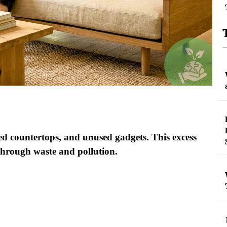
ed countertops, and unused gadgets. This excess
through waste and pollution.