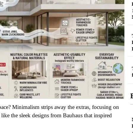
pace? Minimalism strips away the extras, focusing on
h like the sleek designs from Bauhaus that inspired