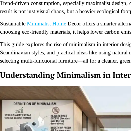
Trend-driven consumption, especially maximalist design, 
result is not just visual chaos, but a heavier ecological foot
Sustainable
Minimalist Home
Decor offers a smarter altern
choosing eco-friendly materials, it helps lower carbon emi
This guide explores the rise of minimalism in interior desig
Scandinavian styles, and practical ideas like using natural m
selecting multi-functional furniture—all for a cleaner, gree
Understanding Minimalism in Inter