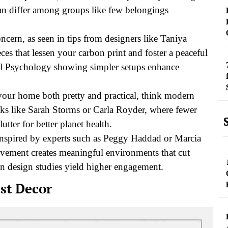
can differ among groups like few belongings
cern, as seen in tips from designers like Taniya
s that lessen your carbon print and foster a peaceful
al Psychology showing simpler setups enhance
e your home both pretty and practical, think modern
ks like Sarah Storms or Carla Royder, where fewer
lutter for better planet health.
 inspired by experts such as Peggy Haddad or Marcia
ovement creates meaningful environments that cut
 in design studies yield higher engagement.
st Decor