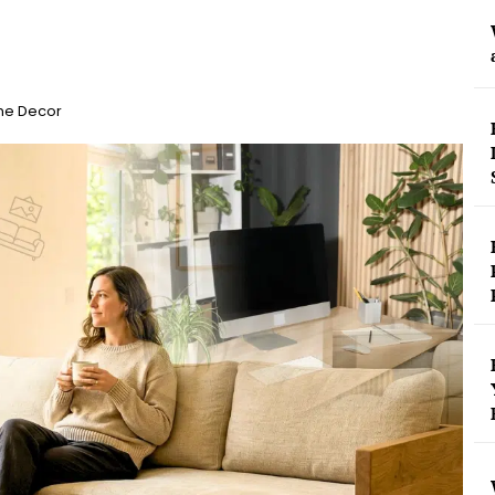
me Decor