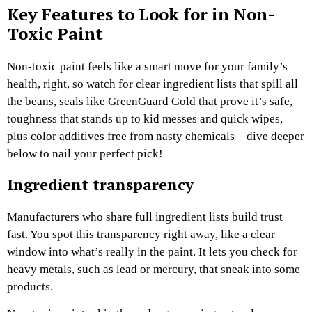
Key Features to Look for in Non-
Toxic Paint
Non-toxic paint feels like a smart move for your family’s
health, right, so watch for clear ingredient lists that spill all
the beans, seals like GreenGuard Gold that prove it’s safe,
toughness that stands up to kid messes and quick wipes,
plus color additives free from nasty chemicals—dive deeper
below to nail your perfect pick!
Ingredient transparency
Manufacturers who share full ingredient lists build trust
fast. You spot this transparency right away, like a clear
window into what’s really in the paint. It lets you check for
heavy metals, such as lead or mercury, that sneak into some
products.