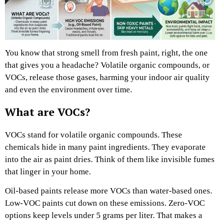
You know that strong smell from fresh paint, right, the one
that gives you a headache? Volatile organic compounds, or
VOCs, release those gases, harming your indoor air quality
and even the environment over time.
What are VOCs?
VOCs stand for volatile organic compounds. These
chemicals hide in many paint ingredients. They evaporate
into the air as paint dries. Think of them like invisible fumes
that linger in your home.
Oil-based paints release more VOCs than water-based ones.
Low-VOC paints cut down on these emissions. Zero-VOC
options keep levels under 5 grams per liter. That makes a