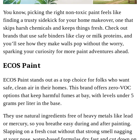
You know, picking the right non-toxic paint feels like
finding a trusty sidekick for your home makeover, one that
skips harsh chemicals and keeps things fresh. Check out
brands that use safe binders like clay or milk proteins, and
you’ll see how they make walls pop without the worry,
sparking your curiosity for more paint adventures ahead.
ECOS Paint
ECOS Paint stands out as a top choice for folks who want
safe, clean air in their homes. This brand offers zero-VOC
options that keep harmful fumes at bay, with levels under 5
grams per liter in the base.
They use natural ingredients free of heavy metals like lead
or mercury, so you breathe easy during and after painting.
Slapping on a fresh coat without that strong smell nagging
at your nose, water-based formulas dry fast and cut down on