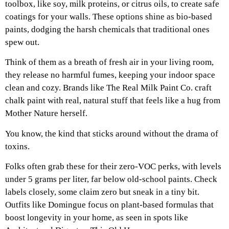
toolbox, like soy, milk proteins, or citrus oils, to create safe
coatings for your walls. These options shine as bio-based
paints, dodging the harsh chemicals that traditional ones
spew out.
Think of them as a breath of fresh air in your living room,
they release no harmful fumes, keeping your indoor space
clean and cozy. Brands like The Real Milk Paint Co. craft
chalk paint with real, natural stuff that feels like a hug from
Mother Nature herself.
You know, the kind that sticks around without the drama of
toxins.
Folks often grab these for their zero-VOC perks, with levels
under 5 grams per liter, far below old-school paints. Check
labels closely, some claim zero but sneak in a tiny bit.
Outfits like Domingue focus on plant-based formulas that
boost longevity in your home, as seen in spots like