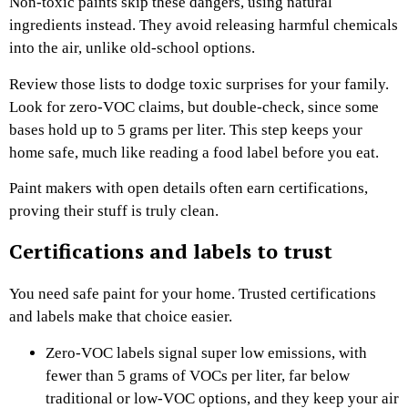
Non-toxic paints skip these dangers, using natural
ingredients instead. They avoid releasing harmful chemicals
into the air, unlike old-school options.
Review those lists to dodge toxic surprises for your family.
Look for zero-VOC claims, but double-check, since some
bases hold up to 5 grams per liter. This step keeps your
home safe, much like reading a food label before you eat.
Paint makers with open details often earn certifications,
proving their stuff is truly clean.
Certifications and labels to trust
You need safe paint for your home. Trusted certifications
and labels make that choice easier.
Zero-VOC labels signal super low emissions, with
fewer than 5 grams of VOCs per liter, far below
traditional or low-VOC options, and they keep your air