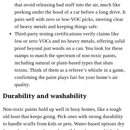
that avoid releasing bad stuff into the air, much like
peeking under the hood of a car before a long drive. It
pairs well with zero or low-VOC picks, steering clear
of heavy metals and keeping things safe.
Third-party testing certifications verify claims like
low or zero VOCs and no heavy metals, offering solid
proof beyond just words on a can. You look for these
stamps to match the spectrum of non-toxic paints,
including natural or plant-based types that shun
toxins. Think of them as a referee’s whistle in a game,
confirming the paint plays fair for your home’s air
quality.
Durability and washability
Non-toxic paints hold up well in busy homes, like a tough
old boot that keeps going. Pick ones with strong durability
to handle scuffs from kids or pets. Water-based options dry