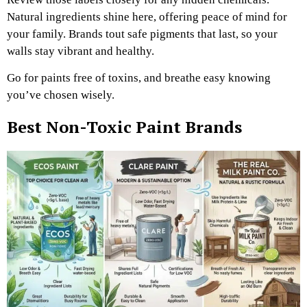
Natural ingredients shine here, offering peace of mind for
your family. Brands tout safe pigments that last, so your
walls stay vibrant and healthy.
Go for paints free of toxins, and breathe easy knowing
you’ve chosen wisely.
Best Non-Toxic Paint Brands