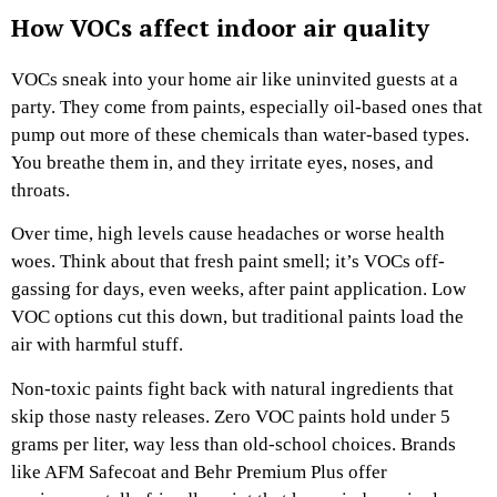
How VOCs affect indoor air quality
VOCs sneak into your home air like uninvited guests at a
party. They come from paints, especially oil-based ones that
pump out more of these chemicals than water-based types.
You breathe them in, and they irritate eyes, noses, and
throats.
Over time, high levels cause headaches or worse health
woes. Think about that fresh paint smell; it’s VOCs off-
gassing for days, even weeks, after paint application. Low
VOC options cut this down, but traditional paints load the
air with harmful stuff.
Non-toxic paints fight back with natural ingredients that
skip those nasty releases. Zero VOC paints hold under 5
grams per liter, way less than old-school choices. Brands
like AFM Safecoat and Behr Premium Plus offer