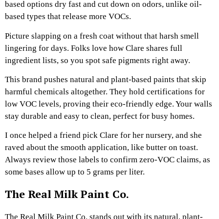
based options dry fast and cut down on odors, unlike oil-
based types that release more VOCs.
Picture slapping on a fresh coat without that harsh smell
lingering for days. Folks love how Clare shares full
ingredient lists, so you spot safe pigments right away.
This brand pushes natural and plant-based paints that skip
harmful chemicals altogether. They hold certifications for
low VOC levels, proving their eco-friendly edge. Your walls
stay durable and easy to clean, perfect for busy homes.
I once helped a friend pick Clare for her nursery, and she
raved about the smooth application, like butter on toast.
Always review those labels to confirm zero-VOC claims, as
some bases allow up to 5 grams per liter.
The Real Milk Paint Co.
The Real Milk Paint Co. stands out with its natural, plant-