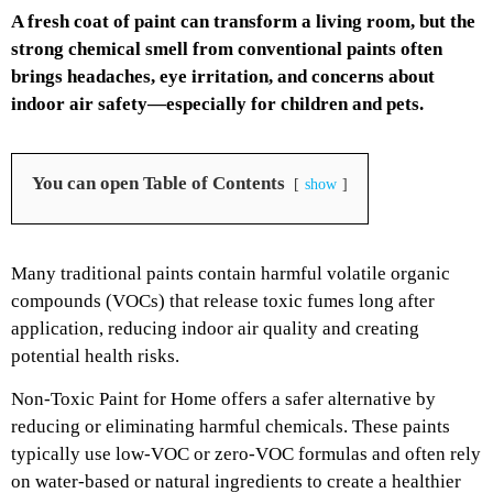
A fresh coat of paint can transform a living room, but the
strong chemical smell from conventional paints often
brings headaches, eye irritation, and concerns about
indoor air safety—especially for children and pets.
You can open Table of Contents
show
Many traditional paints contain harmful volatile organic
compounds (VOCs) that release toxic fumes long after
application, reducing indoor air quality and creating
potential health risks.
Non-Toxic Paint for Home offers a safer alternative by
reducing or eliminating harmful chemicals. These paints
typically use low-VOC or zero-VOC formulas and often rely
on water-based or natural ingredients to create a healthier