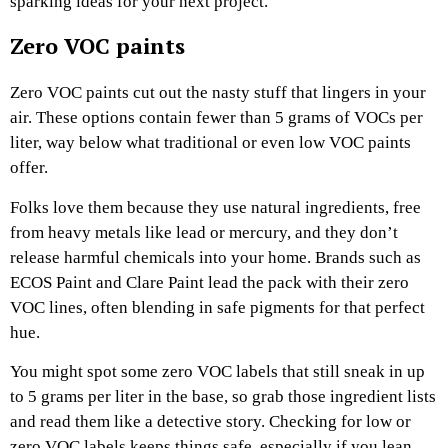
sparking ideas for your next project.
Zero VOC paints
Zero VOC paints cut out the nasty stuff that lingers in your
air. These options contain fewer than 5 grams of VOCs per
liter, way below what traditional or even low VOC paints
offer.
Folks love them because they use natural ingredients, free
from heavy metals like lead or mercury, and they don’t
release harmful chemicals into your home. Brands such as
ECOS Paint and Clare Paint lead the pack with their zero
VOC lines, often blending in safe pigments for that perfect
hue.
You might spot some zero VOC labels that still sneak in up
to 5 grams per liter in the base, so grab those ingredient lists
and read them like a detective story. Checking for low or
zero VOC labels keeps things safe, especially if you lean