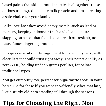
based paints that skip harmful chemicals altogether. These
options use ingredients like milk protein and lime, creating
a safe choice for your family.
Folks love how they avoid heavy metals, such as lead or
mercury, keeping indoor air fresh and clean. Picture
slapping on a coat that feels like a breath of fresh air, no
nasty fumes lingering around.
Shoppers rave about the ingredient transparency here, with
clear lists that build trust right away. Their paints qualify as
zero-VOC, holding under 5 grams per liter, far below
traditional types.
You get durability too, perfect for high-traffic spots in your
home. Go for these if you want eco-friendly vibes that last,
like a sturdy old barn standing tall through the seasons.
Tips for Choosing the Right Non-