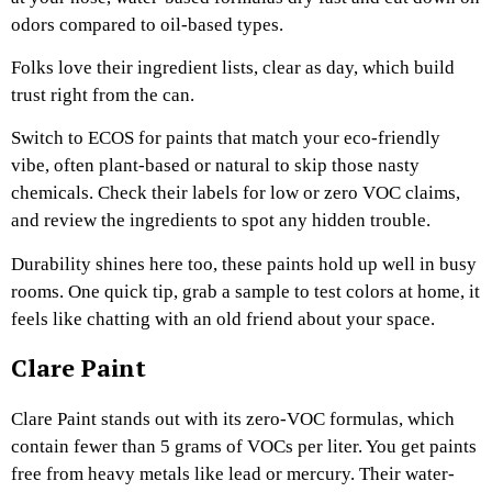
odors compared to oil-based types.
Folks love their ingredient lists, clear as day, which build
trust right from the can.
Switch to ECOS for paints that match your eco-friendly
vibe, often plant-based or natural to skip those nasty
chemicals. Check their labels for low or zero VOC claims,
and review the ingredients to spot any hidden trouble.
Durability shines here too, these paints hold up well in busy
rooms. One quick tip, grab a sample to test colors at home, it
feels like chatting with an old friend about your space.
Clare Paint
Clare Paint stands out with its zero-VOC formulas, which
contain fewer than 5 grams of VOCs per liter. You get paints
free from heavy metals like lead or mercury. Their water-