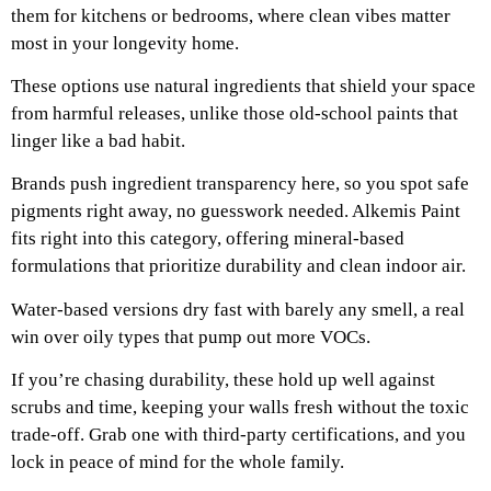
them for kitchens or bedrooms, where clean vibes matter
most in your longevity home.
These options use natural ingredients that shield your space
from harmful releases, unlike those old-school paints that
linger like a bad habit.
Brands push ingredient transparency here, so you spot safe
pigments right away, no guesswork needed. Alkemis Paint
fits right into this category, offering mineral-based
formulations that prioritize durability and clean indoor air.
Water-based versions dry fast with barely any smell, a real
win over oily types that pump out more VOCs.
If you’re chasing durability, these hold up well against
scrubs and time, keeping your walls fresh without the toxic
trade-off. Grab one with third-party certifications, and you
lock in peace of mind for the whole family.