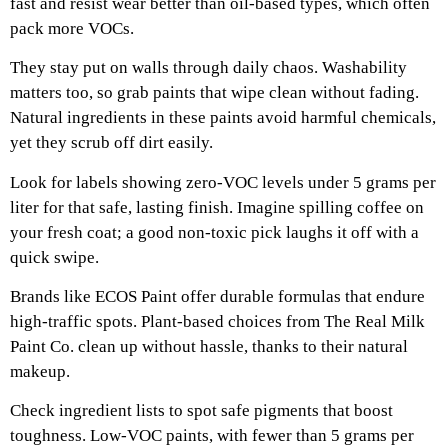
fast and resist wear better than oil-based types, which often
pack more VOCs.
They stay put on walls through daily chaos. Washability
matters too, so grab paints that wipe clean without fading.
Natural ingredients in these paints avoid harmful chemicals,
yet they scrub off dirt easily.
Look for labels showing zero-VOC levels under 5 grams per
liter for that safe, lasting finish. Imagine spilling coffee on
your fresh coat; a good non-toxic pick laughs it off with a
quick swipe.
Brands like ECOS Paint offer durable formulas that endure
high-traffic spots. Plant-based choices from The Real Milk
Paint Co. clean up without hassle, thanks to their natural
makeup.
Check ingredient lists to spot safe pigments that boost
toughness. Low-VOC paints, with fewer than 5 grams per