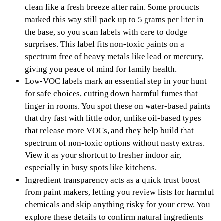
clean like a fresh breeze after rain. Some products
marked this way still pack up to 5 grams per liter in
the base, so you scan labels with care to dodge
surprises. This label fits non-toxic paints on a
spectrum free of heavy metals like lead or mercury,
giving you peace of mind for family health.
Low-VOC labels mark an essential step in your hunt
for safe choices, cutting down harmful fumes that
linger in rooms. You spot these on water-based paints
that dry fast with little odor, unlike oil-based types
that release more VOCs, and they help build that
spectrum of non-toxic options without nasty extras.
View it as your shortcut to fresher indoor air,
especially in busy spots like kitchens.
Ingredient transparency acts as a quick trust boost
from paint makers, letting you review lists for harmful
chemicals and skip anything risky for your crew. You
explore these details to confirm natural ingredients