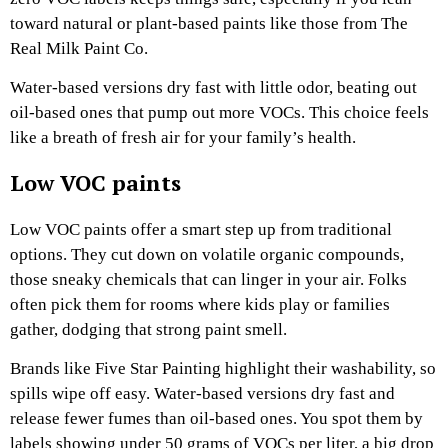
toward natural or plant-based paints like those from The
Real Milk Paint Co.
Water-based versions dry fast with little odor, beating out
oil-based ones that pump out more VOCs. This choice feels
like a breath of fresh air for your family’s health.
Low VOC paints
Low VOC paints offer a smart step up from traditional
options. They cut down on volatile organic compounds,
those sneaky chemicals that can linger in your air. Folks
often pick them for rooms where kids play or families
gather, dodging that strong paint smell.
Brands like Five Star Painting highlight their washability, so
spills wipe off easy. Water-based versions dry fast and
release fewer fumes than oil-based ones. You spot them by
labels showing under 50 grams of VOCs per liter, a big drop