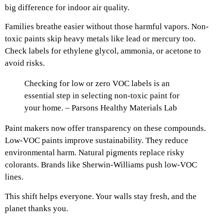
big difference for indoor air quality.
Families breathe easier without those harmful vapors. Non-
toxic paints skip heavy metals like lead or mercury too.
Check labels for ethylene glycol, ammonia, or acetone to
avoid risks.
Checking for low or zero VOC labels is an
essential step in selecting non-toxic paint for
your home. – Parsons Healthy Materials Lab
Paint makers now offer transparency on these compounds.
Low-VOC paints improve sustainability. They reduce
environmental harm. Natural pigments replace risky
colorants. Brands like Sherwin-Williams push low-VOC
lines.
This shift helps everyone. Your walls stay fresh, and the
planet thanks you.