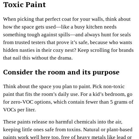
Toxic Paint
When picking that perfect coat for your walls, think about
how the space gets used—like a busy kitchen needs
something tough against spills—and always hunt for seals
from trusted testers that prove it’s safe, because who wants
hidden nasties in their cozy nest? Keep scrolling for brands
that nail this without the drama.
Consider the room and its purpose
Think about the space you plan to paint. Pick non-toxic
paint that fits the room’s daily use. For a kid’s bedroom, go
for zero-VOC options, which contain fewer than 5 grams of
VOCs per liter.
These paints release no harmful chemicals into the air,
keeping little ones safe from toxins. Natural or plant-based
paints work well here too, free of heavy metals like lead or