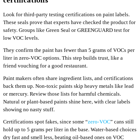
Look for third-party testing certifications on paint labels.
These seals prove that experts have checked the product for
safety. Groups like Green Seal or GREENGUARD test for
low VOC levels.
They confirm the paint has fewer than 5 grams of VOCs per
liter in zero-VOC options. This step builds trust, like a
friend vouching for a good restaurant.
Paint makers often share ingredient lists, and certifications
back them up. Non-toxic paints skip heavy metals like lead
or mercury. Review those lists for harmful chemicals.
Natural or plant-based paints shine here, with clear labels
showing no nasty stuff.
Certifications spot fakes, since some “
zero-VOC
” cans still
hold up to 5 grams per liter in the base. Water-based choices
dry fast and smell less, beating oil-based ones on VOC