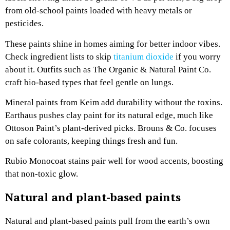
from old-school paints loaded with heavy metals or
pesticides.
These paints shine in homes aiming for better indoor vibes.
Check ingredient lists to skip
titanium dioxide
if you worry
about it. Outfits such as The Organic & Natural Paint Co.
craft bio-based types that feel gentle on lungs.
Mineral paints from Keim add durability without the toxins.
Earthaus pushes clay paint for its natural edge, much like
Ottoson Paint’s plant-derived picks. Brouns & Co. focuses
on safe colorants, keeping things fresh and fun.
Rubio Monocoat stains pair well for wood accents, boosting
that non-toxic glow.
Natural and plant-based paints
Natural and plant-based paints pull from the earth’s own