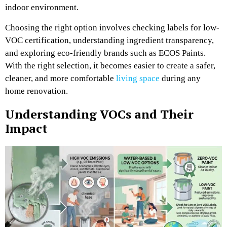
indoor environment.
Choosing the right option involves checking labels for low-
VOC certification, understanding ingredient transparency,
and exploring eco-friendly brands such as ECOS Paints.
With the right selection, it becomes easier to create a safer,
cleaner, and more comfortable
living space
during any
home renovation.
Understanding VOCs and Their
Impact