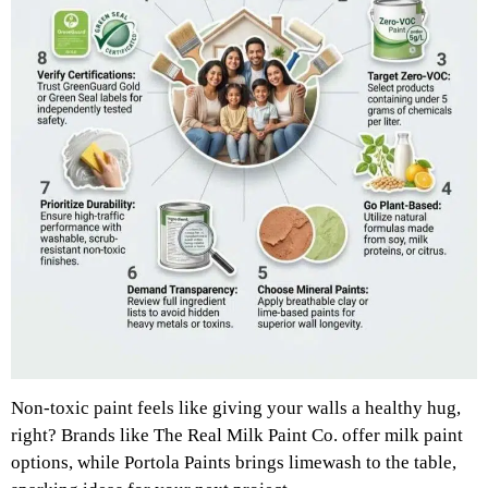
Non-toxic paint feels like giving your walls a healthy hug,
right? Brands like The Real Milk Paint Co. offer milk paint
options, while Portola Paints brings limewash to the table,