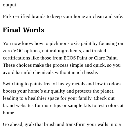
output.
Pick certified brands to keep your home air clean and safe.
Final Words
You now know how to pick non-toxic paint by focusing on
zero VOC options, natural ingredients, and trusted
certifications like those from ECOS Paint or Clare Paint.
These choices make the process simple and quick, so you
avoid harmful chemicals without much hassle.
Switching to paints free of heavy metals and low in odors
boosts your home’s air quality and protects the planet,
leading to a healthier space for your family. Check out
brand websites for more tips or sample kits to test colors at
home.
Go ahead, grab that brush and transform your walls into a