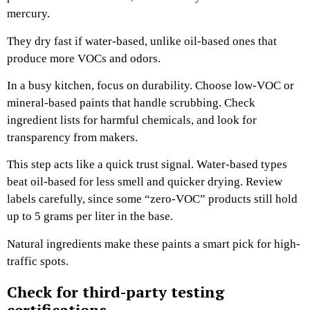
mercury.
They dry fast if water-based, unlike oil-based ones that
produce more VOCs and odors.
In a busy kitchen, focus on durability. Choose low-VOC or
mineral-based paints that handle scrubbing. Check
ingredient lists for harmful chemicals, and look for
transparency from makers.
This step acts like a quick trust signal. Water-based types
beat oil-based for less smell and quicker drying. Review
labels carefully, since some “zero-VOC” products still hold
up to 5 grams per liter in the base.
Natural ingredients make these paints a smart pick for high-
traffic spots.
Check for third-party testing
certifications