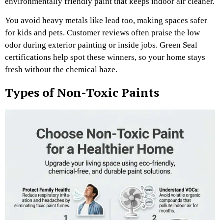
environmentally friendly paint that keeps indoor air cleaner.
You avoid heavy metals like lead too, making spaces safer
for kids and pets. Customer reviews often praise the low
odor during exterior painting or inside jobs. Green Seal
certifications help spot these winners, so your home stays
fresh without the chemical haze.
Types of Non-Toxic Paints