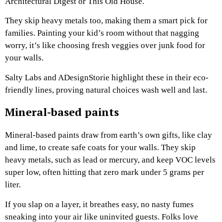
Architectural Digest or This Old House.
They skip heavy metals too, making them a smart pick for
families. Painting your kid’s room without that nagging
worry, it’s like choosing fresh veggies over junk food for
your walls.
Salty Labs and ADesignStorie highlight these in their eco-
friendly lines, proving natural choices wash well and last.
Mineral-based paints
Mineral-based paints draw from earth’s own gifts, like clay
and lime, to create safe coats for your walls. They skip
heavy metals, such as lead or mercury, and keep VOC levels
super low, often hitting that zero mark under 5 grams per
liter.
If you slap on a layer, it breathes easy, no nasty fumes
sneaking into your air like uninvited guests. Folks love