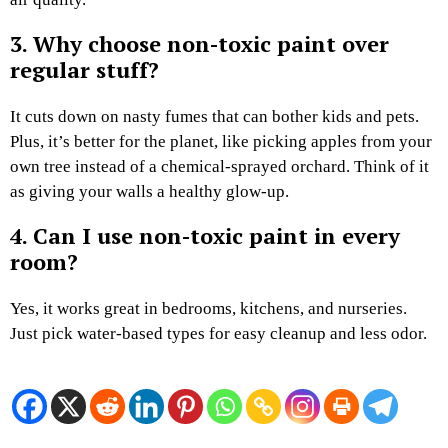
3. Why choose non-toxic paint over
regular stuff?
It cuts down on nasty fumes that can bother kids and pets.
Plus, it’s better for the planet, like picking apples from your
own tree instead of a chemical-sprayed orchard. Think of it
as giving your walls a healthy glow-up.
4. Can I use non-toxic paint in every
room?
Yes, it works great in bedrooms, kitchens, and nurseries.
Just pick water-based types for easy cleanup and less odor.