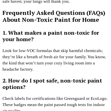
safe haven; your lungs will thank you.
Frequently Asked Questions (FAQs)
About Non-Toxic Paint for Home
1. What makes a paint non-toxic for
your home?
Look for low-VOC formulas that skip harmful chemicals;
they’re like a breath of fresh air for your family. You know,
the kind that won’t turn your cozy living room into a
headache factory.
2. How do I spot safe, non-toxic paint
options?
Check labels for certifications like Greenguard or EcoLogo.
These badges mean the paint passed tough tests for indoor
air quality.