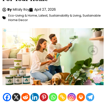
By
Mitaly Roy
April 27, 2026
Eco-Living & Home
,
Latest
,
Sustainability & Living
,
Sustainable
Home Decor