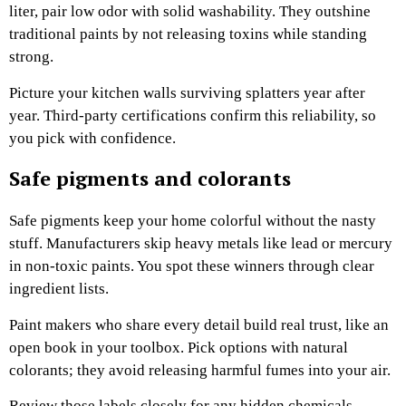
liter, pair low odor with solid washability. They outshine
traditional paints by not releasing toxins while standing
strong.
Picture your kitchen walls surviving splatters year after
year. Third-party certifications confirm this reliability, so
you pick with confidence.
Safe pigments and colorants
Safe pigments keep your home colorful without the nasty
stuff. Manufacturers skip heavy metals like lead or mercury
in non-toxic paints. You spot these winners through clear
ingredient lists.
Paint makers who share every detail build real trust, like an
open book in your toolbox. Pick options with natural
colorants; they avoid releasing harmful fumes into your air.
Review those labels closely for any hidden chemicals.