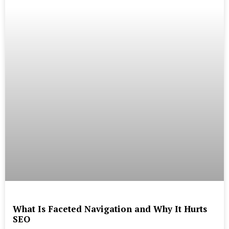
What Is Faceted Navigation and Why It Hurts
SEO