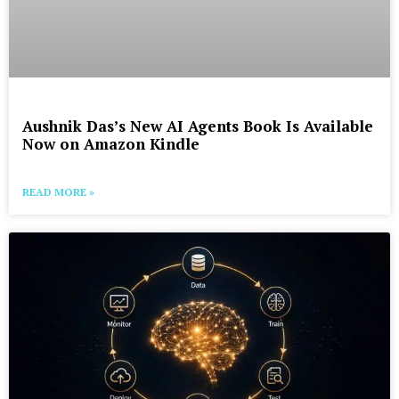
Aushnik Das’s New AI Agents Book Is Available
Now on Amazon Kindle
READ MORE »