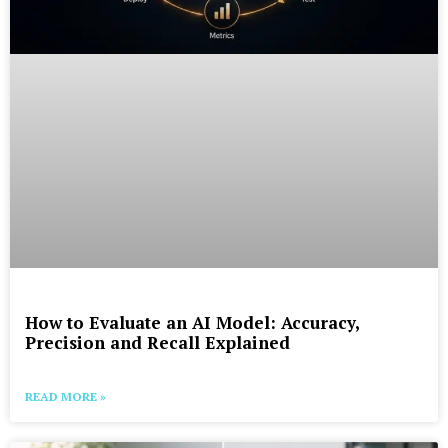
How to Evaluate an AI Model: Accuracy,
Precision and Recall Explained
READ MORE »