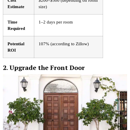
Cost
$200–$500 (depending on room
Estimate
size)
Time
1–2 days per room
Required
Potential
107% (according to Zillow)
ROI
2. Upgrade the Front Door