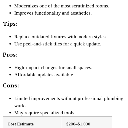
Modernizes one of the most scrutinized rooms.
Improves functionality and aesthetics.
Tips:
Replace outdated fixtures with modern styles.
Use peel-and-stick tiles for a quick update.
Pros:
High-impact changes for small spaces.
Affordable updates available.
Cons:
Limited improvements without professional plumbing
work.
May require specialized tools.
Cost Estimate
$200–$1,000