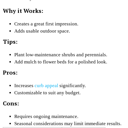
Why it Works:
Creates a great first impression.
Adds usable outdoor space.
Tips:
Plant low-maintenance shrubs and perennials.
Add mulch to flower beds for a polished look.
Pros:
Increases
curb appeal
significantly.
Customizable to suit any budget.
Cons:
Requires ongoing maintenance.
Seasonal considerations may limit immediate results.