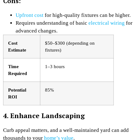
Cons:
Upfront cost
for high-quality fixtures can be higher.
Requires understanding of basic
electrical wiring
for
advanced changes.
Cost
$50–$300 (depending on
Estimate
fixtures)
Time
1–3 hours
Required
Potential
85%
ROI
4. Enhance Landscaping
Curb appeal matters, and a well-maintained yard can add
thousands to your
home’s value
.