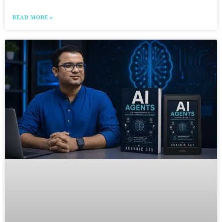
READ MORE »