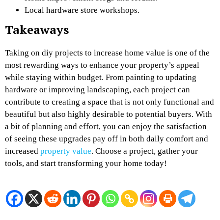
Local hardware store workshops.
Takeaways
Taking on
diy projects to increase home value
is one of the
most rewarding ways to enhance your property’s appeal
while staying within budget. From painting to updating
hardware or improving landscaping, each project can
contribute to creating a space that is not only functional and
beautiful but also highly desirable to potential buyers. With
a bit of planning and effort, you can enjoy the satisfaction
of seeing these upgrades pay off in both daily comfort and
increased
property value
. Choose a project, gather your
tools, and start transforming your home today!