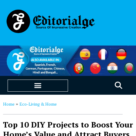
EDUCATION & CAREERS
OUR SAAS PRODUCTS
Home
Eco-Living & Home
»
Top 10 DIY Projects to Boost Your
Home’s Value and Attract Buyers