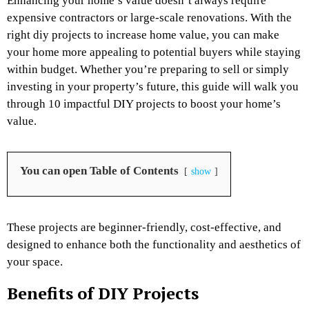
Enhancing your home’s value doesn’t always require
expensive contractors or large-scale renovations. With the
right
diy projects to increase home value
, you can make
your home more appealing to potential buyers while staying
within budget. Whether you’re preparing to sell or simply
investing in your property’s future, this guide will walk you
through 10 impactful DIY projects to boost your home’s
value.
You can open Table of Contents
show
These projects are beginner-friendly, cost-effective, and
designed to enhance both the functionality and aesthetics of
your space.
Benefits of DIY Projects