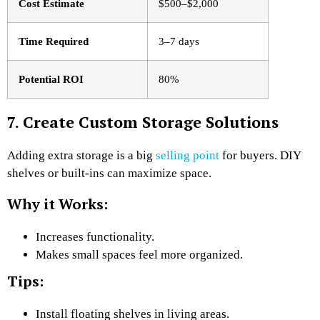
Cost Estimate
$500–$2,000
Time Required
3–7 days
Potential ROI
80%
7. Create Custom Storage Solutions
Adding extra storage is a big
selling point
for buyers. DIY
shelves or built-ins can maximize space.
Why it Works:
Increases functionality.
Makes small spaces feel more organized.
Tips:
Install floating shelves in living areas.