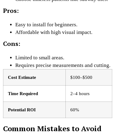
Pros:
Easy to install for beginners.
Affordable with high visual impact.
Cons:
Limited to small areas.
Requires precise measurements and cutting.
Cost Estimate
$100–$500
Time Required
2–4 hours
Potential ROI
60%
Common Mistakes to Avoid