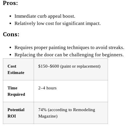
Pros:
Immediate curb appeal boost.
Relatively low cost for significant impact.
Cons:
Requires proper painting techniques to avoid streaks.
Replacing the door can be challenging for beginners.
Cost
$150–$600 (paint or replacement)
Estimate
Time
2–4 hours
Required
Potential
74% (according to Remodeling
ROI
Magazine)