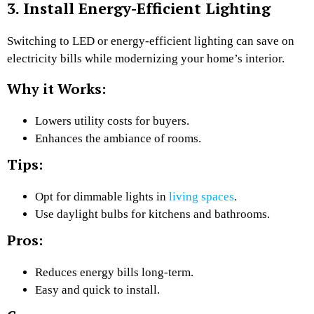
3. Install Energy-Efficient Lighting
Switching to LED or energy-efficient lighting can save on
electricity bills while modernizing your home’s interior.
Why it Works:
Lowers utility costs for buyers.
Enhances the ambiance of rooms.
Tips:
Opt for dimmable lights in
living spaces
.
Use daylight bulbs for kitchens and bathrooms.
Pros:
Reduces energy bills long-term.
Easy and quick to install.