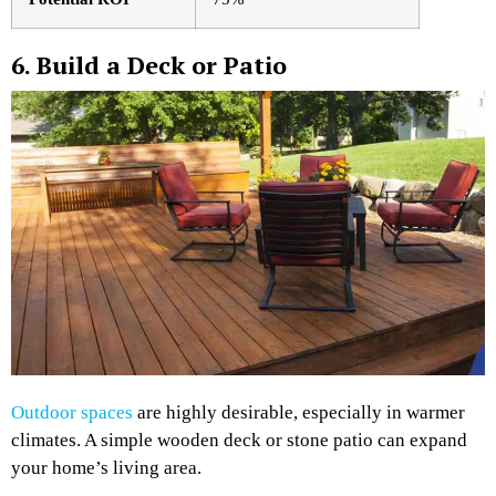
6. Build a Deck or Patio
Outdoor spaces
are highly desirable, especially in warmer
climates. A simple wooden deck or stone patio can expand
your home’s living area.