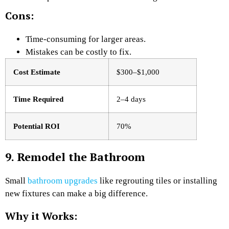
Cons:
Time-consuming for larger areas.
Mistakes can be costly to fix.
Cost Estimate
$300–$1,000
Time Required
2–4 days
Potential ROI
70%
9. Remodel the Bathroom
Small
bathroom upgrades
like regrouting tiles or installing
new fixtures can make a big difference.
Why it Works: