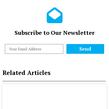
Subscribe to Our Newsletter
Send
Related Articles