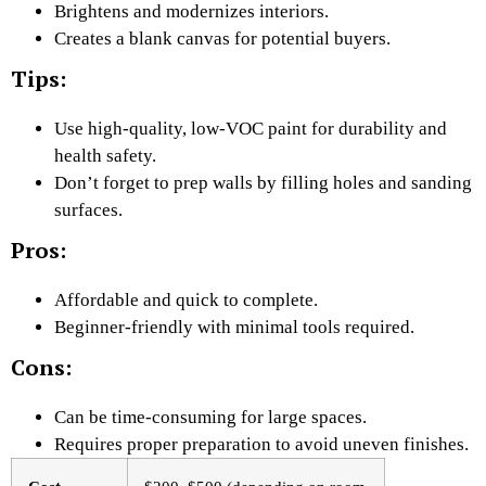
Brightens and modernizes interiors.
Creates a blank canvas for potential buyers.
Tips:
Use high-quality, low-VOC paint for durability and
health safety.
Don’t forget to prep walls by filling holes and sanding
surfaces.
Pros:
Affordable and quick to complete.
Beginner-friendly with minimal tools required.
Cons:
Can be time-consuming for large spaces.
Requires proper preparation to avoid uneven finishes.