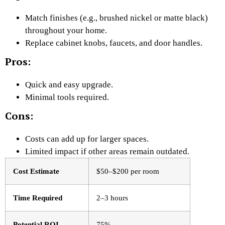
Match finishes (e.g., brushed nickel or matte black)
throughout your home.
Replace cabinet knobs, faucets, and door handles.
Pros:
Quick and easy upgrade.
Minimal tools required.
Cons:
Costs can add up for larger spaces.
Limited impact if other areas remain outdated.
Cost Estimate
$50–$200 per room
Time Required
2–3 hours
Potential ROI
75%