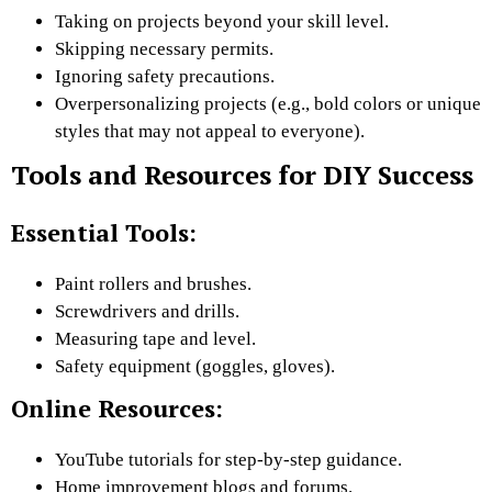
Taking on projects beyond your skill level.
Skipping necessary permits.
Ignoring safety precautions.
Overpersonalizing projects (e.g., bold colors or unique
styles that may not appeal to everyone).
Tools and Resources for DIY Success
Essential Tools:
Paint rollers and brushes.
Screwdrivers and drills.
Measuring tape and level.
Safety equipment (goggles, gloves).
Online Resources:
YouTube tutorials for step-by-step guidance.
Home improvement blogs and forums.