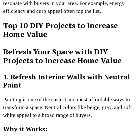
resonate with buyers in your area. For example, energy
efficiency and curb appeal often top the list.
Top 10 DIY Projects to Increase
Home Value
Refresh Your Space with DIY
Projects to Increase Home Value
1. Refresh Interior Walls with Neutral
Paint
Painting is one of the easiest and most affordable ways to
transform a space. Neutral colors like beige, gray, and soft
white appeal to a broad range of buyers.
Why it Works: