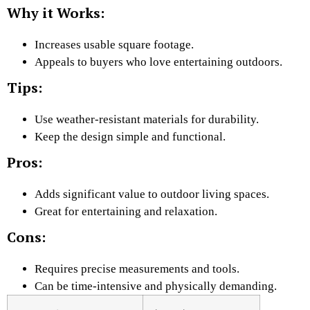
Why it Works:
Increases usable square footage.
Appeals to buyers who love entertaining outdoors.
Tips:
Use weather-resistant materials for durability.
Keep the design simple and functional.
Pros:
Adds significant value to outdoor living spaces.
Great for entertaining and relaxation.
Cons:
Requires precise measurements and tools.
Can be time-intensive and physically demanding.