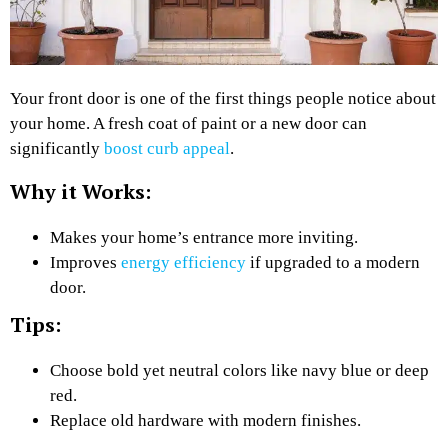
Your front door is one of the first things people notice about
your home. A fresh coat of paint or a new door can
significantly
boost curb appeal
.
Why it Works:
Makes your home’s entrance more inviting.
Improves
energy efficiency
if upgraded to a modern
door.
Tips:
Choose bold yet neutral colors like navy blue or deep
red.
Replace old hardware with modern finishes.