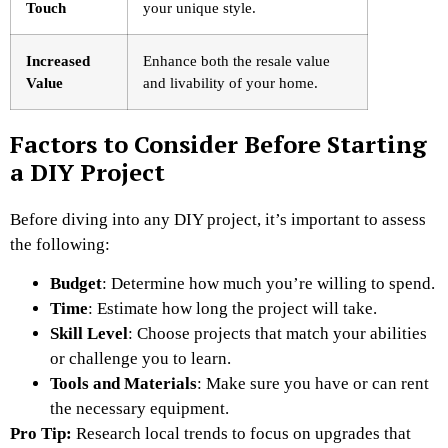
Touch
your unique style.
Increased
Enhance both the resale value
Value
and livability of your home.
Factors to Consider Before Starting
a DIY Project
Before diving into any DIY project, it’s important to assess
the following:
Budget
: Determine how much you’re willing to spend.
Time
: Estimate how long the project will take.
Skill Level
: Choose projects that match your abilities
or challenge you to learn.
Tools and Materials
: Make sure you have or can rent
the necessary equipment.
Pro Tip:
Research local trends to focus on upgrades that