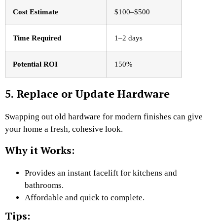
Cost Estimate
$100–$500
Time Required
1–2 days
Potential ROI
150%
5. Replace or Update Hardware
Swapping out old hardware for modern finishes can give
your home a fresh, cohesive look.
Why it Works:
Provides an instant facelift for kitchens and
bathrooms.
Affordable and quick to complete.
Tips: