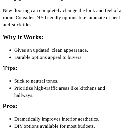
New flooring can completely change the look and feel of a
room. Consider DIY-friendly options like laminate or peel-
and-stick tiles.
Why it Works:
Gives an updated, clean appearance.
Durable options appeal to buyers.
Tips:
Stick to neutral tones.
Prioritize high-traffic areas like kitchens and
hallways.
Pros:
Dramatically improves interior aesthetics.
DIY options available for most budgets.