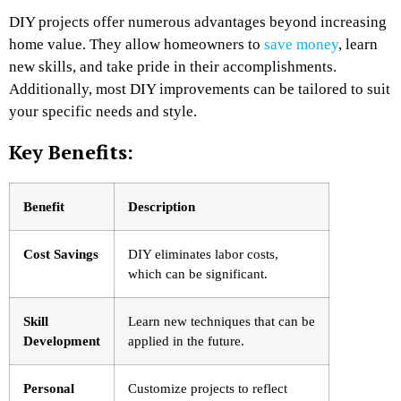
DIY projects offer numerous advantages beyond increasing
home value. They allow homeowners to
save money
, learn
new skills, and take pride in their accomplishments.
Additionally, most DIY improvements can be tailored to suit
your specific needs and style.
Key Benefits:
Benefit
Description
Cost Savings
DIY eliminates labor costs,
which can be significant.
Skill
Learn new techniques that can be
Development
applied in the future.
Personal
Customize projects to reflect