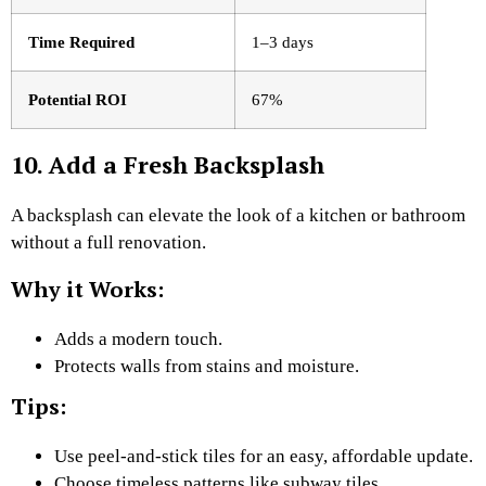
Time Required
1–3 days
Potential ROI
67%
10. Add a Fresh Backsplash
A backsplash can elevate the look of a kitchen or bathroom
without a full renovation.
Why it Works:
Adds a modern touch.
Protects walls from stains and moisture.
Tips:
Use peel-and-stick tiles for an easy, affordable update.
Choose timeless patterns like subway tiles.