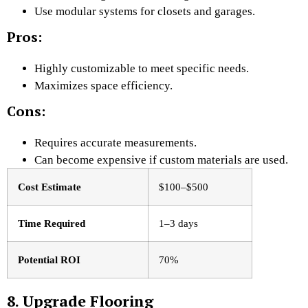
Use modular systems for closets and garages.
Pros:
Highly customizable to meet specific needs.
Maximizes space efficiency.
Cons:
Requires accurate measurements.
Can become expensive if custom materials are used.
Cost Estimate
$100–$500
Time Required
1–3 days
Potential ROI
70%
8. Upgrade Flooring