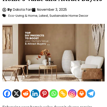
By
Dakota Farr
November 3, 2025
Eco-Living & Home
,
Latest
,
Sustainable Home Decor