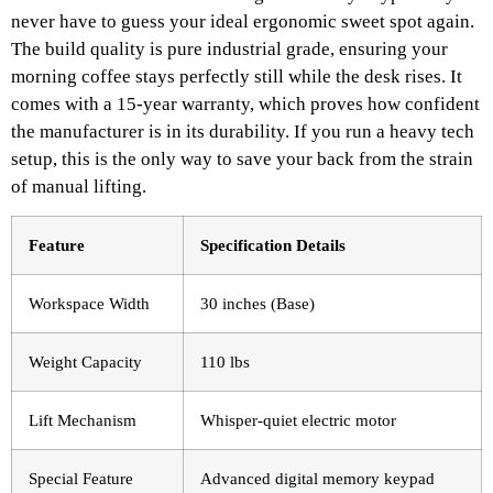
never have to guess your ideal ergonomic sweet spot again.
The build quality is pure industrial grade, ensuring your
morning coffee stays perfectly still while the desk rises. It
comes with a 15-year warranty, which proves how confident
the manufacturer is in its durability. If you run a heavy tech
setup, this is the only way to save your back from the strain
of manual lifting.
Feature
Specification Details
Workspace Width
30 inches (Base)
Weight Capacity
110 lbs
Lift Mechanism
Whisper-quiet electric motor
Special Feature
Advanced digital memory keypad