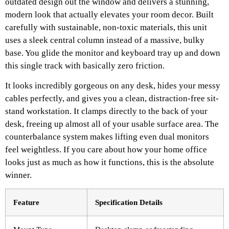
outdated design out the window and delivers a stunning,
modern look that actually elevates your room decor. Built
carefully with sustainable, non-toxic materials, this unit
uses a sleek central column instead of a massive, bulky
base. You glide the monitor and keyboard tray up and down
this single track with basically zero friction.
It looks incredibly gorgeous on any desk, hides your messy
cables perfectly, and gives you a clean, distraction-free sit-
stand workstation. It clamps directly to the back of your
desk, freeing up almost all of your usable surface area. The
counterbalance system makes lifting even dual monitors
feel weightless. If you care about how your home office
looks just as much as how it functions, this is the absolute
winner.
Feature
Specification Details