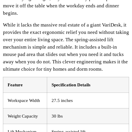
move it off the table when the workday ends and dinner
begins.
While it lacks the massive real estate of a giant VariDesk, it
provides the exact ergonomic relief you need without taking
over your entire living space. The spring-assisted lift
mechanism is simple and reliable. It includes a built-in
mouse pad area that slides out when you need it and tucks
away when you do not. This clever engineering makes it the
ultimate choice for tiny homes and dorm rooms.
Feature
Specification Details
Workspace Width
27.5 inches
Weight Capacity
30 lbs
Lift Mechanism
Spring-assisted lift