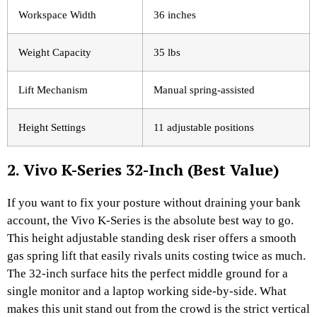
Workspace Width
36 inches
Weight Capacity
35 lbs
Lift Mechanism
Manual spring-assisted
Height Settings
11 adjustable positions
2. Vivo K-Series 32-Inch (Best Value)
If you want to fix your posture without draining your bank
account, the Vivo K-Series is the absolute best way to go.
This height adjustable standing desk riser offers a smooth
gas spring lift that easily rivals units costing twice as much.
The 32-inch surface hits the perfect middle ground for a
single monitor and a laptop working side-by-side. What
makes this unit stand out from the crowd is the strict vertical