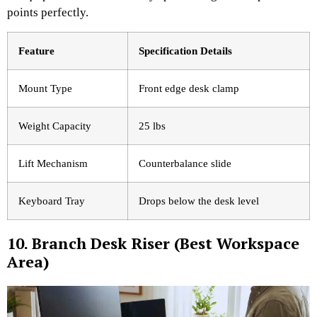
points perfectly.
Feature
Specification Details
Mount Type
Front edge desk clamp
Weight Capacity
25 lbs
Lift Mechanism
Counterbalance slide
Keyboard Tray
Drops below the desk level
10. Branch Desk Riser (Best Workspace
Area)