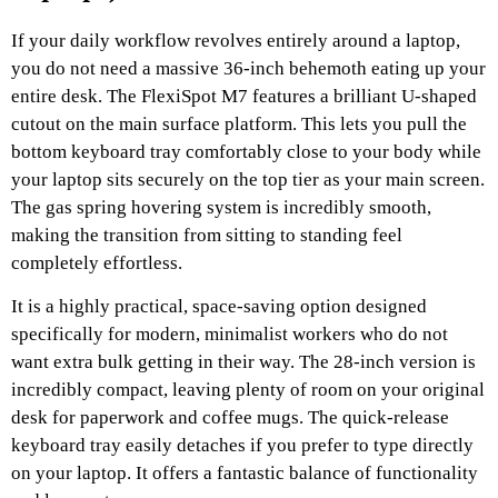
If your daily workflow revolves entirely around a laptop,
you do not need a massive 36-inch behemoth eating up your
entire desk. The FlexiSpot M7 features a brilliant U-shaped
cutout on the main surface platform. This lets you pull the
bottom keyboard tray comfortably close to your body while
your laptop sits securely on the top tier as your main screen.
The gas spring hovering system is incredibly smooth,
making the transition from sitting to standing feel
completely effortless.
It is a highly practical, space-saving option designed
specifically for modern, minimalist workers who do not
want extra bulk getting in their way. The 28-inch version is
incredibly compact, leaving plenty of room on your original
desk for paperwork and coffee mugs. The quick-release
keyboard tray easily detaches if you prefer to type directly
on your laptop. It offers a fantastic balance of functionality