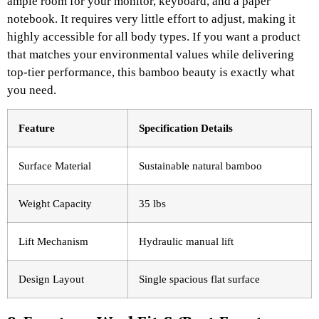
ample room for your monitor, keyboard, and a paper
notebook. It requires very little effort to adjust, making it
highly accessible for all body types. If you want a product
that matches your environmental values while delivering
top-tier performance, this bamboo beauty is exactly what
you need.
Feature
Specification Details
Surface Material
Sustainable natural bamboo
Weight Capacity
35 lbs
Lift Mechanism
Hydraulic manual lift
Design Layout
Single spacious flat surface