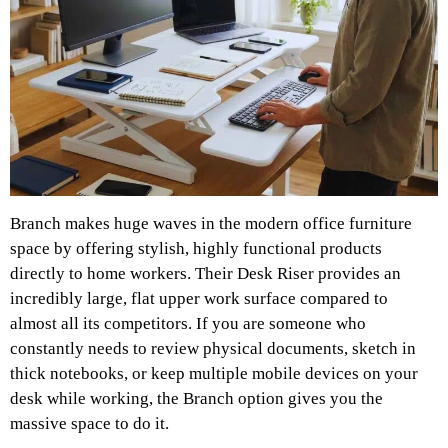
Branch makes huge waves in the modern office furniture
space by offering stylish, highly functional products
directly to home workers. Their Desk Riser provides an
incredibly large, flat upper work surface compared to
almost all its competitors. If you are someone who
constantly needs to review physical documents, sketch in
thick notebooks, or keep multiple mobile devices on your
desk while working, the Branch option gives you the
massive space to do it.