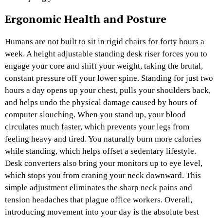
Ergonomic Health and Posture
Humans are not built to sit in rigid chairs for forty hours a
week. A height adjustable standing desk riser forces you to
engage your core and shift your weight, taking the brutal,
constant pressure off your lower spine. Standing for just two
hours a day opens up your chest, pulls your shoulders back,
and helps undo the physical damage caused by hours of
computer slouching. When you stand up, your blood
circulates much faster, which prevents your legs from
feeling heavy and tired. You naturally burn more calories
while standing, which helps offset a sedentary lifestyle.
Desk converters also bring your monitors up to eye level,
which stops you from craning your neck downward. This
simple adjustment eliminates the sharp neck pains and
tension headaches that plague office workers. Overall,
introducing movement into your day is the absolute best