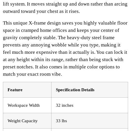
lift system. It moves straight up and down rather than arcing
outward toward your chest as it rises.
This unique X-frame design saves you highly valuable floor
space in cramped home offices and keeps your center of
gravity completely stable. The heavy-duty steel frame
prevents any annoying wobble while you type, making it
feel much more expensive than it actually is. You can lock it
at any height within its range, rather than being stuck with
preset notches. It also comes in multiple color options to
match your exact room vibe.
Feature
Specification Details
Workspace Width
32 inches
Weight Capacity
33 lbs