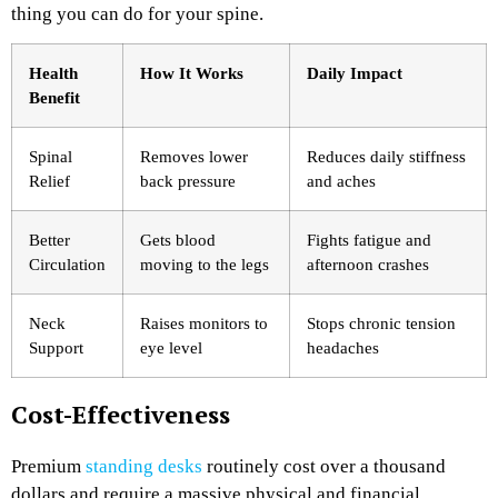
thing you can do for your spine.
Health
How It Works
Daily Impact
Benefit
Spinal
Removes lower
Reduces daily stiffness
Relief
back pressure
and aches
Better
Gets blood
Fights fatigue and
Circulation
moving to the legs
afternoon crashes
Neck
Raises monitors to
Stops chronic tension
Support
eye level
headaches
Cost-Effectiveness
Premium
standing desks
routinely cost over a thousand
dollars and require a massive physical and financial