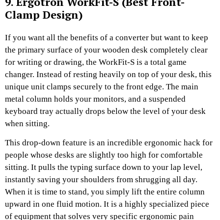
9. Ergotron WorkFit-S (Best Front-
Clamp Design)
If you want all the benefits of a converter but want to keep
the primary surface of your wooden desk completely clear
for writing or drawing, the WorkFit-S is a total game
changer. Instead of resting heavily on top of your desk, this
unique unit clamps securely to the front edge. The main
metal column holds your monitors, and a suspended
keyboard tray actually drops below the level of your desk
when sitting.
This drop-down feature is an incredible ergonomic hack for
people whose desks are slightly too high for comfortable
sitting. It pulls the typing surface down to your lap level,
instantly saving your shoulders from shrugging all day.
When it is time to stand, you simply lift the entire column
upward in one fluid motion. It is a highly specialized piece
of equipment that solves very specific ergonomic pain