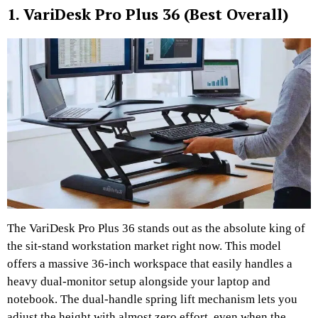
1. VariDesk Pro Plus 36 (Best Overall)
The VariDesk Pro Plus 36 stands out as the absolute king of
the sit-stand workstation market right now. This model
offers a massive 36-inch workspace that easily handles a
heavy dual-monitor setup alongside your laptop and
notebook. The dual-handle spring lift mechanism lets you
adjust the height with almost zero effort, even when the