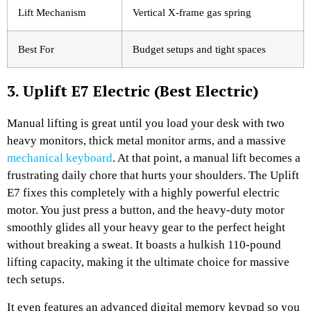
Lift Mechanism
Vertical X-frame gas spring
Best For
Budget setups and tight spaces
3. Uplift E7 Electric (Best Electric)
Manual lifting is great until you load your desk with two
heavy monitors, thick metal monitor arms, and a massive
mechanical keyboard
. At that point, a manual lift becomes a
frustrating daily chore that hurts your shoulders. The Uplift
E7 fixes this completely with a highly powerful electric
motor. You just press a button, and the heavy-duty motor
smoothly glides all your heavy gear to the perfect height
without breaking a sweat. It boasts a hulkish 110-pound
lifting capacity, making it the ultimate choice for massive
tech setups.
It even features an advanced digital memory keypad so you