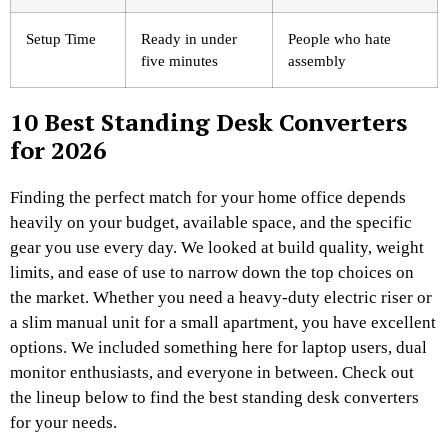
Setup Time
Ready in under
People who hate
five minutes
assembly
10 Best Standing Desk Converters
for 2026
Finding the perfect match for your home office depends
heavily on your budget, available space, and the specific
gear you use every day. We looked at build quality, weight
limits, and ease of use to narrow down the top choices on
the market. Whether you need a heavy-duty electric riser or
a slim manual unit for a small apartment, you have excellent
options. We included something here for laptop users, dual
monitor enthusiasts, and everyone in between. Check out
the lineup below to find the best standing desk converters
for your needs.