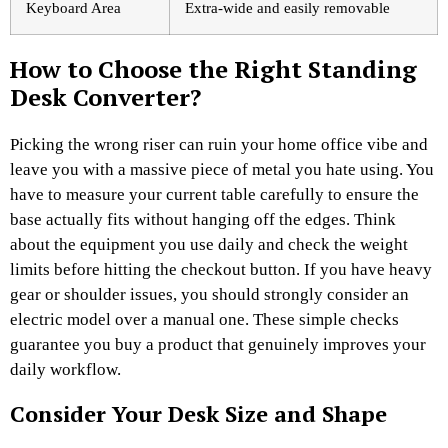
Keyboard Area
Extra-wide and easily removable
How to Choose the Right Standing
Desk Converter?
Picking the wrong riser can ruin your home office vibe and
leave you with a massive piece of metal you hate using. You
have to measure your current table carefully to ensure the
base actually fits without hanging off the edges. Think
about the equipment you use daily and check the weight
limits before hitting the checkout button. If you have heavy
gear or shoulder issues, you should strongly consider an
electric model over a manual one. These simple checks
guarantee you buy a product that genuinely improves your
daily workflow.
Consider Your Desk Size and Shape