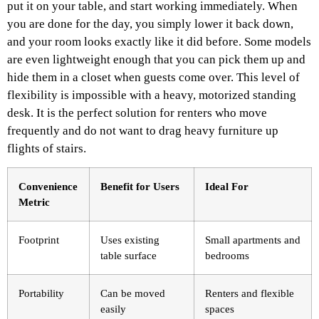
put it on your table, and start working immediately. When
you are done for the day, you simply lower it back down,
and your room looks exactly like it did before. Some models
are even lightweight enough that you can pick them up and
hide them in a closet when guests come over. This level of
flexibility is impossible with a heavy, motorized standing
desk. It is the perfect solution for renters who move
frequently and do not want to drag heavy furniture up
flights of stairs.
Convenience
Benefit for Users
Ideal For
Metric
Footprint
Uses existing
Small apartments and
table surface
bedrooms
Portability
Can be moved
Renters and flexible
easily
spaces