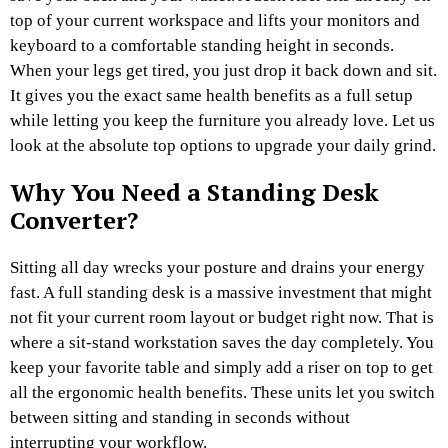
top of your current workspace and lifts your monitors and
keyboard to a comfortable standing height in seconds.
When your legs get tired, you just drop it back down and sit.
It gives you the exact same health benefits as a full setup
while letting you keep the furniture you already love. Let us
look at the absolute top options to upgrade your daily grind.
Why You Need a Standing Desk
Converter?
Sitting all day wrecks your posture and drains your energy
fast. A full standing desk is a massive investment that might
not fit your current room layout or budget right now. That is
where a sit-stand workstation saves the day completely. You
keep your favorite table and simply add a riser on top to get
all the ergonomic health benefits. These units let you switch
between sitting and standing in seconds without
interrupting your workflow.