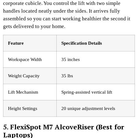
corporate cubicle. You control the lift with two simple
handles located neatly under the sides. It arrives fully
assembled so you can start working healthier the second it
gets delivered to your home.
Feature
Specification Details
Workspace Width
35 inches
Weight Capacity
35 lbs
Lift Mechanism
Spring-assisted vertical lift
Height Settings
20 unique adjustment levels
5. FlexiSpot M7 AlcoveRiser (Best for
Laptops)