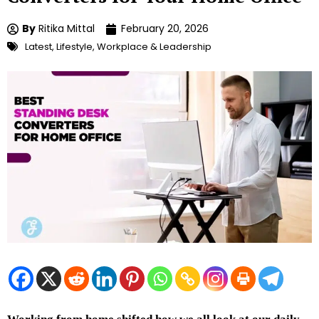
By
Ritika Mittal
February 20, 2026
Latest
,
Lifestyle
,
Workplace & Leadership