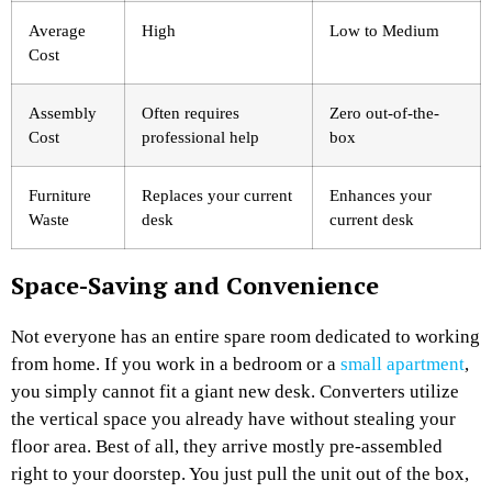
Average
High
Low to Medium
Cost
Assembly
Often requires
Zero out-of-the-
Cost
professional help
box
Furniture
Replaces your current
Enhances your
Waste
desk
current desk
Space-Saving and Convenience
Not everyone has an entire spare room dedicated to working
from home. If you work in a bedroom or a
small apartment
,
you simply cannot fit a giant new desk. Converters utilize
the vertical space you already have without stealing your
floor area. Best of all, they arrive mostly pre-assembled
right to your doorstep. You just pull the unit out of the box,