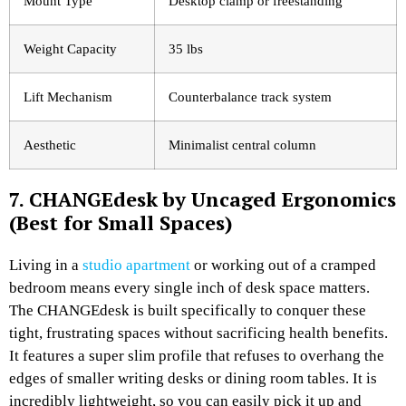
Mount Type
Desktop clamp or freestanding
Weight Capacity
35 lbs
Lift Mechanism
Counterbalance track system
Aesthetic
Minimalist central column
7. CHANGEdesk by Uncaged Ergonomics
(Best for Small Spaces)
Living in a
studio apartment
or working out of a cramped
bedroom means every single inch of desk space matters.
The CHANGEdesk is built specifically to conquer these
tight, frustrating spaces without sacrificing health benefits.
It features a super slim profile that refuses to overhang the
edges of smaller writing desks or dining room tables. It is
incredibly lightweight, so you can easily pick it up and