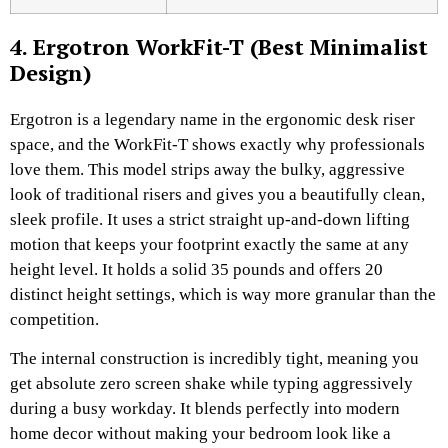
4. Ergotron WorkFit-T (Best Minimalist
Design)
Ergotron is a legendary name in the ergonomic desk riser
space, and the WorkFit-T shows exactly why professionals
love them. This model strips away the bulky, aggressive
look of traditional risers and gives you a beautifully clean,
sleek profile. It uses a strict straight up-and-down lifting
motion that keeps your footprint exactly the same at any
height level. It holds a solid 35 pounds and offers 20
distinct height settings, which is way more granular than the
competition.
The internal construction is incredibly tight, meaning you
get absolute zero screen shake while typing aggressively
during a busy workday. It blends perfectly into modern
home decor without making your bedroom look like a