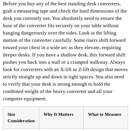
Before you buy any of the best standing desk converters,
grab a measuring tape and check the hard dimensions of the
desk you currently use. You absolutely need to ensure the
base of the converter fits securely on your table without
hanging dangerously over the sides. Look at the lifting
motion of the converter carefully. Some risers shift forward
toward your chest in a wide arc as they elevate, requiring
deeper desks. If you have a shallow desk, this forward shift
pushes you back into a wall or a cramped walkway. Always
look for converters with an X-lift or Z-lift design that moves
strictly straight up and down in tight spaces. You also need
to verify that your desk is strong enough to hold the
combined weight of the heavy converter and all your
computer equipment.
Size
Why It Matters
What to Measure
Consideration