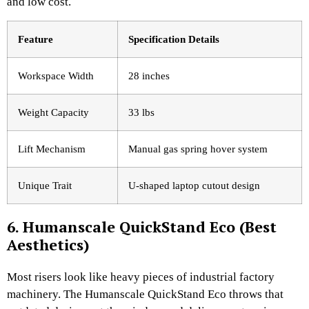
and low cost.
Feature
Specification Details
Workspace Width
28 inches
Weight Capacity
33 lbs
Lift Mechanism
Manual gas spring hover system
Unique Trait
U-shaped laptop cutout design
6. Humanscale QuickStand Eco (Best
Aesthetics)
Most risers look like heavy pieces of industrial factory
machinery. The Humanscale QuickStand Eco throws that