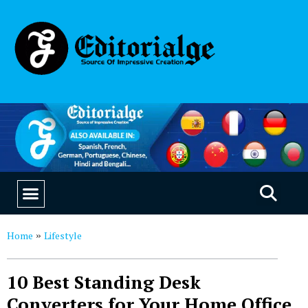
EDUCATION & CAREERS
OUR SAAS PRODUCTS
Home
Lifestyle
»
10 Best Standing Desk
Converters for Your Home Office