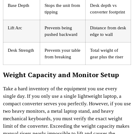
Base Depth
Stops the unit from
Desk depth vs
tipping
converter footprint
Lift Arc
Prevents being
Distance from desk
pushed backward
edge to wall
Desk Strength
Prevents your table
Total weight of
from breaking
gear plus the riser
Weight Capacity and Monitor Setup
Take a hard inventory of the equipment you use every
single day. If you only use a single lightweight laptop, a
compact converter serves you perfectly. However, if you use
two heavy monitors, a metal laptop stand, and heavy
mechanical keyboards, you must verify the exact weight
limit of the converter. Exceeding the weight capacity makes
manual risers nearly impossible to lift and causes the