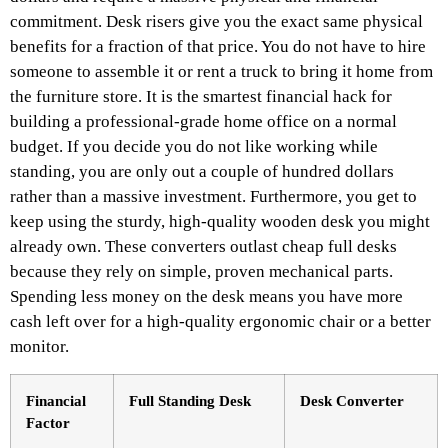
commitment. Desk risers give you the exact same physical
benefits for a fraction of that price. You do not have to hire
someone to assemble it or rent a truck to bring it home from
the furniture store. It is the smartest financial hack for
building a professional-grade home office on a normal
budget. If you decide you do not like working while
standing, you are only out a couple of hundred dollars
rather than a massive investment. Furthermore, you get to
keep using the sturdy, high-quality wooden desk you might
already own. These converters outlast cheap full desks
because they rely on simple, proven mechanical parts.
Spending less money on the desk means you have more
cash left over for a high-quality ergonomic chair or a better
monitor.
Financial
Full Standing Desk
Desk Converter
Factor