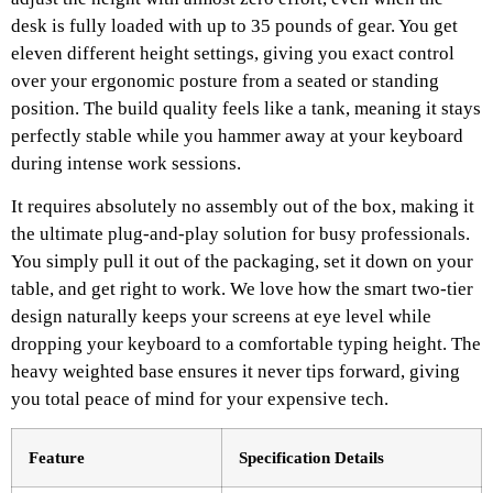
desk is fully loaded with up to 35 pounds of gear. You get
eleven different height settings, giving you exact control
over your ergonomic posture from a seated or standing
position. The build quality feels like a tank, meaning it stays
perfectly stable while you hammer away at your keyboard
during intense work sessions.
It requires absolutely no assembly out of the box, making it
the ultimate plug-and-play solution for busy professionals.
You simply pull it out of the packaging, set it down on your
table, and get right to work. We love how the smart two-tier
design naturally keeps your screens at eye level while
dropping your keyboard to a comfortable typing height. The
heavy weighted base ensures it never tips forward, giving
you total peace of mind for your expensive tech.
Feature
Specification Details