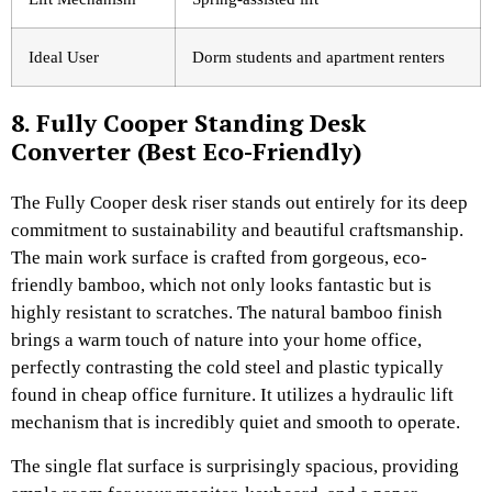
Ideal User
Dorm students and apartment renters
8. Fully Cooper Standing Desk
Converter (Best Eco-Friendly)
The Fully Cooper desk riser stands out entirely for its deep
commitment to sustainability and beautiful craftsmanship.
The main work surface is crafted from gorgeous, eco-
friendly bamboo, which not only looks fantastic but is
highly resistant to scratches. The natural bamboo finish
brings a warm touch of nature into your home office,
perfectly contrasting the cold steel and plastic typically
found in cheap office furniture. It utilizes a hydraulic lift
mechanism that is incredibly quiet and smooth to operate.
The single flat surface is surprisingly spacious, providing