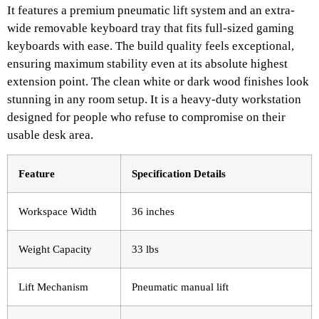
It features a premium pneumatic lift system and an extra-
wide removable keyboard tray that fits full-sized gaming
keyboards with ease. The build quality feels exceptional,
ensuring maximum stability even at its absolute highest
extension point. The clean white or dark wood finishes look
stunning in any room setup. It is a heavy-duty workstation
designed for people who refuse to compromise on their
usable desk area.
Feature
Specification Details
Workspace Width
36 inches
Weight Capacity
33 lbs
Lift Mechanism
Pneumatic manual lift