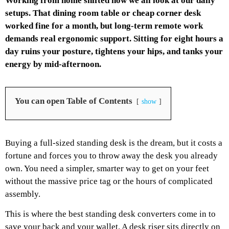
Working from home shifted how we all look at our daily
setups. That dining room table or cheap corner desk
worked fine for a month, but long-term remote work
demands real ergonomic support. Sitting for eight hours a
day ruins your posture, tightens your hips, and tanks your
energy by mid-afternoon.
You can open Table of Contents
show
Buying a full-sized standing desk is the dream, but it costs a
fortune and forces you to throw away the desk you already
own. You need a simpler, smarter way to get on your feet
without the massive price tag or the hours of complicated
assembly.
This is where the best standing desk converters come in to
save your back and your wallet. A desk riser sits directly on