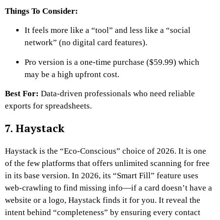
Things To Consider:
It feels more like a “tool” and less like a “social
network” (no digital card features).
Pro version is a one-time purchase ($59.99) which
may be a high upfront cost.
Best For:
Data-driven professionals who need reliable
exports for spreadsheets.
7. Haystack
Haystack is the “Eco-Conscious” choice of 2026. It is one
of the few platforms that offers unlimited scanning for free
in its base version. In 2026, its “Smart Fill” feature uses
web-crawling to find missing info—if a card doesn’t have a
website or a logo, Haystack finds it for you. It reveal the
intent behind “completeness” by ensuring every contact