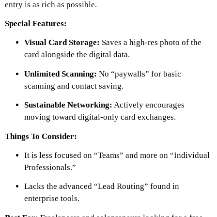
entry is as rich as possible.
Special Features:
Visual Card Storage:
Saves a high-res photo of the
card alongside the digital data.
Unlimited Scanning:
No “paywalls” for basic
scanning and contact saving.
Sustainable Networking:
Actively encourages
moving toward digital-only card exchanges.
Things To Consider:
It is less focused on “Teams” and more on “Individual
Professionals.”
Lacks the advanced “Lead Routing” found in
enterprise tools.