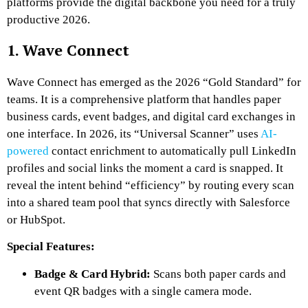
platforms provide the digital backbone you need for a truly
productive 2026.
1. Wave Connect
Wave Connect has emerged as the 2026 “Gold Standard” for
teams. It is a comprehensive platform that handles paper
business cards, event badges, and digital card exchanges in
one interface. In 2026, its “Universal Scanner” uses
AI-
powered
contact enrichment to automatically pull LinkedIn
profiles and social links the moment a card is snapped. It
reveal the intent behind “efficiency” by routing every scan
into a shared team pool that syncs directly with Salesforce
or HubSpot.
Special Features:
Badge & Card Hybrid:
Scans both paper cards and
event QR badges with a single camera mode.