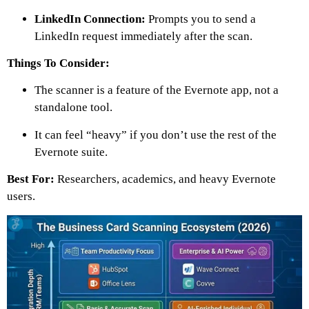
LinkedIn Connection:
Prompts you to send a
LinkedIn request immediately after the scan.
Things To Consider:
The scanner is a feature of the Evernote app, not a
standalone tool.
It can feel “heavy” if you don’t use the rest of the
Evernote suite.
Best For:
Researchers, academics, and heavy Evernote
users.