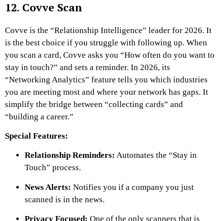
12. Covve Scan
Covve is the “Relationship Intelligence” leader for 2026. It
is the best choice if you struggle with following up. When
you scan a card, Covve asks you “How often do you want to
stay in touch?” and sets a reminder. In 2026, its
“Networking Analytics” feature tells you which industries
you are meeting most and where your network has gaps. It
simplify the bridge between “collecting cards” and
“building a career.”
Special Features:
Relationship Reminders:
Automates the “Stay in
Touch” process.
News Alerts:
Notifies you if a company you just
scanned is in the news.
Privacy Focused:
One of the only scanners that is