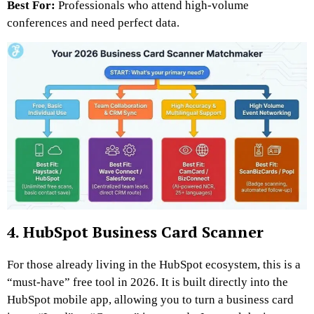
Best For:
Professionals who attend high-volume
conferences and need perfect data.
4. HubSpot Business Card Scanner
For those already living in the HubSpot ecosystem, this is a
“must-have” free tool in 2026. It is built directly into the
HubSpot mobile app, allowing you to turn a business card