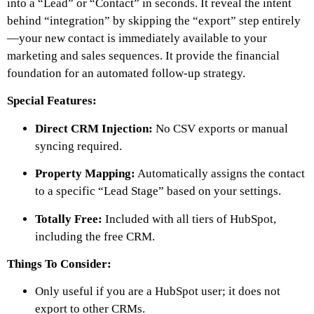
into a “Lead” or “Contact” in seconds. It reveal the intent
behind “integration” by skipping the “export” step entirely
—your new contact is immediately available to your
marketing and sales sequences. It provide the financial
foundation for an automated follow-up strategy.
Special Features:
Direct CRM Injection:
No CSV exports or manual
syncing required.
Property Mapping:
Automatically assigns the contact
to a specific “Lead Stage” based on your settings.
Totally Free:
Included with all tiers of HubSpot,
including the free CRM.
Things To Consider:
Only useful if you are a HubSpot user; it does not
export to other CRMs.