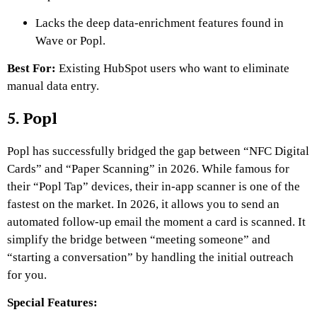
Lacks the deep data-enrichment features found in
Wave or Popl.
Best For:
Existing HubSpot users who want to eliminate
manual data entry.
5. Popl
Popl has successfully bridged the gap between “NFC Digital
Cards” and “Paper Scanning” in 2026. While famous for
their “Popl Tap” devices, their in-app scanner is one of the
fastest on the market. In 2026, it allows you to send an
automated follow-up email the moment a card is scanned. It
simplify the bridge between “meeting someone” and
“starting a conversation” by handling the initial outreach
for you.
Special Features: