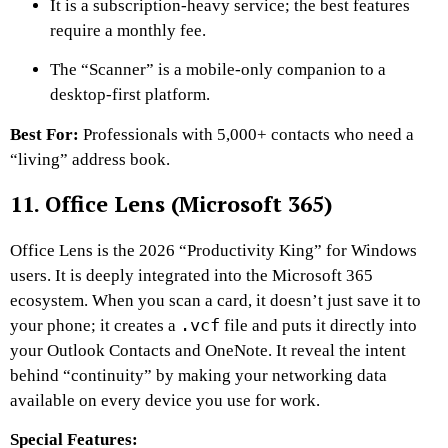
It is a subscription-heavy service; the best features
require a monthly fee.
The “Scanner” is a mobile-only companion to a
desktop-first platform.
Best For:
Professionals with 5,000+ contacts who need a
“living” address book.
11. Office Lens (Microsoft 365)
Office Lens is the 2026 “Productivity King” for Windows
users. It is deeply integrated into the Microsoft 365
ecosystem. When you scan a card, it doesn’t just save it to
.vcf
your phone; it creates a
file and puts it directly into
your Outlook Contacts and OneNote. It reveal the intent
behind “continuity” by making your networking data
available on every device you use for work.
Special Features: