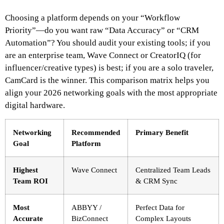
Choosing a platform depends on your “Workflow
Priority”—do you want raw “Data Accuracy” or “CRM
Automation”? You should audit your existing tools; if you
are an enterprise team, Wave Connect or CreatorIQ (for
influencer/creative types) is best; if you are a solo traveler,
CamCard is the winner. This comparison matrix helps you
align your 2026 networking goals with the most appropriate
digital hardware.
Networking
Recommended
Primary Benefit
Goal
Platform
Highest
Wave Connect
Centralized Team Leads
Team ROI
& CRM Sync
Most
ABBYY /
Perfect Data for
Accurate
BizConnect
Complex Layouts