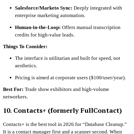
Salesforce/Marketo Sync:
Deeply integrated with
enterprise marketing automation.
Human-in-the-Loop:
Offers manual transcription
credits for high-value leads.
Things To Consider:
The interface is utilitarian and built for speed, not
aesthetics.
Pricing is aimed at corporate users ($100/user/year).
Best For:
Trade show exhibitors and high-volume
networkers.
10. Contacts+ (formerly FullContact)
Contacts+ is the best tool in 2026 for “Database Cleanup.”
It is a contact manager first and a scanner second. When