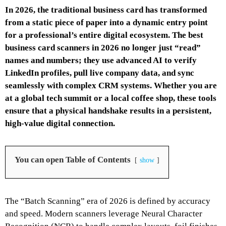
In 2026, the traditional business card has transformed
from a static piece of paper into a dynamic entry point
for a professional’s entire digital ecosystem. The best
business card scanners in 2026 no longer just “read”
names and numbers; they use advanced AI to verify
LinkedIn profiles, pull live company data, and sync
seamlessly with complex CRM systems. Whether you are
at a global tech summit or a local coffee shop, these tools
ensure that a physical handshake results in a persistent,
high-value digital connection.
You can open Table of Contents
show
The “Batch Scanning” era of 2026 is defined by accuracy
and speed. Modern scanners leverage Neural Character