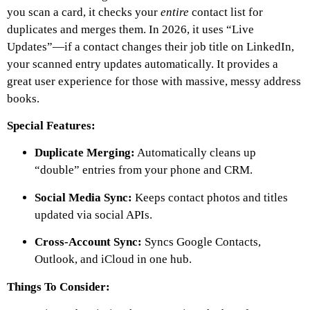
you scan a card, it checks your
entire
contact list for
duplicates and merges them. In 2026, it uses “Live
Updates”—if a contact changes their job title on LinkedIn,
your scanned entry updates automatically. It provides a
great user experience for those with massive, messy address
books.
Special Features:
Duplicate Merging:
Automatically cleans up
“double” entries from your phone and CRM.
Social Media Sync:
Keeps contact photos and titles
updated via social APIs.
Cross-Account Sync:
Syncs Google Contacts,
Outlook, and iCloud in one hub.
Things To Consider: