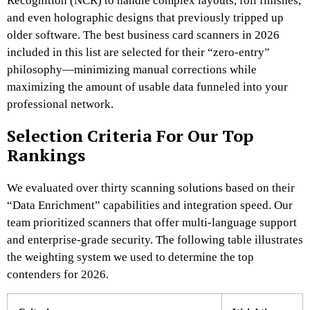
Recognition (NCR) to handle complex layouts, foil finishes,
and even holographic designs that previously tripped up
older software. The best business card scanners in 2026
included in this list are selected for their “zero-entry”
philosophy—minimizing manual corrections while
maximizing the amount of usable data funneled into your
professional network.
Selection Criteria For Our Top
Rankings
We evaluated over thirty scanning solutions based on their
“Data Enrichment” capabilities and integration speed. Our
team prioritized scanners that offer multi-language support
and enterprise-grade security. The following table illustrates
the weighting system we used to determine the top
contenders for 2026.