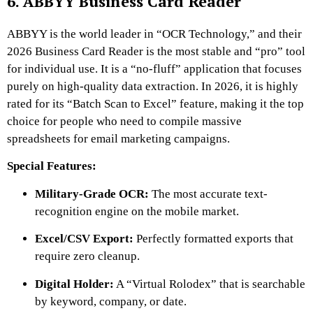
6. ABBYY Business Card Reader
ABBYY is the world leader in “OCR Technology,” and their
2026 Business Card Reader is the most stable and “pro” tool
for individual use. It is a “no-fluff” application that focuses
purely on high-quality data extraction. In 2026, it is highly
rated for its “Batch Scan to Excel” feature, making it the top
choice for people who need to compile massive
spreadsheets for email marketing campaigns.
Special Features:
Military-Grade OCR:
The most accurate text-
recognition engine on the mobile market.
Excel/CSV Export:
Perfectly formatted exports that
require zero cleanup.
Digital Holder:
A “Virtual Rolodex” that is searchable
by keyword, company, or date.