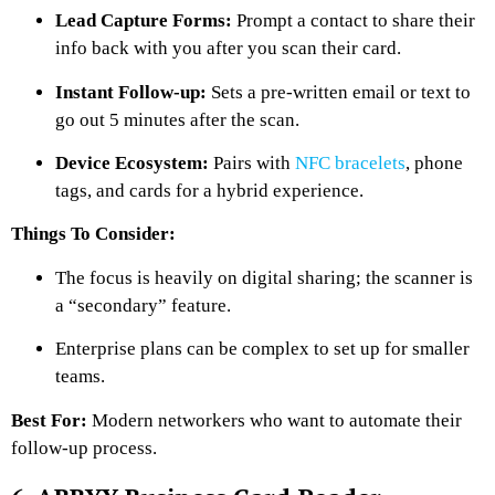
Lead Capture Forms:
Prompt a contact to share their
info back with you after you scan their card.
Instant Follow-up:
Sets a pre-written email or text to
go out 5 minutes after the scan.
Device Ecosystem:
Pairs with
NFC bracelets
, phone
tags, and cards for a hybrid experience.
Things To Consider:
The focus is heavily on digital sharing; the scanner is
a “secondary” feature.
Enterprise plans can be complex to set up for smaller
teams.
Best For:
Modern networkers who want to automate their
follow-up process.