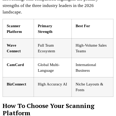
strengths of the three industry leaders in the 2026
landscape.
Scanner
Primary
Best For
Platform
Strength
Wave
Full Team
High-Volume Sales
Connect
Ecosystem
Teams
CamCard
Global Multi-
International
Language
Business
BizConnect
High Accuracy AI
Niche Layouts &
Fonts
How To Choose Your Scanning
Platform