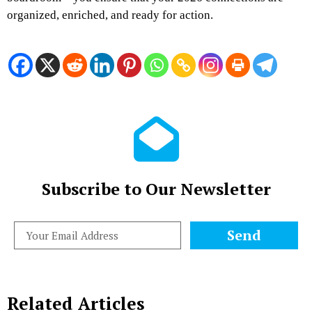
organized, enriched, and ready for action.
Subscribe to Our Newsletter
Send
Related Articles