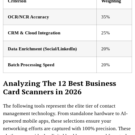
Criterion
Weighting
OCR/NCR Accuracy
35%
CRM & Cloud Integration
25%
Data Enrichment (Social/LinkedIn)
20%
Batch Processing Speed
20%
Analyzing The 12 Best Business
Card Scanners in 2026
The following tools represent the elite tier of contact
management technology. From standalone hardware to AI-
powered mobile apps, these selections ensure your
networking efforts are captured with 100% precision. These