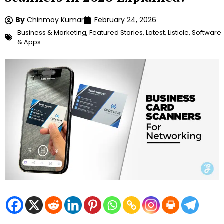
By
Chinmoy Kumar
February 24, 2026
Business & Marketing
,
Featured Stories
,
Latest
,
Listicle
,
Software
& Apps