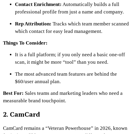
Contact Enrichment:
Automatically builds a full
professional profile from just a name and company.
Rep Attribution:
Tracks which team member scanned
which contact for easy lead management.
Things To Consider:
It is a full platform; if you only need a basic one-off
scan, it might be more “tool” than you need.
The most advanced team features are behind the
$60/user annual plan.
Best For:
Sales teams and marketing leaders who need a
measurable brand touchpoint.
2. CamCard
CamCard remains a “Veteran Powerhouse” in 2026, known