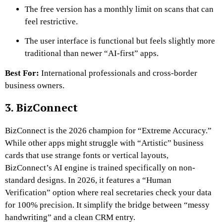
The free version has a monthly limit on scans that can
feel restrictive.
The user interface is functional but feels slightly more
traditional than newer “AI-first” apps.
Best For:
International professionals and cross-border
business owners.
3. BizConnect
BizConnect is the 2026 champion for “Extreme Accuracy.”
While other apps might struggle with “Artistic” business
cards that use strange fonts or vertical layouts,
BizConnect’s AI engine is trained specifically on non-
standard designs. In 2026, it features a “Human
Verification” option where real secretaries check your data
for 100% precision. It simplify the bridge between “messy
handwriting” and a clean CRM entry.