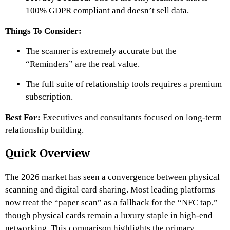
100% GDPR compliant and doesn’t sell data.
Things To Consider:
The scanner is extremely accurate but the
“Reminders” are the real value.
The full suite of relationship tools requires a premium
subscription.
Best For:
Executives and consultants focused on long-term
relationship building.
Quick Overview
The 2026 market has seen a convergence between physical
scanning and digital card sharing. Most leading platforms
now treat the “paper scan” as a fallback for the “NFC tap,”
though physical cards remain a luxury staple in high-end
networking. This comparison highlights the primary