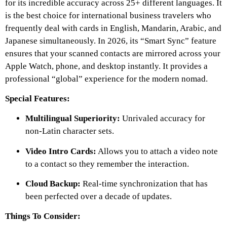
for its incredible accuracy across 25+ different languages. It
is the best choice for international business travelers who
frequently deal with cards in English, Mandarin, Arabic, and
Japanese simultaneously. In 2026, its “Smart Sync” feature
ensures that your scanned contacts are mirrored across your
Apple Watch, phone, and desktop instantly. It provides a
professional “global” experience for the modern nomad.
Special Features:
Multilingual Superiority:
Unrivaled accuracy for
non-Latin character sets.
Video Intro Cards:
Allows you to attach a video note
to a contact so they remember the interaction.
Cloud Backup:
Real-time synchronization that has
been perfected over a decade of updates.
Things To Consider: