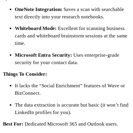
OneNote Integration:
Saves a scan with searchable
text directly into your research notebooks.
Whiteboard Mode:
Excellent for scanning business
cards and whiteboard brainstorm sessions at the same
time.
Microsoft Entra Security:
Uses enterprise-grade
security for your contact data.
Things To Consider:
It lacks the “Social Enrichment” features of Wave or
BizConnect.
The data extraction is accurate but basic (it won’t find
LinkedIn profiles for you).
Best For:
Dedicated Microsoft 365 and Outlook users.