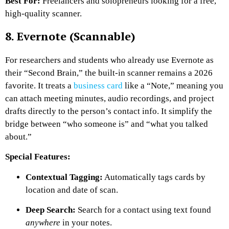
Best For:
Freelancers and solopreneurs looking for a free,
high-quality scanner.
8. Evernote (Scannable)
For researchers and students who already use Evernote as
their “Second Brain,” the built-in scanner remains a 2026
favorite. It treats a
business card
like a “Note,” meaning you
can attach meeting minutes, audio recordings, and project
drafts directly to the person’s contact info. It simplify the
bridge between “who someone is” and “what you talked
about.”
Special Features:
Contextual Tagging:
Automatically tags cards by
location and date of scan.
Deep Search:
Search for a contact using text found
anywhere
in your notes.