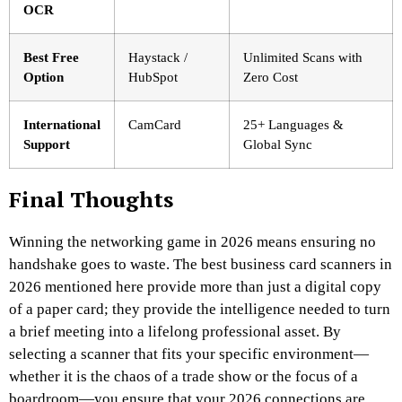
OCR
Best Free
Haystack /
Unlimited Scans with
Option
HubSpot
Zero Cost
International
CamCard
25+ Languages &
Support
Global Sync
Final Thoughts
Winning the networking game in 2026 means ensuring no
handshake goes to waste. The best business card scanners in
2026 mentioned here provide more than just a digital copy
of a paper card; they provide the intelligence needed to turn
a brief meeting into a lifelong professional asset. By
selecting a scanner that fits your specific environment—
whether it is the chaos of a trade show or the focus of a
boardroom—you ensure that your 2026 connections are