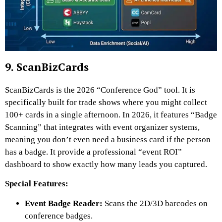
9. ScanBizCards
ScanBizCards is the 2026 “Conference God” tool. It is
specifically built for trade shows where you might collect
100+ cards in a single afternoon. In 2026, it features “Badge
Scanning” that integrates with event organizer systems,
meaning you don’t even need a business card if the person
has a badge. It provide a professional “event ROI”
dashboard to show exactly how many leads you captured.
Special Features:
Event Badge Reader:
Scans the 2D/3D barcodes on
conference badges.