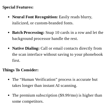
Special Features:
Neural Font Recognition:
Easily reads blurry,
italicized, or custom-branded fonts.
Batch Processing:
Snap 10 cards in a row and let the
background processor handle the rest.
Native Dialing:
Call or email contacts directly from
the scan interface without saving to your phonebook
first.
Things To Consider:
The “Human Verification” process is accurate but
takes longer than instant AI scanning.
The premium subscription ($9.99/mo) is higher than
some competitors.