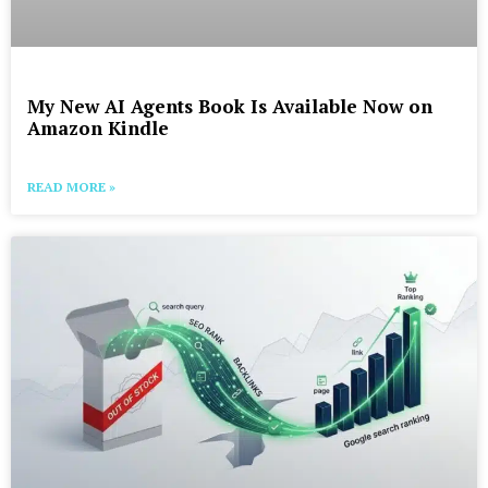
My New AI Agents Book Is Available Now on
Amazon Kindle
READ MORE »