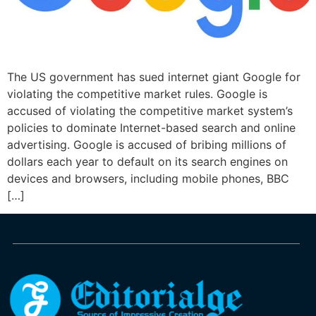
The US government has sued internet giant Google for
violating the competitive market rules. Google is
accused of violating the competitive market system’s
policies to dominate Internet-based search and online
advertising. Google is accused of bribing millions of
dollars each year to default on its search engines on
devices and browsers, including mobile phones, BBC
[…]