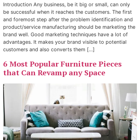
Introduction Any business, be it big or small, can only
be successful when it reaches the customers. The first
and foremost step after the problem identification and
product/service manufacturing should be marketing the
brand well. Good marketing techniques have a lot of
advantages. It makes your brand visible to potential
customers and also converts them […]
6 Most Popular Furniture Pieces
that Can Revamp any Space