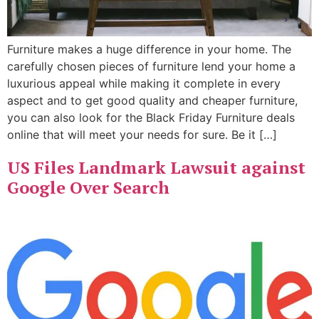
Furniture makes a huge difference in your home. The
carefully chosen pieces of furniture lend your home a
luxurious appeal while making it complete in every
aspect and to get good quality and cheaper furniture,
you can also look for the Black Friday Furniture deals
online that will meet your needs for sure. Be it […]
US Files Landmark Lawsuit against
Google Over Search