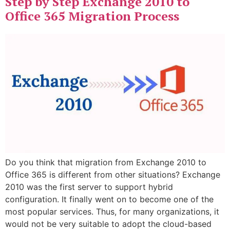
Step by Step Exchange 2010 to
Office 365 Migration Process
Do you think that migration from Exchange 2010 to
Office 365 is different from other situations? Exchange
2010 was the first server to support hybrid
configuration. It finally went on to become one of the
most popular services. Thus, for many organizations, it
would not be very suitable to adopt the cloud-based