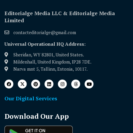
Editorialge Media LLC & Editorialge Media
Limited
contacteditorialge@gmail.com
Universal Operational HQ Address:
Sheridan, WY 82801, United States.
Mildenhall, United Kingdom, IP28 7DE.
Narva mnt 5, Tallinn, Estonia, 10117.
Our Digital Services
Download Our App