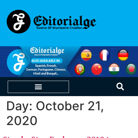
Day:
October 21,
EDUCATION & CAREERS
OUR SAAS PRODUCTS
2020