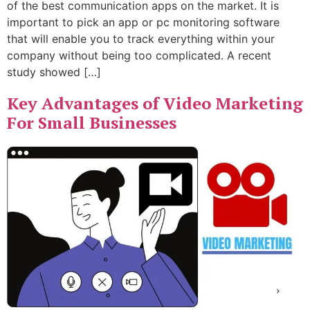
of the best communication apps on the market. It is
important to pick an app or pc monitoring software
that will enable you to track everything within your
company without being too complicated. A recent
study showed […]
Key Advantages of Video Marketing
For Small Businesses