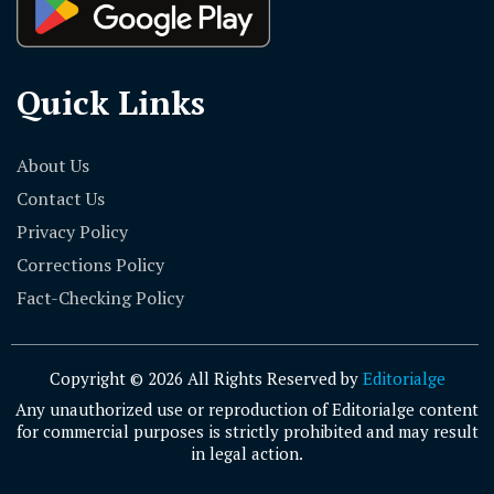
Quick Links
About Us
Contact Us
Privacy Policy
Corrections Policy
Fact-Checking Policy
Copyright © 2026 All Rights Reserved by
Editorialge
Any unauthorized use or reproduction of Editorialge content
for commercial purposes is strictly prohibited and may result
in legal action.