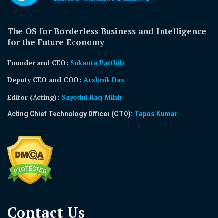
The OS for Borderless Business and Intelligence
for the Future Economy
Founder and CEO:
Sukanta Parthib
Deputy CEO and COO:
Aushnik Das
Editor (Acting)
:
Sayedul Haq Mihir
Acting Chief Technology Officer (CTO):
Tapos Kumar
Contact Us​