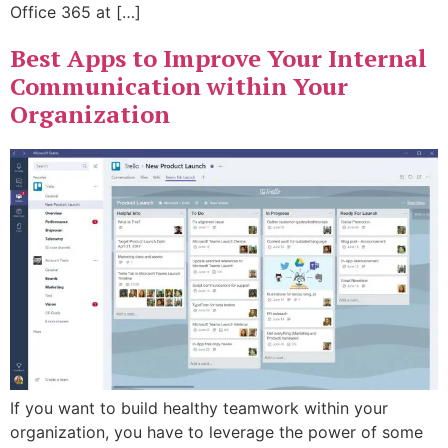
Office 365 at […]
Best Apps to Improve Your Internal
Communication within Your
Organization
If you want to build healthy teamwork within your
organization, you have to leverage the power of some