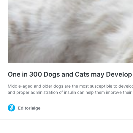
One in 300 Dogs and Cats may Develop
Middle-aged and older dogs are the most susceptible to developi
and proper administration of insulin can help them improve the
Editorialge