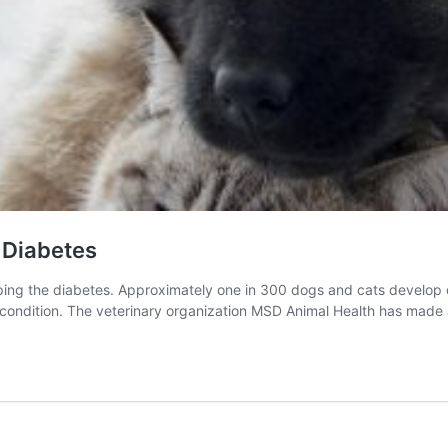
 Diabetes
ng the diabetes. Approximately one in 300 dogs and cats develop diab
ir condition. The veterinary organization MSD Animal Health has ma