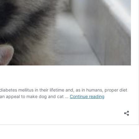
etes mellitus in their lifetime and, as in humans, proper diet
One
de an appeal to make dog and cat …
Continue reading
in
300
Dogs
and
Cats
may