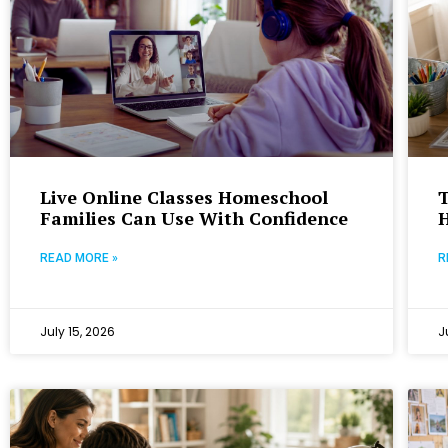
Live Online Classes Homeschool
T
Families Can Use With Confidence
READ MORE »
R
July 15, 2026
J