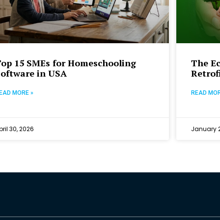
Top 15 SMEs for Homeschooling
The E
Software in USA
Retrof
EAD MORE »
READ MOR
pril 30, 2026
January 2