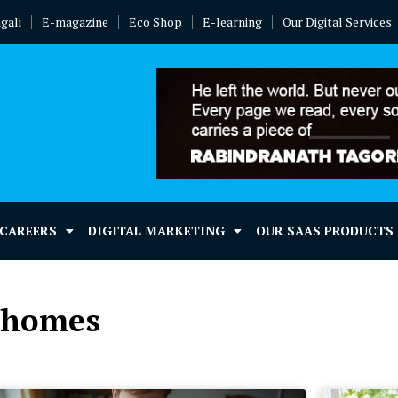
gali
E-magazine
Eco Shop
E-learning
Our Digital Services
 CAREERS
DIGITAL MARKETING
OUR SAAS PRODUCTS
l homes