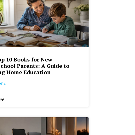
p 10 Books for New
hool Parents: A Guide to
ng Home Education
E »
026