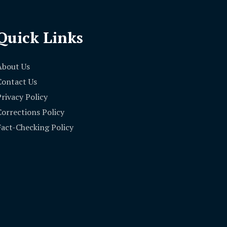
Quick Links
About Us
Contact Us
Privacy Policy
Corrections Policy
Fact-Checking Policy