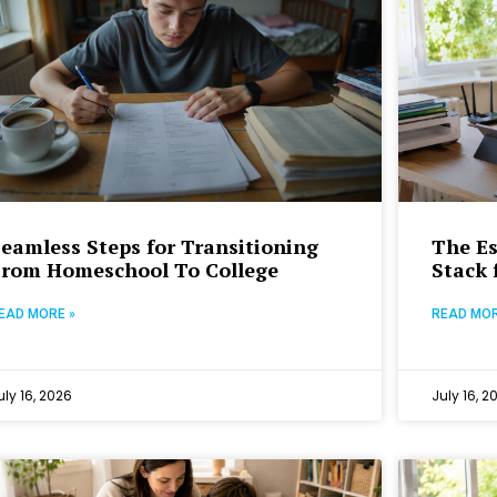
eamless Steps for Transitioning
The Es
From Homeschool To College
Stack 
EAD MORE »
READ MOR
uly 16, 2026
July 16, 2