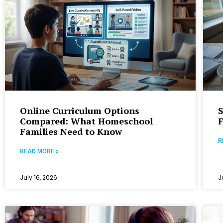
Online Curriculum Options
S
Compared: What Homeschool
Families Need to Know
R
READ MORE »
July 16, 2026
J