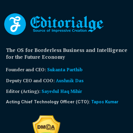
The OS for Borderless Business and Intelligence
for the Future Economy
Founder and CEO:
Sukanta Parthib
Deputy CEO and COO:
Aushnik Das
Editor (Acting)
:
Sayedul Haq Mihir
Acting Chief Technology Officer (CTO):
Tapos Kumar