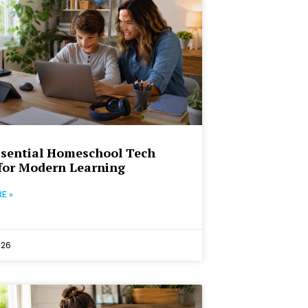
sential Homeschool Tech
for Modern Learning
E »
026