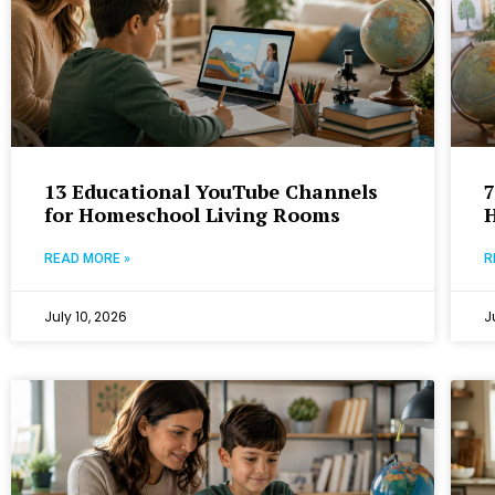
13 Educational YouTube Channels
7
for Homeschool Living Rooms
READ MORE »
R
July 10, 2026
J