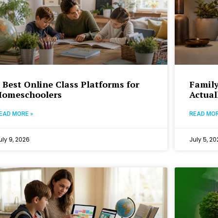
 Best Online Class Platforms for
Family
Homeschoolers
Actual
EAD MORE »
READ MOR
uly 9, 2026
July 5, 20