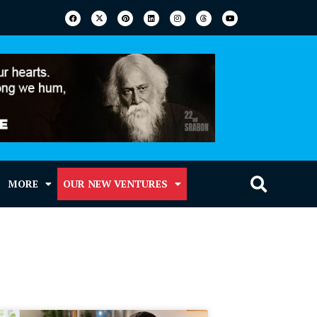
MORE
OUR NEW VENTURES