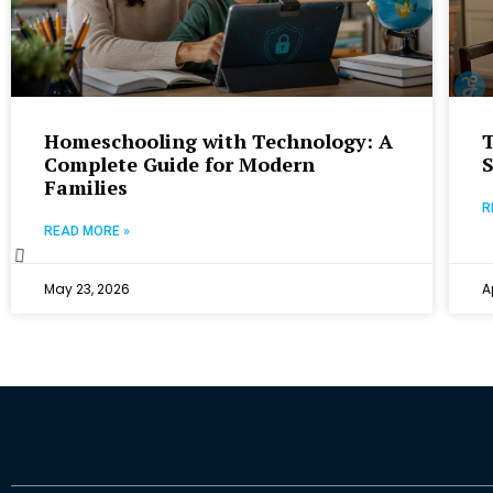
Homeschooling with Technology: A
Complete Guide for Modern
Families
R
READ MORE »
May 23, 2026
A