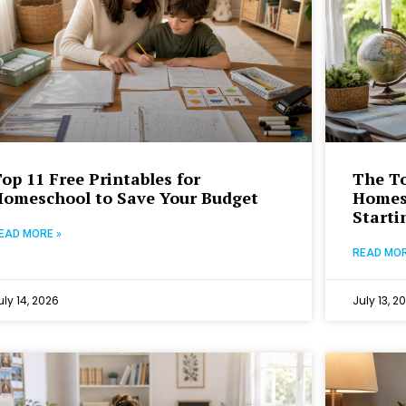
op 11 Free Printables for
The To
Homeschool to Save Your Budget
Homesc
Starti
EAD MORE »
READ MOR
uly 14, 2026
July 13, 2