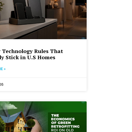
 Technology Rules That
ly Stick in U.S Homes
E »
26