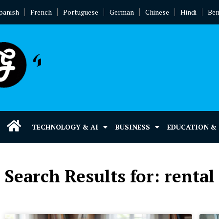
panish
French
Portuguese
German
Chinese
Hindi
Ben
TECHNOLOGY & AI
BUSINESS
EDUCATION &
Search Results for: renta