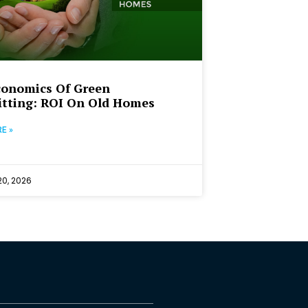
conomics Of Green
itting: ROI On Old Homes
E »
0, 2026