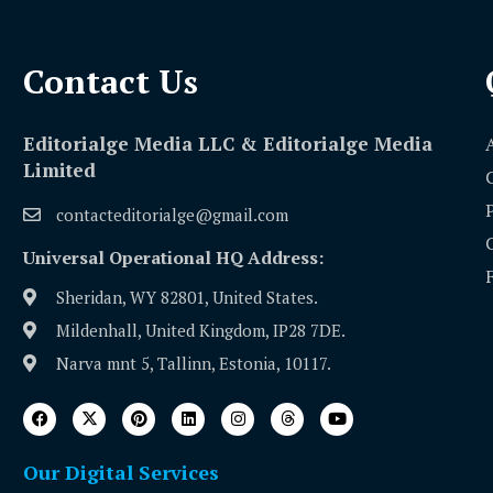
Contact Us​
Editorialge Media LLC & Editorialge Media
Limited
contacteditorialge@gmail.com
Universal Operational HQ Address:
Sheridan, WY 82801, United States.
Mildenhall, United Kingdom, IP28 7DE.
Narva mnt 5, Tallinn, Estonia, 10117.
Our Digital Services