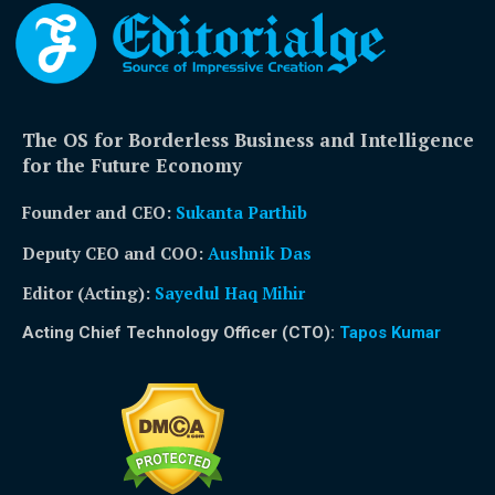
The OS for Borderless Business and Intelligence
for the Future Economy
Founder and CEO:
Sukanta Parthib
Deputy CEO and COO:
Aushnik Das
Editor (Acting)
:
Sayedul Haq Mihir
Acting Chief Technology Officer (CTO):
Tapos Kumar