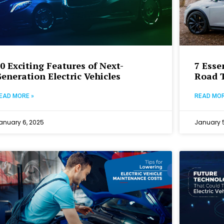
0 Exciting Features of Next-
7 Esse
eneration Electric Vehicles
Road T
EAD MORE »
READ MOR
anuary 6, 2025
January 5