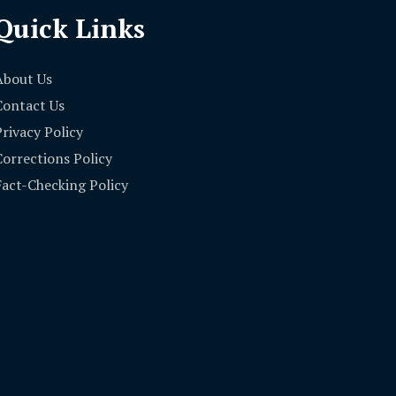
Quick Links
About Us
Contact Us
Privacy Policy
Corrections Policy
Fact-Checking Policy