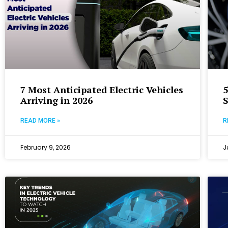
7 Most Anticipated Electric Vehicles
5
Arriving in 2026
READ MORE »
R
February 9, 2026
J