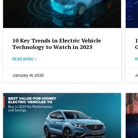
10 Key Trends in Electric Vehicle
1
Technology to Watch in 2025
G
READ MORE »
R
January 14, 2025
J