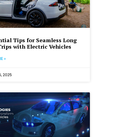
ntial Tips for Seamless Long
rips with Electric Vehicles
E »
, 2025