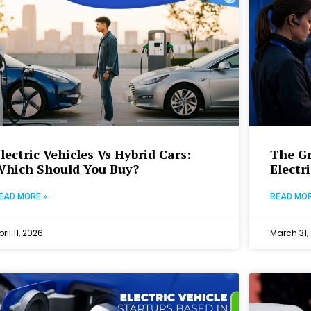
lectric Vehicles Vs Hybrid Cars:
The Gr
Which Should You Buy?
Electr
EAD MORE »
READ MOR
pril 11, 2026
March 31,