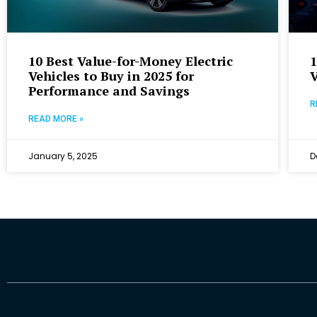
10 Best Value-for-Money Electric
1
Vehicles to Buy in 2025 for
V
Performance and Savings
R
READ MORE »
January 5, 2025
D