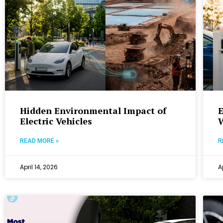
Hidden Environmental Impact of
E
Electric Vehicles
READ MORE »
R
April 14, 2026
A