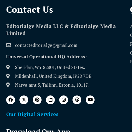
Contact Us​
Editorialge Media LLC & Editorialge Media
Limited
contacteditorialge@gmail.com
Universal Operational HQ Address:
Sheridan, WY 82801, United States.
Mildenhall, United Kingdom, IP28 7DE.
Narva mnt 5, Tallinn, Estonia, 10117.
Our Digital Services
Download Our App