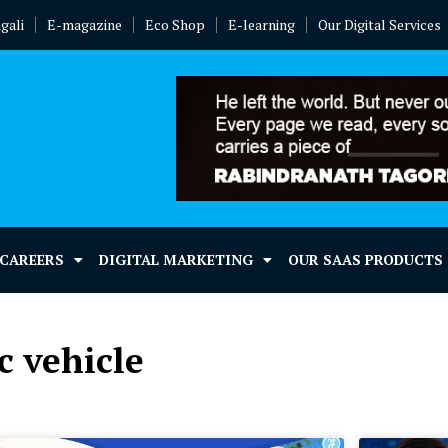
gali
E-magazine
Eco Shop
E-learning
Our Digital Services
 CAREERS
DIGITAL MARKETING
OUR SAAS PRODUCTS
c vehicle