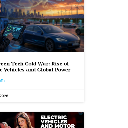
een Tech Cold War: Rise of
ic Vehicles and Global Power
E »
 2026