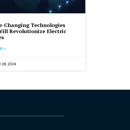
e-Changing Technologies
ill Revolutionize Electric
es
E »
 28, 2024