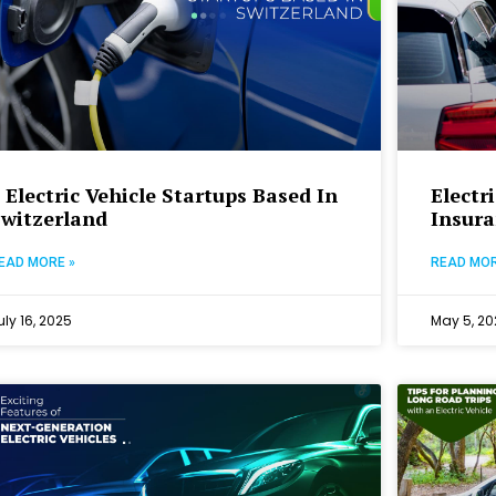
 Electric Vehicle Startups Based In
Electr
Switzerland
Insura
EAD MORE »
READ MOR
uly 16, 2025
May 5, 20