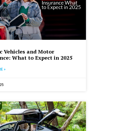
ic Vehicles and Motor
nce: What to Expect in 2025
E »
25