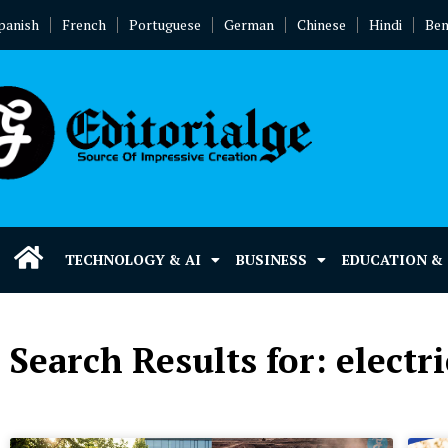
panish
French
Portuguese
German
Chinese
Hindi
Ben
TECHNOLOGY & AI
BUSINESS
EDUCATION &
Search Results for: electri