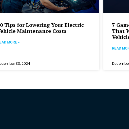
0 Tips for Lowering Your Electric
7 Gam
ehicle Maintenance Costs
That W
Vehicl
EAD MORE »
READ MOR
ecember 30, 2024
December