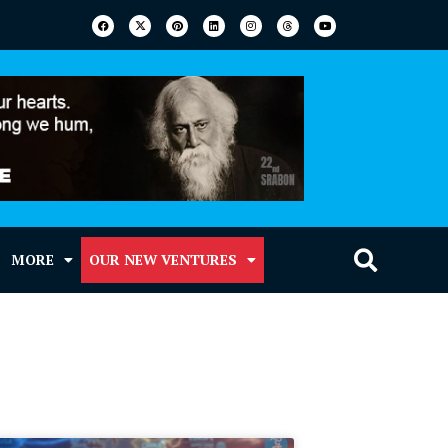
MORE
OUR NEW VENTURES