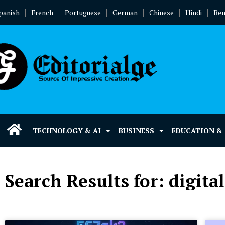
panish
French
Portuguese
German
Chinese
Hindi
Ben
TECHNOLOGY & AI
BUSINESS
EDUCATION &
Search Results for: digita