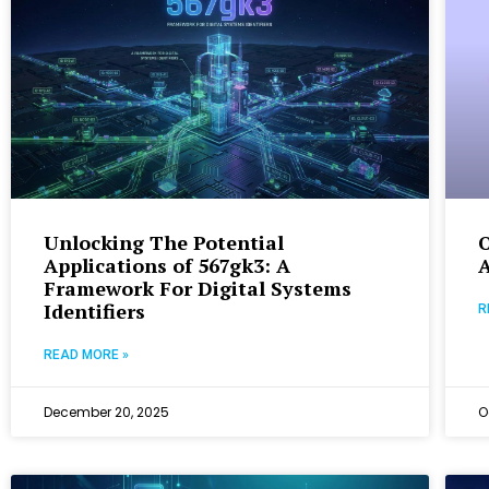
Unlocking The Potential
Applications of 567gk3: A
A
Framework For Digital Systems
Identifiers
R
READ MORE »
December 20, 2025
O