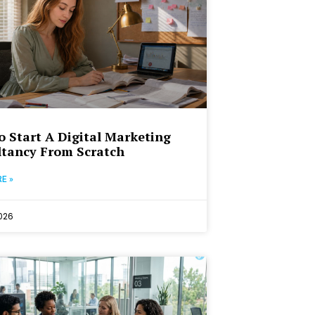
 Start A Digital Marketing
tancy From Scratch
E »
2026