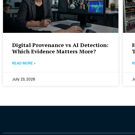
Digital Provenance vs AI Detection:
Which Evidence Matters More?
T
READ MORE »
R
July 23, 2026
J