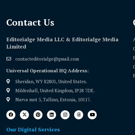
Contact Us​
Editorialge Media LLC & Editorialge Media
Limited
contacteditorialge@gmail.com
Universal Operational HQ Address:
Sheridan, WY 82801, United States.
Mildenhall, United Kingdom, IP28 7DE.
Narva mnt 5, Tallinn, Estonia, 10117.
Our Digital Services