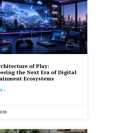
chitecture of Play:
ering the Next Era of Digital
tainment Ecosystems
E »
2026