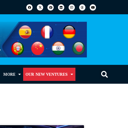
MORE
OUR NEW VENTURES