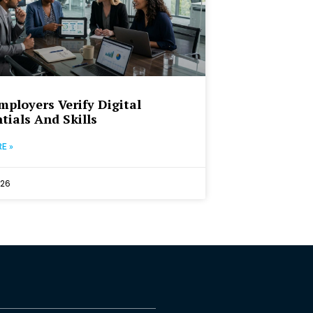
ployers Verify Digital
tials And Skills
E »
026