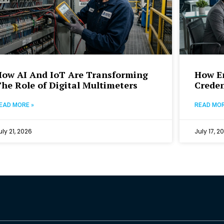
How AI And IoT Are Transforming
How Em
he Role of Digital Multimeters
Creden
EAD MORE »
READ MOR
uly 21, 2026
July 17, 2