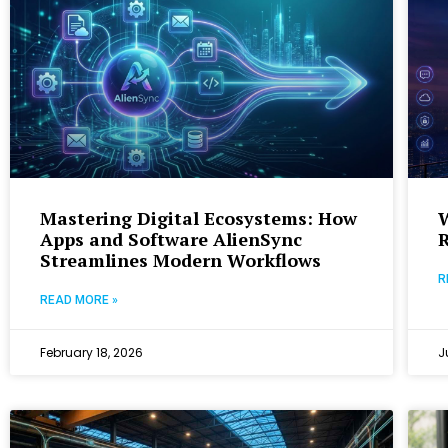
Mastering Digital Ecosystems: How
Apps and Software AlienSync
R
Streamlines Modern Workflows
R
READ MORE »
February 18, 2026
J