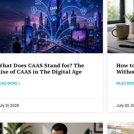
What Does CAAS Stand for? The
How to
ise of CAAS in The Digital Age
Withou
EAD MORE »
READ MOR
uly 31, 2026
July 30, 