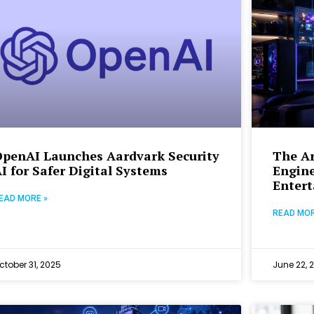
OpenAI Launches Aardvark Security
The Ar
I for Safer Digital Systems
Engine
Enter
EAD MORE »
READ MOR
ctober 31, 2025
June 22, 