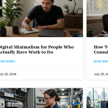
igital Minimalism for People Who
How To
ctually Have Work to Do
Consul
EAD MORE »
READ MOR
uly 25, 2026
July 25, 