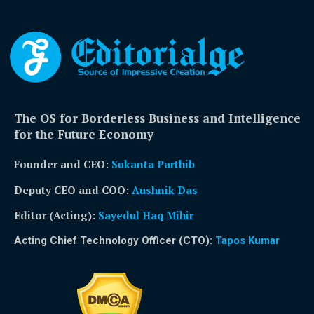
The OS for Borderless Business and Intelligence
for the Future Economy
Founder and CEO:
Sukanta Parthib
Deputy CEO and COO:
Aushnik Das
Editor (Acting)
:
Sayedul Haq Mihir
Acting Chief Technology Officer (CTO):
Tapos Kumar