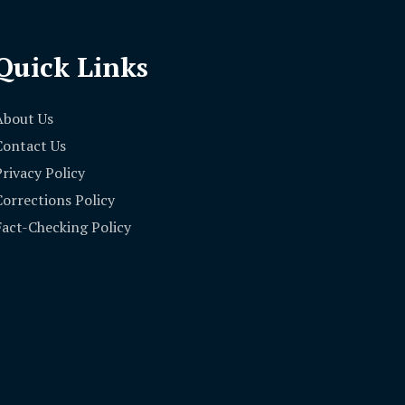
Quick Links
About Us
Contact Us
Privacy Policy
Corrections Policy
Fact-Checking Policy