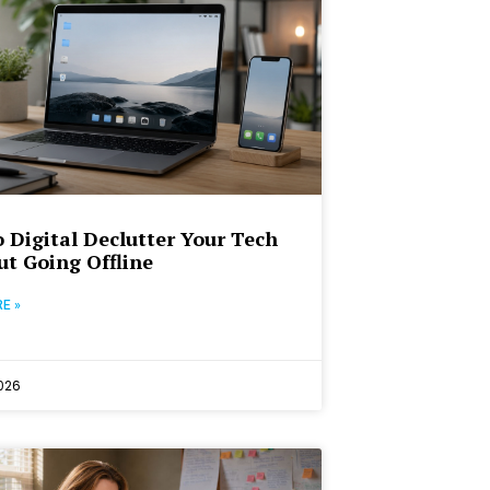
 Digital Declutter Your Tech
t Going Offline
E »
2026