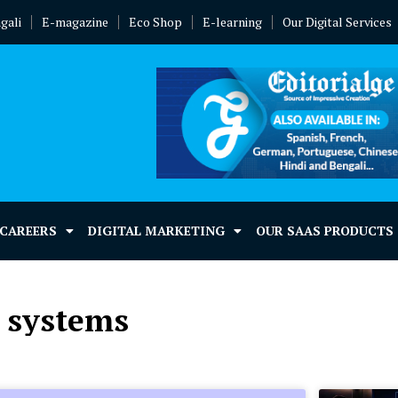
gali
E-magazine
Eco Shop
E-learning
Our Digital Services
 CAREERS
DIGITAL MARKETING
OUR SAAS PRODUCTS
l systems