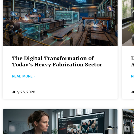
The Digital Transformation of
D
Today’s Heavy Fabrication Sector
A
READ MORE »
R
July 26, 2026
J