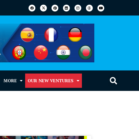
MORE
OUR NEW VENTURES