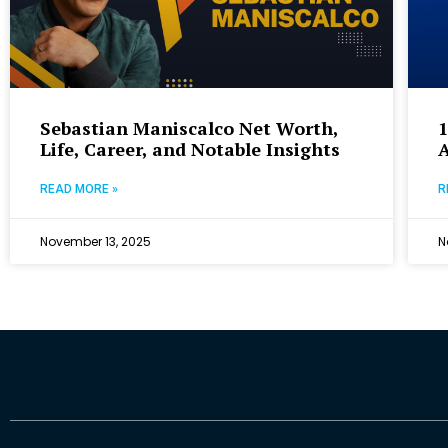
Sebastian Maniscalco Net Worth,
Life, Career, and Notable Insights
READ MORE »
R
November 13, 2025
N