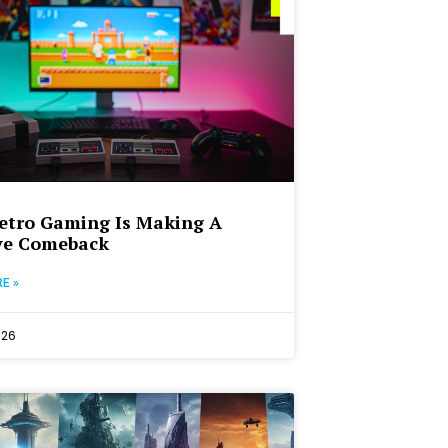
etro Gaming Is Making A
ve Comeback
E »
026