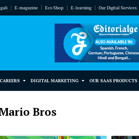
gali
E-magazine
Eco Shop
E-learning
Our Digital Services
 CAREERS
DIGITAL MARKETING
OUR SAAS PRODUCTS
 Mario Bros