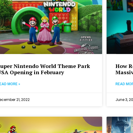
Super Nintendo World Theme Park
How R
USA Opening in February
Massi
EAD MORE »
READ MOR
ecember 21, 2022
June 3, 2