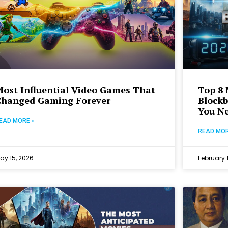
ost Influential Video Games That
Top 8 
Changed Gaming Forever
Blockb
You Ne
EAD MORE »
READ MOR
ay 15, 2026
February 