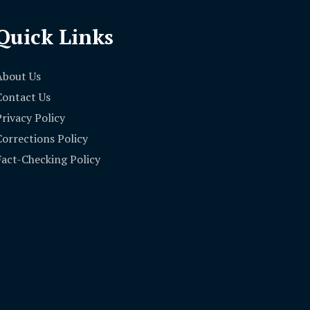
Quick Links
About Us
Contact Us
Privacy Policy
Corrections Policy
Fact-Checking Policy