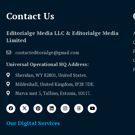
Contact Us​
Editorialge Media LLC & Editorialge Media
Limited
contacteditorialge@gmail.com
Universal Operational HQ Address:
Sheridan, WY 82801, United States.
Mildenhall, United Kingdom, IP28 7DE.
Narva mnt 5, Tallinn, Estonia, 10117.
Our Digital Services