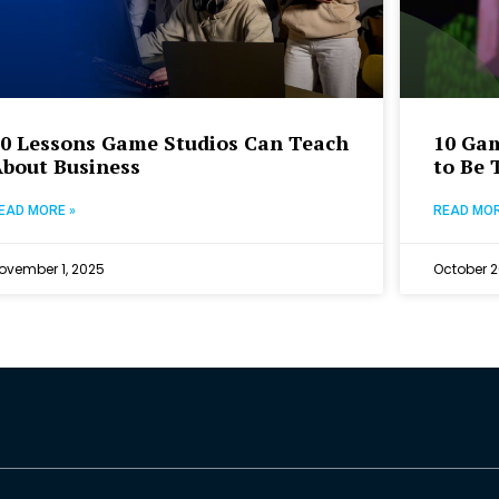
10 Lessons Game Studios Can Teach
10 Ga
About Business
to Be 
EAD MORE »
READ MOR
ovember 1, 2025
October 2