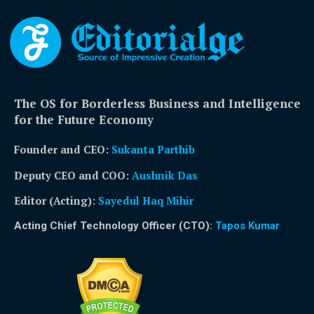
The OS for Borderless Business and Intelligence
for the Future Economy
Founder and CEO:
Sukanta Parthib
Deputy CEO and COO:
Aushnik Das
Editor (Acting)
:
Sayedul Haq Mihir
Acting Chief Technology Officer (CTO):
Tapos Kumar