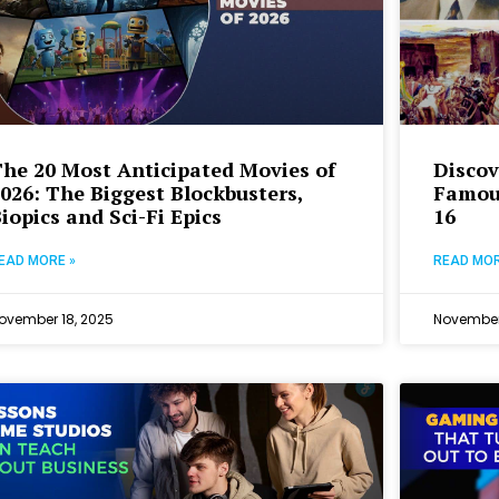
he 20 Most Anticipated Movies of
Discov
026: The Biggest Blockbusters,
Famou
iopics and Sci-Fi Epics
16
EAD MORE »
READ MOR
ovember 18, 2025
November 