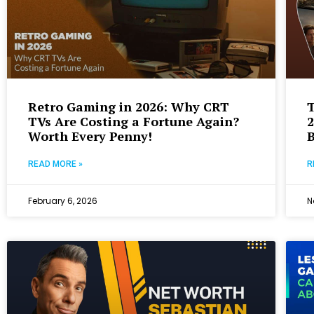
Retro Gaming in 2026: Why CRT
T
TVs Are Costing a Fortune Again?
2
Worth Every Penny!
B
READ MORE »
R
February 6, 2026
N