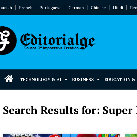
panish
French
Portuguese
German
Chinese
Hindi
Ben
TECHNOLOGY & AI
BUSINESS
EDUCATION &
Search Results for: Super