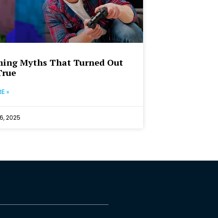
ming Myths That Turned Out
True
E »
6, 2025