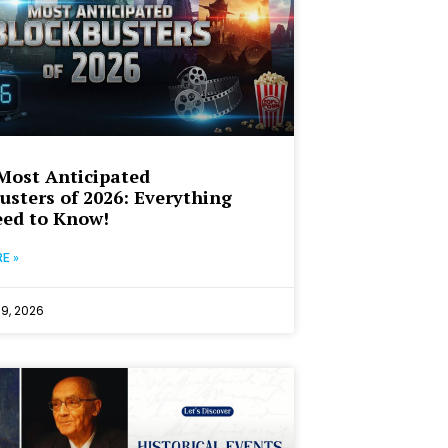
Most Anticipated
usters of 2026: Everything
ed to Know!
E »
19, 2026