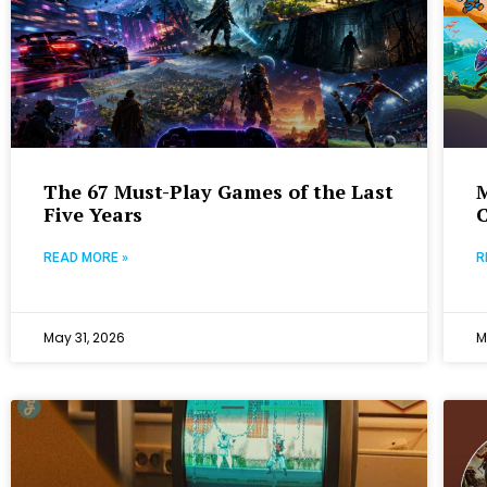
The 67 Must-Play Games of the Last
M
Five Years
READ MORE »
R
May 31, 2026
M