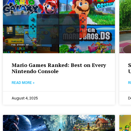
Mario Games Ranked: Best on Every
Nintendo Console
READ MORE »
R
August 4, 2025
D