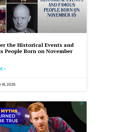
er the Historical Events and
s People Born on November
E »
16, 2025